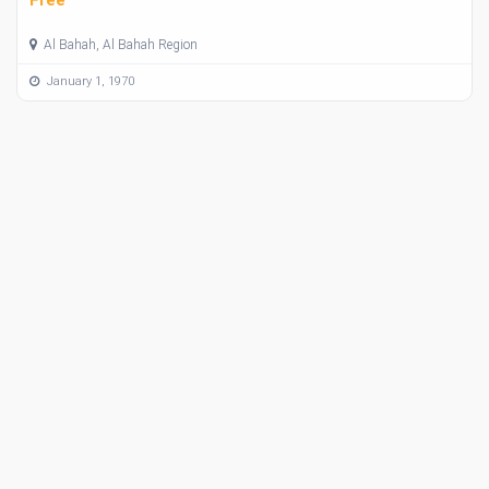
Al Bahah, Al Bahah Region
January 1, 1970