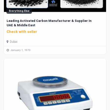
Everything Else
Leading Activated Carbon Manufacturer & Supplier In
UAE & Middle East
Check with seller
Dubai
January 1, 1970