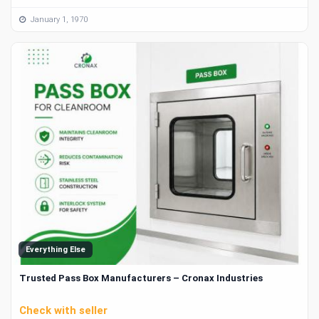
January 1, 1970
Everything Else
Trusted Pass Box Manufacturers – Cronax Industries
Check with seller