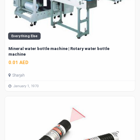
Everything Else
Mineral water bottle machine | Rotary water bottle
machine
0.01 AED
Sharjah
January 1, 1970