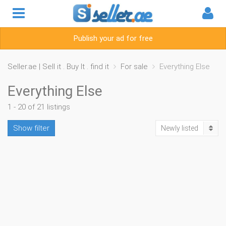
Publish your ad for free
Seller.ae | Sell it . Buy It . find it
For sale
Everything Else
Everything Else
1 - 20 of 21 listings
Show filter
Newly listed