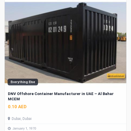
Everything Else
DNV Offshore Container Manufacturer in UAE – Al Bahar
MCEM
0.10 AED
Dubai, Dubai
January 1, 1970