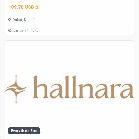
109.78 USD $
Dubai, Dubai
January 1, 1970
Everything Else