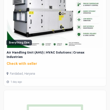
Everything Else
Air Handling Unit (AHU) | HVAC Solutions | Cronax
Industries
Check with seller
Faridabad, Haryana
1 day ago