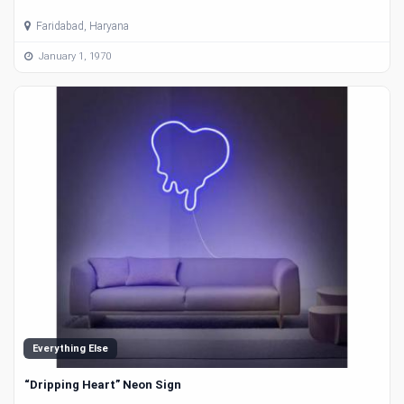
Faridabad, Haryana
January 1, 1970
Everything Else
“Dripping Heart” Neon Sign