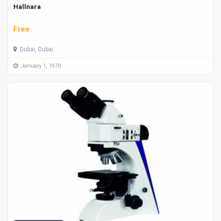
Hallnara
Free
Dubai, Dubai
January 1, 1970