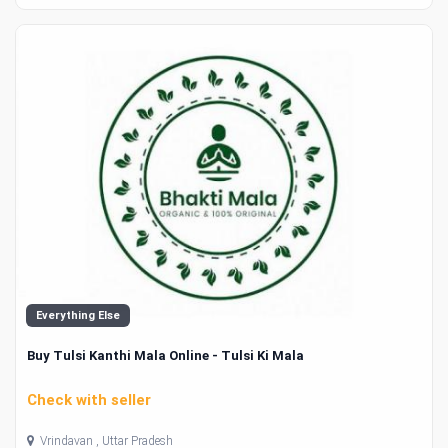
Everything Else
Buy Tulsi Kanthi Mala Online - Tulsi Ki Mala
Check with seller
Vrindavan , Uttar Pradesh