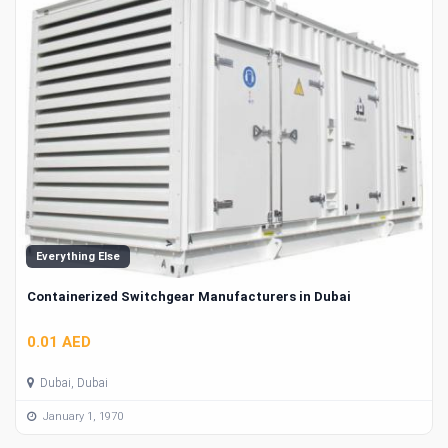
Everything Else
Containerized Switchgear Manufacturers in Dubai
0.01 AED
Dubai, Dubai
January 1, 1970