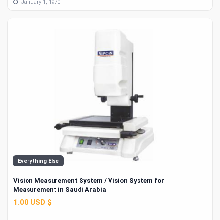
January 1, 1970
Everything Else
Vision Measurement System / Vision System for
Measurement in Saudi Arabia
1.00 USD $