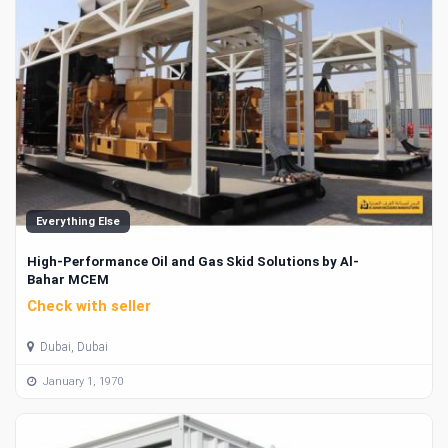
Everything Else
High-Performance Oil and Gas Skid Solutions by Al-
Bahar MCEM
Check with seller
Dubai, Dubai
January 1, 1970