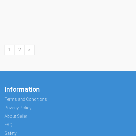
1
2
>
Information
Terms and Conditions
Privacy Policy
About Seller
FAQ
Safety