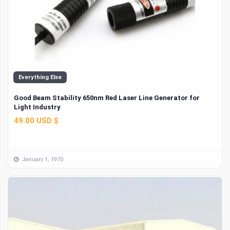
Everything Else
Good Beam Stability 650nm Red Laser Line Generator for
Light Industry
49.00 USD $
January 1, 1970