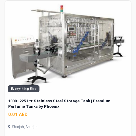
Everything Else
1000–225 Ltr Stainless Steel Storage Tank | Premium
Perfume Tanks by Phoenix
0.01 AED
Sharjah, Sharjah