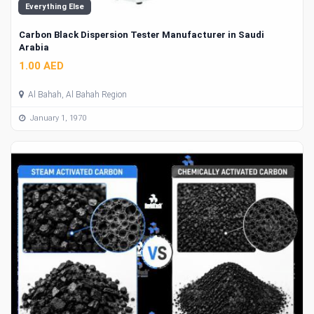
Everything Else
Carbon Black Dispersion Tester Manufacturer in Saudi
Arabia
1.00 AED
Al Bahah, Al Bahah Region
January 1, 1970