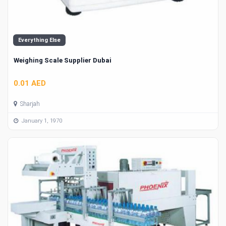
Everything Else
Weighing Scale Supplier Dubai
0.01 AED
Sharjah
January 1, 1970