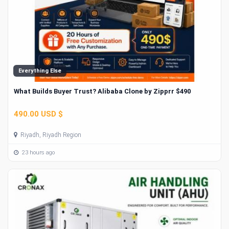
Everything Else
What Builds Buyer Trust? Alibaba Clone by Zipprr $490
490.00 USD $
Riyadh, Riyadh Region
23 hours ago