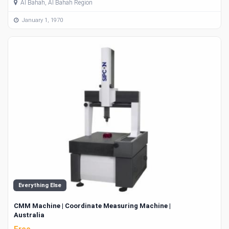
Al Bahah, Al Bahah Region
January 1, 1970
Everything Else
CMM Machine | Coordinate Measuring Machine |
Australia
Free