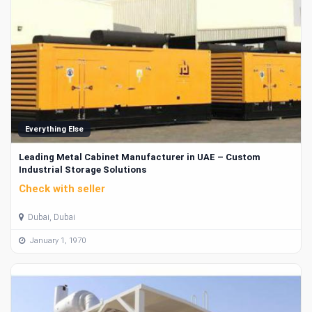
Everything Else
Leading Metal Cabinet Manufacturer in UAE – Custom
Industrial Storage Solutions
Check with seller
Dubai, Dubai
January 1, 1970