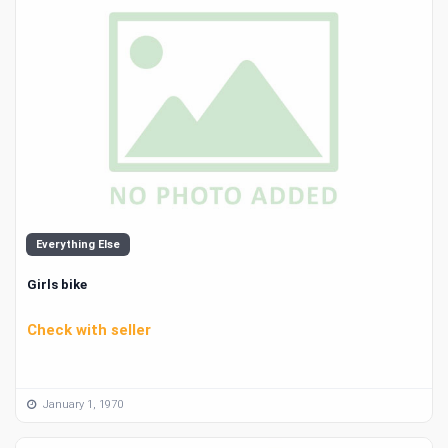
Everything Else
Girls bike
Check with seller
January 1, 1970