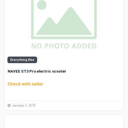
Everything Else
NAVEE ST3 Pro electric scooter
Check with seller
January 1, 1970