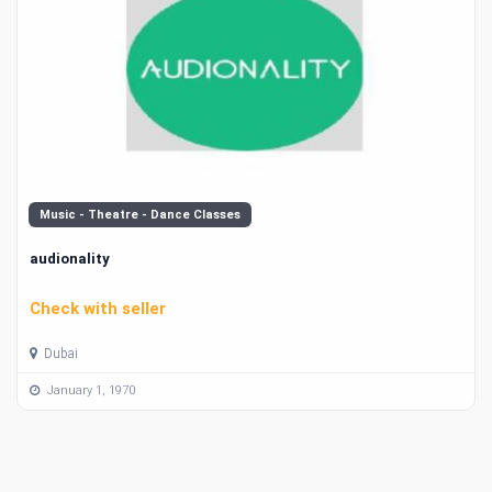
Music - Theatre - Dance Classes
audionality
Check with seller
Dubai
January 1, 1970