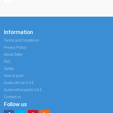
Information
Terms and Conditions
Privacy Policy
About Seller
FAQ
Safety
How to post
Guide sell car U.A.E.
Guide sell property U.A.E.
Contact us
Follow us