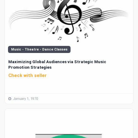
Music - Theatre - Dance Classes
Maximizing Global Audiences via Strategic Music
Promotion Strategies
Check with seller
January 1, 1970