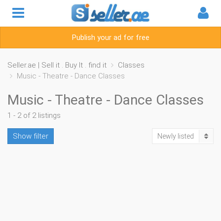
Publish your ad for free
Seller.ae | Sell it . Buy It . find it
Classes
Music - Theatre - Dance Classes
Music - Theatre - Dance Classes
1 - 2 of 2 listings
Show filter
Newly listed