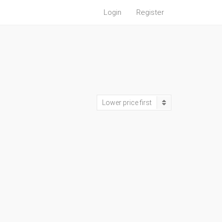
Login
Register
Lower price first