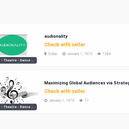
audionality
Check with seller
Dubai
January 1, 1970
1284
Music - Theatre - Dance Classes
Maximizing Global Audiences via Strate
Check with seller
January 1, 1970
77
Music - Theatre - Dance Classes