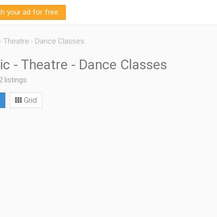
sh your ad for free
- Theatre - Dance Classes
c - Theatre - Dance Classes
2 listings
Grid