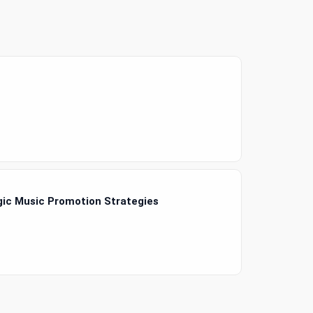
gic Music Promotion Strategies