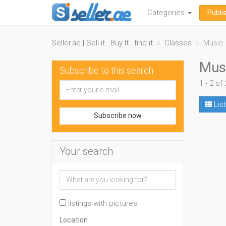
Categories
Publi
Seller.ae | Sell it . Buy It . find it
Classes
Music 
Musi
Subscribe to this search
1 - 2 of 
List
Subscribe now
Your search
listings with pictures
Location