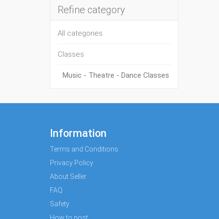
Refine category
All categories
Classes
Music - Theatre - Dance Classes
Information
Terms and Conditions
Privacy Policy
About Seller
FAQ
Safety
How to post