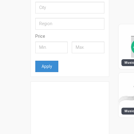
Price
Apply