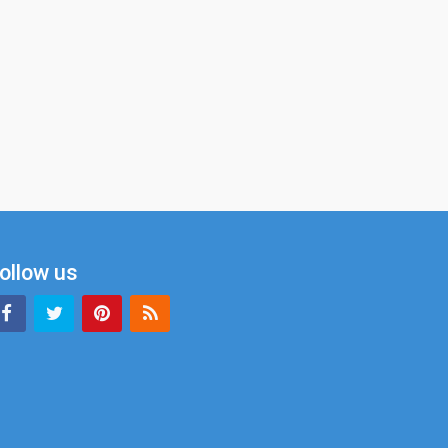
ollow us