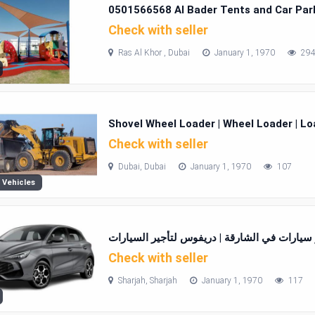
0501566568 Al Bader Tents and Car Park
Check with seller
Ras Al Khor , Dubai
January 1, 1970
29
Shovel Wheel Loader | Wheel Loader | Lo
Check with seller
Dubai, Dubai
January 1, 1970
107
 Vehicles
تاجير سيارات في الشارقة | دريفوس لتأجير الس
Check with seller
Sharjah, Sharjah
January 1, 1970
117