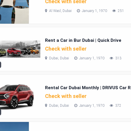
Check with seller
Al Wasl, Dubai
January 1, 1970
251
Rent a Car in Bur Dubai | Quick Drive
Check with seller
Dubai, Dubai
January 1, 1970
313
Rental Car Dubai Monthly | DRIVUS Car R
Check with seller
Dubai, Dubai
January 1, 1970
372