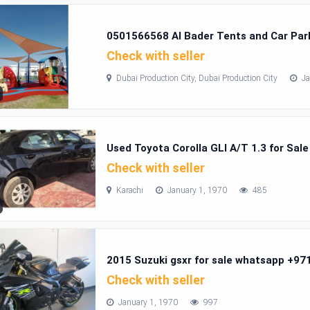
0501566568 Al Bader Tents and Car Park
Production City
Check with seller
Dubai Production City, Dubai Production City
Ja
Used Toyota Corolla GLI A/T 1.3 for Sale
Check with seller
Karachi
January 1, 1970
485
2015 Suzuki gsxr for sale whatsapp +9
Check with seller
January 1, 1970
997