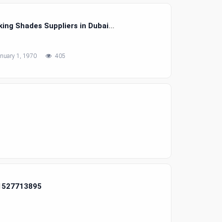
ing Shades Suppliers in Dubai
nuary 1, 1970
405
71527713895