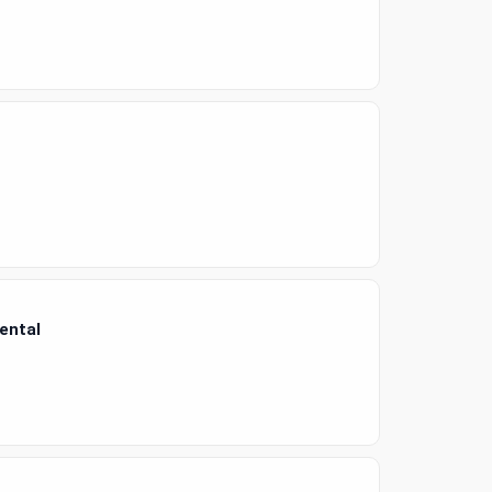
ental