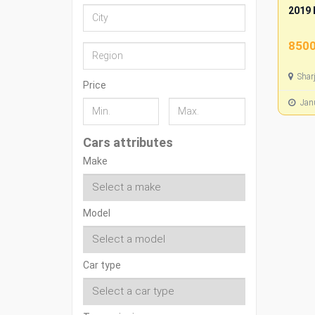
2019 
8500
Shar
Price
Janu
Cars attributes
Make
Model
Car type