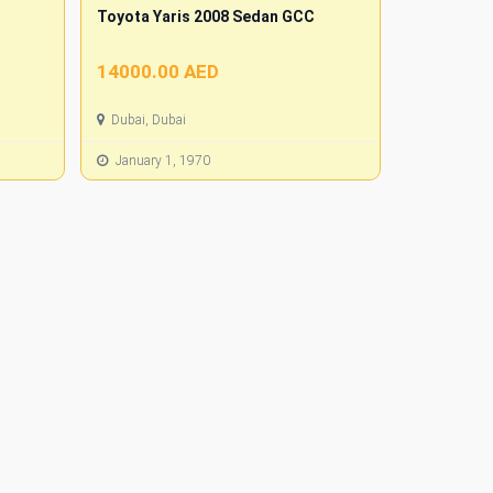
Toyota Yaris 2008 Sedan GCC
14000.00 AED
Dubai, Dubai
January 1, 1970