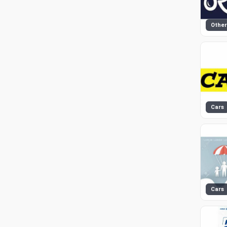
Other
Cars
Cars