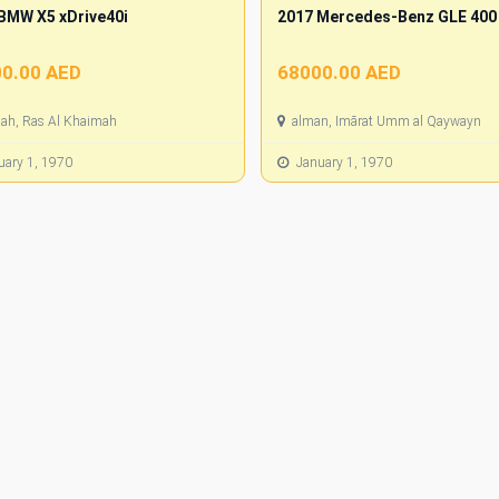
BMW X5 xDrive40i
2017 Mercedes-Benz GLE 400
0.00 AED
68000.00 AED
jah, Ras Al Khaimah
alman, Imārat Umm al Qaywayn
ary 1, 1970
January 1, 1970