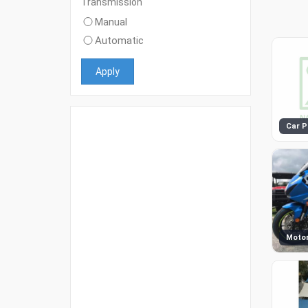
Transmission
Manual
Automatic
Apply
Car P
Motor