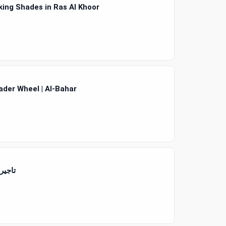
ing Shades in Ras Al Khoor
4
ader Wheel | Al-Bahar
يارات