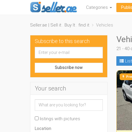
Categories
Publi
Seller.ae | Sell it . Buy It . find it
Vehicles
Vehi
Subscribe to this search
21 - 40 
List
Subscribe now
Pre
Your search
listings with pictures
Location