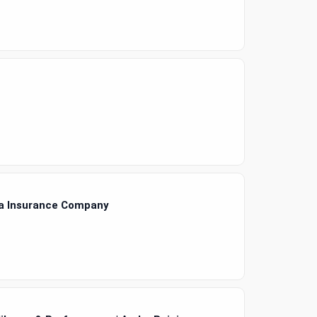
ra Insurance Company