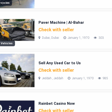
cycles
Paver Machine | Al-Bahar
Check with seller
Dubai, Dubai
January 1, 1970
303
 Vehicles
Sell Any Used Car to Us
Check with seller
Jeddah , Jeddah
January 1, 1970
985
Rainbet Casino Now
Check with seller