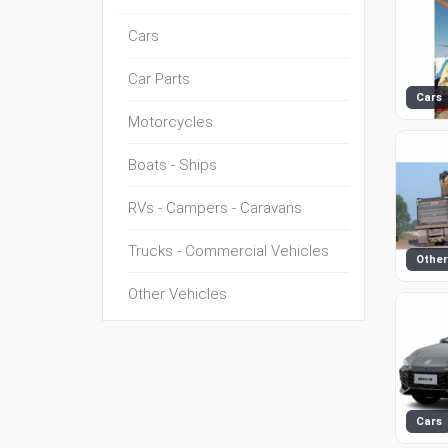
Cars
Car Parts
Cars
Motorcycles
Boats - Ships
RVs - Campers - Caravans
Trucks - Commercial Vehicles
Other
Other Vehicles
Cars