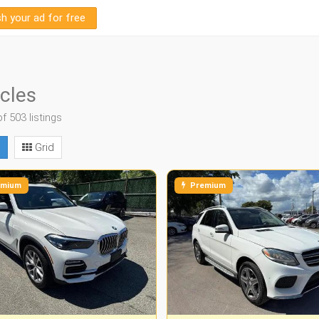
sh your ad for free
cles
of 503 listings
Grid
mium
Premium