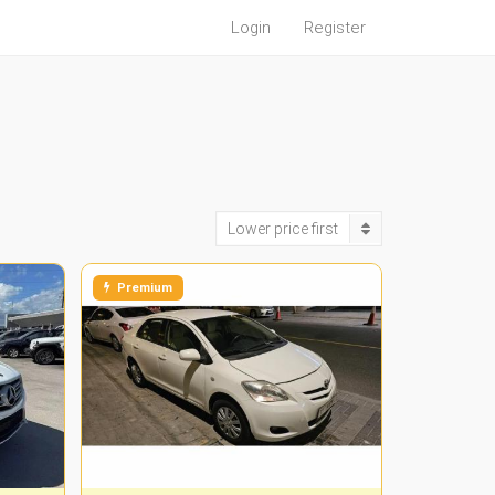
Login
Register
Lower price first
Premium