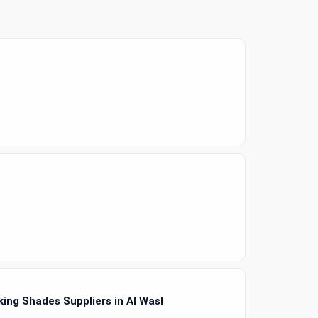
ing Shades Suppliers in Al Wasl