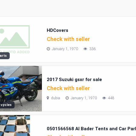
HDCovers
Check with seller
January 1, 1970
336
arts
2017 Suzuki gsxr for sale
Check with seller
dubia
January 1, 1970
448
cycles
0501566568 Al Bader Tents and Car Park