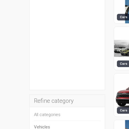
Cars
Cars
Refine category
Cars
All categories
Vehicles