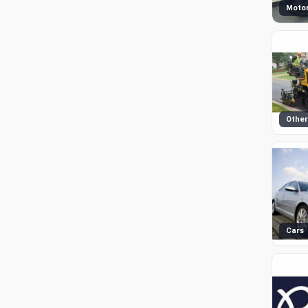
Motor
Other
Cars