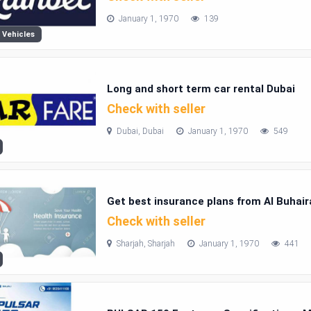
January 1, 1970
139
 Vehicles
Long and short term car rental Dubai
Check with seller
Dubai, Dubai
January 1, 1970
549
Get best insurance plans from Al Buhai
Check with seller
Sharjah, Sharjah
January 1, 1970
441