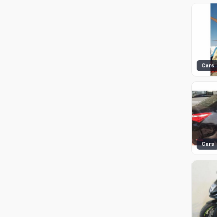
Cars
Cars