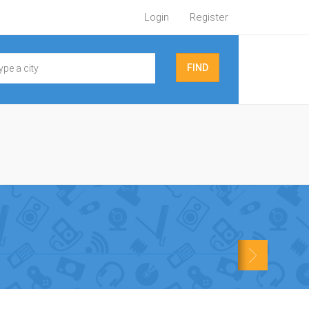
Login
Register
FIND