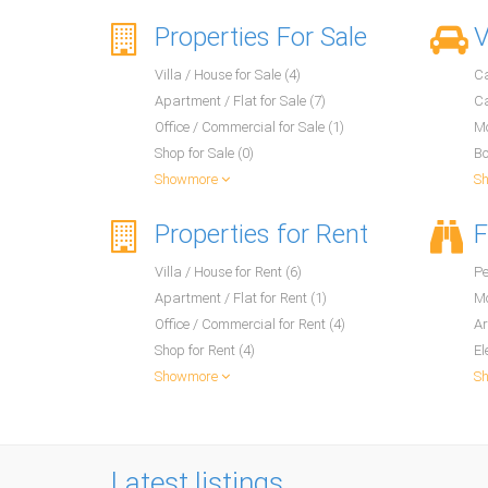
Properties For Sale
V
Villa / House for Sale (4)
Ca
Apartment / Flat for Sale (7)
Ca
Office / Commercial for Sale (1)
Mo
Shop for Sale (0)
Bo
Showmore
S
Properties for Rent
F
Villa / House for Rent (6)
Pe
Apartment / Flat for Rent (1)
Mo
Office / Commercial for Rent (4)
Ar
Shop for Rent (4)
El
Showmore
S
Latest listings