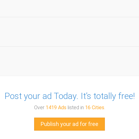
Post your ad Today. It’s totally free!
Over
1419 Ads
listed in
16 Cities
.
Publish your ad for free