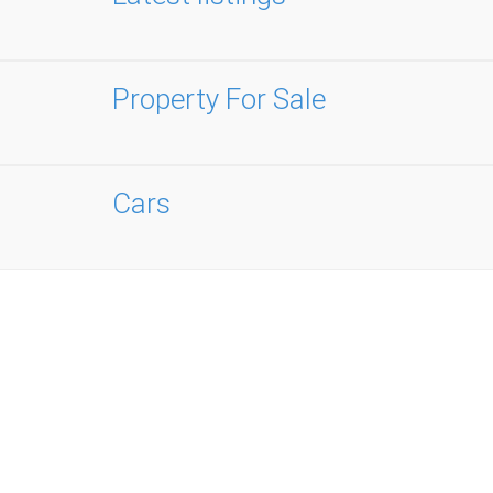
Property For Sale
Cars