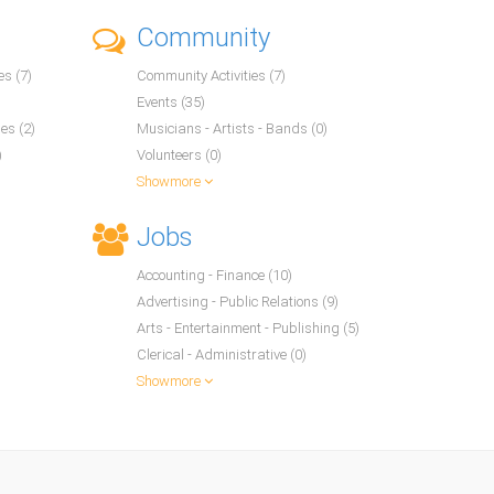
Community
s (7)
Community Activities (7)
Events (35)
es (2)
Musicians - Artists - Bands (0)
)
Volunteers (0)
Showmore
Jobs
Accounting - Finance (10)
Advertising - Public Relations (9)
Arts - Entertainment - Publishing (5)
Clerical - Administrative (0)
Showmore