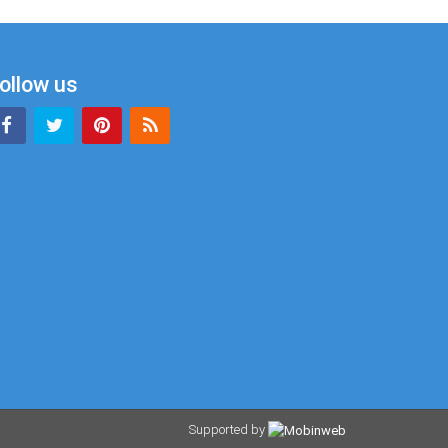
ollow us
Supported by