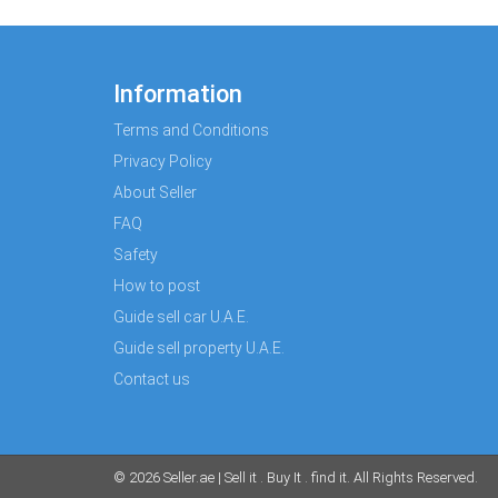
Information
Terms and Conditions
Privacy Policy
About Seller
FAQ
Safety
How to post
Guide sell car U.A.E.
Guide sell property U.A.E.
Contact us
© 2026
Seller.ae | Sell it . Buy It . find it
. All Rights Reserved.