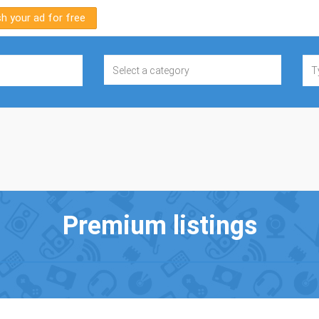
sh your ad for free
Premium listings