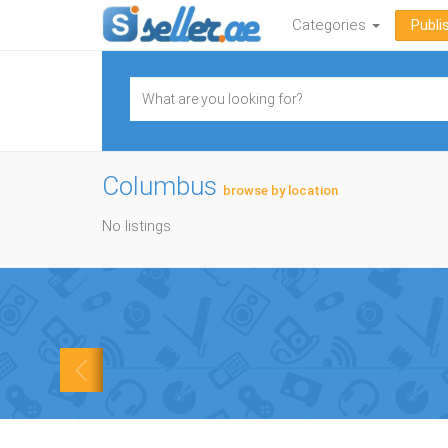
Categories
Publi
Columbus
browse by location
No listings