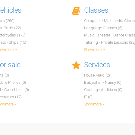
ehicles
Classes
rs (260)
Computer - Multimedia Classe
r Parts (22)
Language Classes (5)
torcycles (175)
Music - Theatre - Dance Class
ats - Ships (15)
Tutoring - Private Lessons (32
howmore
Showmore
or sale
Services
ts (0)
House Maid (2)
bile Phones (0)
Babysitter - Nanny (0)
t - Collectibles (0)
Casting - Auditions (0)
ectronics (17)
IT (8)
howmore
Showmore