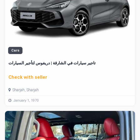
Cars
تاجير سيارات في الشارقة | دريفوس لتأجير السيارات
Check with seller
Sharjah, Sharjah
January 1, 1970