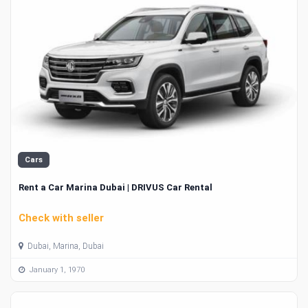
Cars
Rent a Car Marina Dubai | DRIVUS Car Rental
Check with seller
Dubai, Marina, Dubai
January 1, 1970