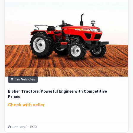
Other Vehicles
Eicher Tractors: Powerful Engines with Competitive
Prices
Check with seller
January 1, 1970