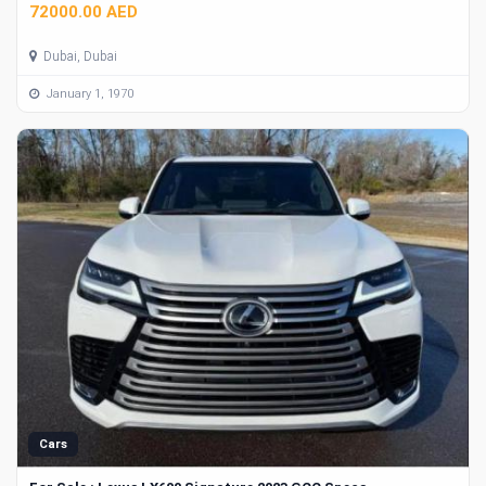
72000.00 AED
Dubai, Dubai
January 1, 1970
Cars