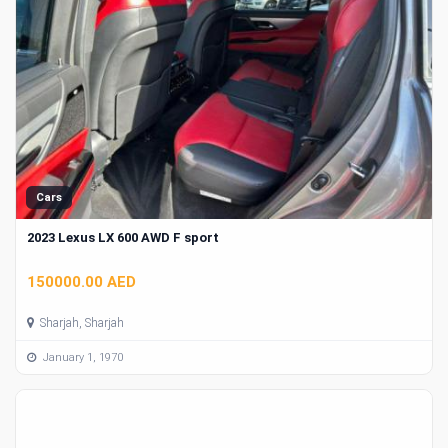
Cars
2023 Lexus LX 600 AWD F sport
150000.00 AED
Sharjah, Sharjah
January 1, 1970