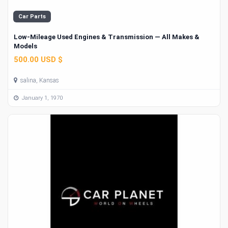
Car Parts
Low-Mileage Used Engines & Transmission — All Makes &
Models
500.00 USD $
salina, Kansas
January 1, 1970