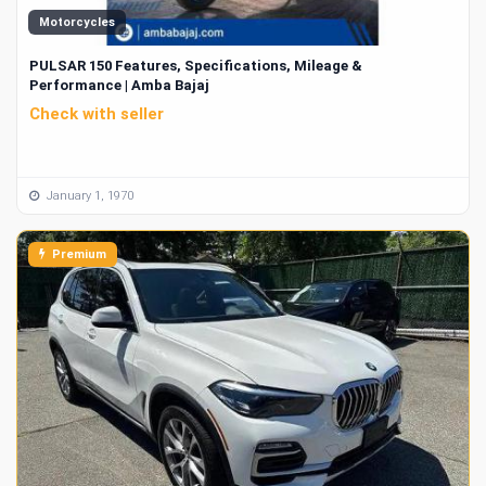
Motorcycles
PULSAR 150 Features, Specifications, Mileage &
Performance | Amba Bajaj
Check with seller
January 1, 1970
Premium