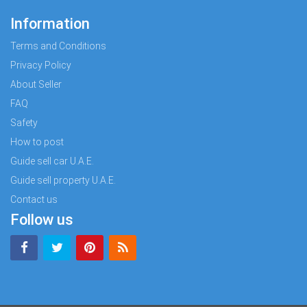
Information
Terms and Conditions
Privacy Policy
About Seller
FAQ
Safety
How to post
Guide sell car U.A.E.
Guide sell property U.A.E.
Contact us
Follow us