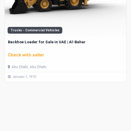
Trucks - Commercial Vehicles
Backhoe Loader for Sale in UAE | Al-Bahar
Check with seller
Abu Dhabi, Abu Dhabi
January 1, 1970