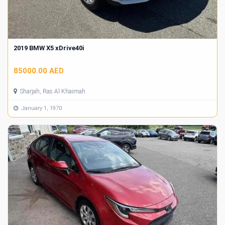
2019 BMW X5 xDrive40i
85000.00 AED
Sharjah, Ras Al Khaimah
January 1, 1970