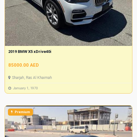
2019 BMW X5 xDrive40i
85000.00 AED
Sharjah, Ras Al Khaimah
January 1, 1970
Premium