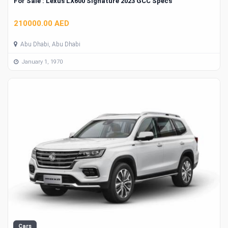
For Sale : Lexus LX600 Signature 2023 GCC Specs
210000.00 AED
Abu Dhabi, Abu Dhabi
January 1, 1970
Cars