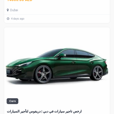
Dubai
4 days ago
Cars
ارخص تاجير سيارات في دبي | دريفوس لتأجير السيارات