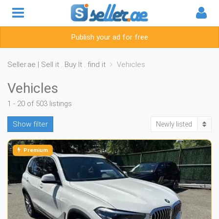
Publish your ad for free
Seller.ae | Sell it . Buy It . find it
Vehicles
Vehicles
1 - 20 of 503 listings
Show filter
Newly listed
Premium