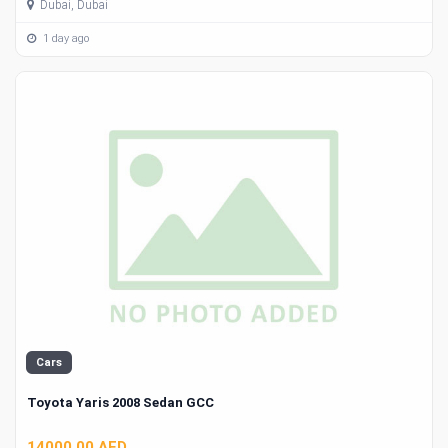
Dubai, Dubai
1 day ago
Cars
Toyota Yaris 2008 Sedan GCC
14000.00 AED