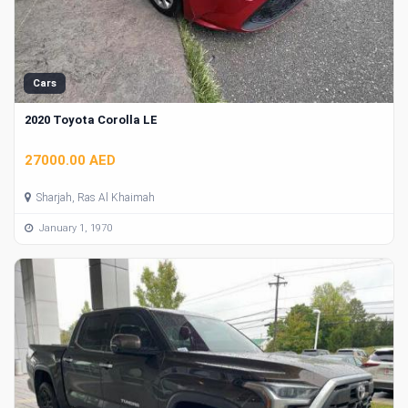
Cars
2020 Toyota Corolla LE
27000.00 AED
Sharjah, Ras Al Khaimah
January 1, 1970