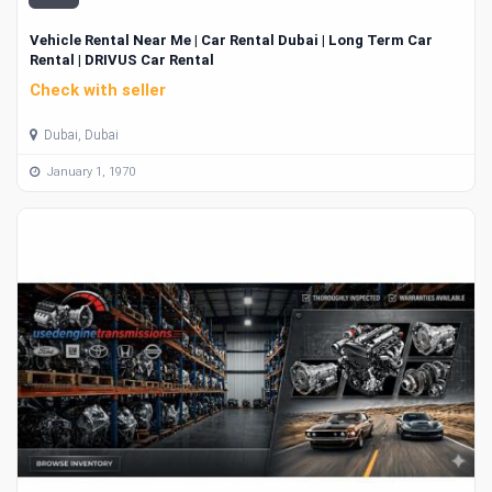
Vehicle Rental Near Me | Car Rental Dubai | Long Term Car
Rental | DRIVUS Car Rental
Check with seller
Dubai, Dubai
January 1, 1970