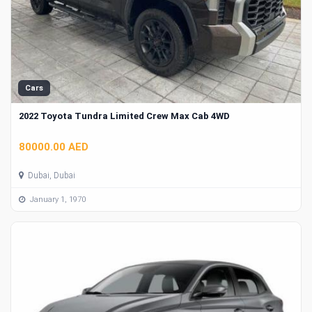
Cars
2022 Toyota Tundra Limited Crew Max Cab 4WD
80000.00 AED
Dubai, Dubai
January 1, 1970