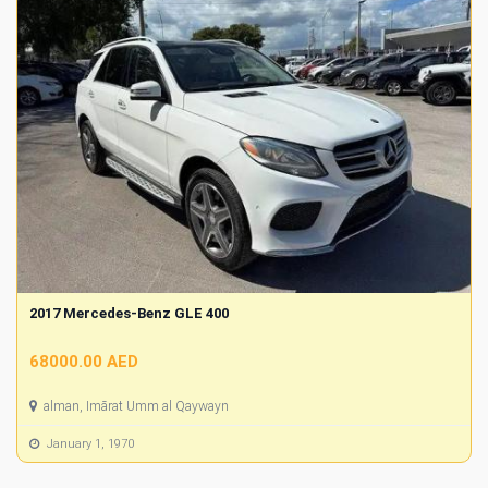
2017 Mercedes-Benz GLE 400
68000.00 AED
alman, Imārat Umm al Qaywayn
January 1, 1970