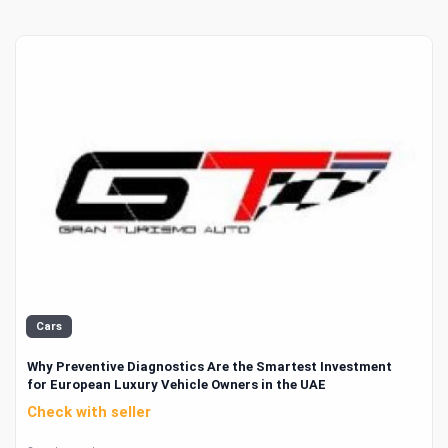
Cars
Why Preventive Diagnostics Are the Smartest Investment
for European Luxury Vehicle Owners in the UAE
Check with seller