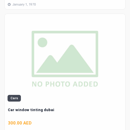
January 1, 1970
Cars
Car window tinting dubai
300.00 AED