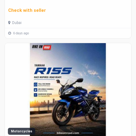
Check with seller
Dubai
6 days ago
Motorcycles