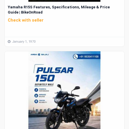
Yamaha R15S Features, Specifications, Mileage & Price
Guide | BikeOnRoad
Check with seller
January 1, 1970