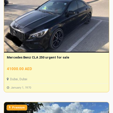
Mercedes Benz CLA 250 urgent for sale
41000.00 AED
Dubai, Dubai
January 1, 1970
Premium