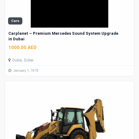
Cars
Carplanet – Premium Mercedes Sound System Upgrade
in Dubai
1000.00 AED
Dubai, Dubai
January 1, 1970