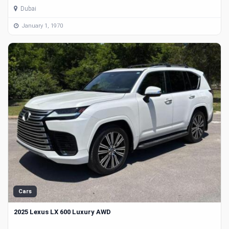
Dubai
January 1, 1970
Cars
2025 Lexus LX 600 Luxury AWD