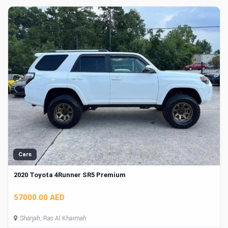
Cars
2020 Toyota 4Runner SR5 Premium
57000.00 AED
Sharjah, Ras Al Khaimah