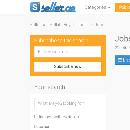
Categories
Publi
Seller.ae | Sell it . Buy It . find it
Jobs
Job
Subscribe to this search
21 - 40 
List
Subscribe now
Your search
listings with pictures
Location