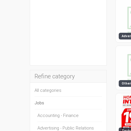
Refine category
Other
All categories
Jobs
Accounting - Finance
Advertising - Public Relations
Tech