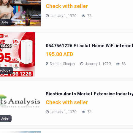
Check with seller
January 1, 1970
72
 Jobs
0547561226 Etisalat Home WiFi interne
195.00 AED
Sharjah, Sharjah
January 1, 1970
58
nology
Biostimulants Market Extensive Industry
Check with seller
January 1, 1970
72
 Jobs