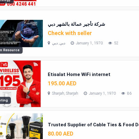
شركة تأجير عمالة بالشهر دبي
Check with seller
دبي, دبي
January 1, 1970
52
n Resource
Etisalat Home WiFi internet
195.00 AED
Sharjah, Sharjah
January 1, 1970
86
ting
Trusted Supplier of Cable Ties & Food D
80.00 AED