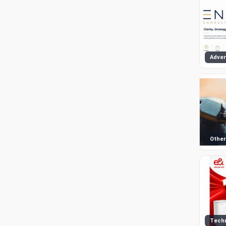
Other
Tech