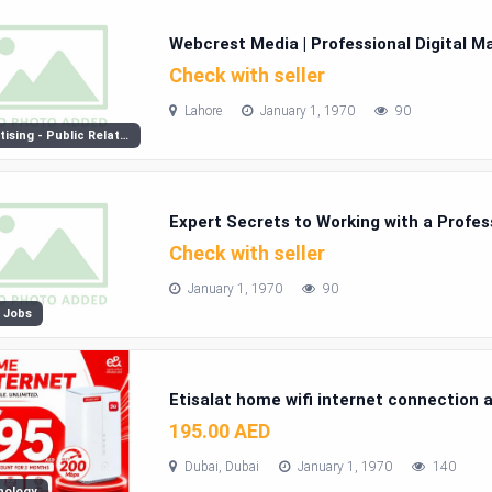
Webcrest Media | Professional Digital M
Check with seller
Lahore
January 1, 1970
90
Advertising - Public Relations
Expert Secrets to Working with a Profes
Check with seller
January 1, 1970
90
 Jobs
Etisalat home wifi internet connection a
195.00 AED
Dubai, Dubai
January 1, 1970
140
nology