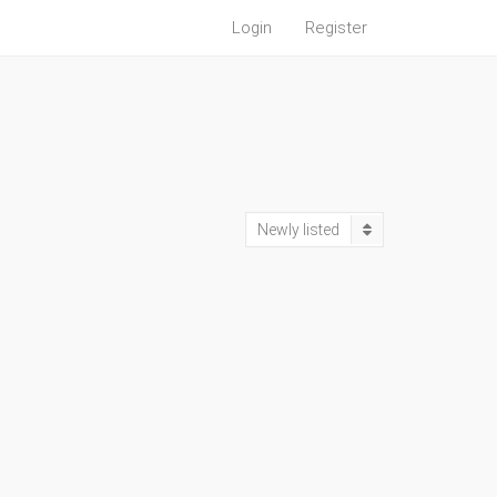
Login
Register
Newly listed