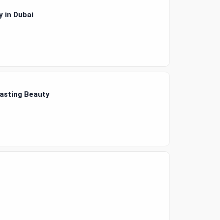
 in Dubai
Lasting Beauty