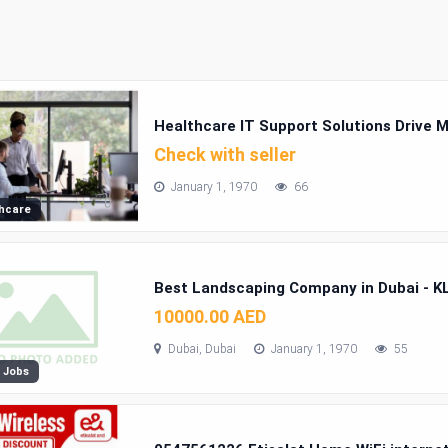
Healthcare IT Support Solutions Drive M
Check with seller
January 1, 1970
66
hcare
Best Landscaping Company in Dubai - K
10000.00 AED
Dubai, Dubai
January 1, 1970
55
 Jobs