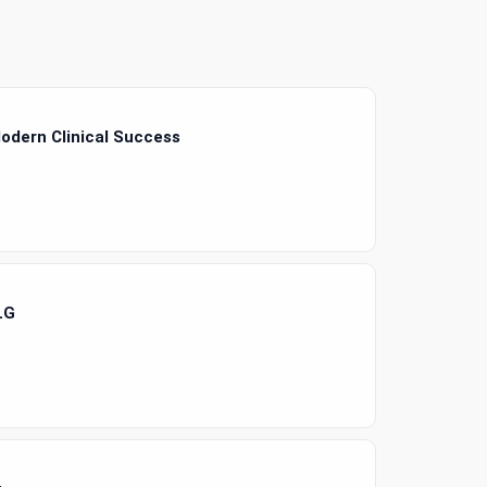
odern Clinical Success
LG