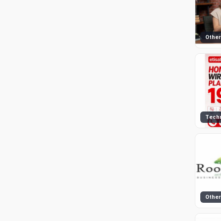
Other
Tech
Other