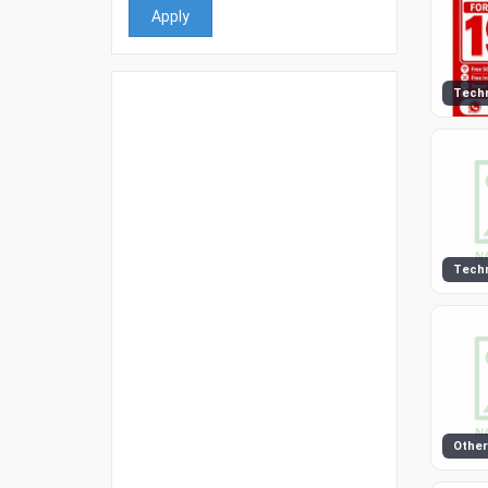
Apply
Tech
Tech
Other