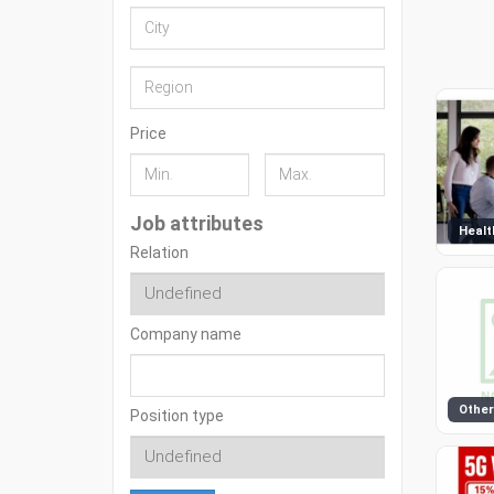
Price
Job attributes
Healt
Relation
Company name
Other
Position type