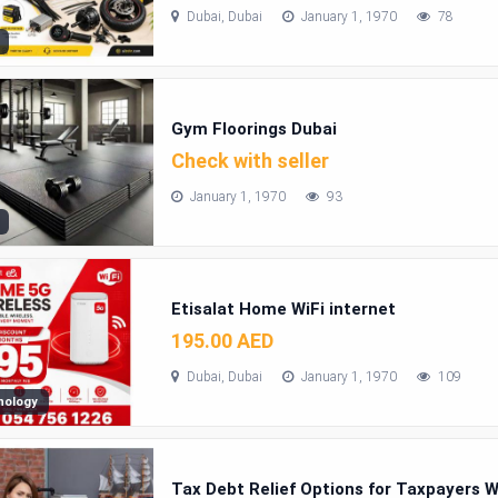
Dubai, Dubai
January 1, 1970
78
Gym Floorings Dubai
Check with seller
January 1, 1970
93
Etisalat Home WiFi internet
195.00 AED
Dubai, Dubai
January 1, 1970
109
nology
Tax Debt Relief Options for Taxpayers 