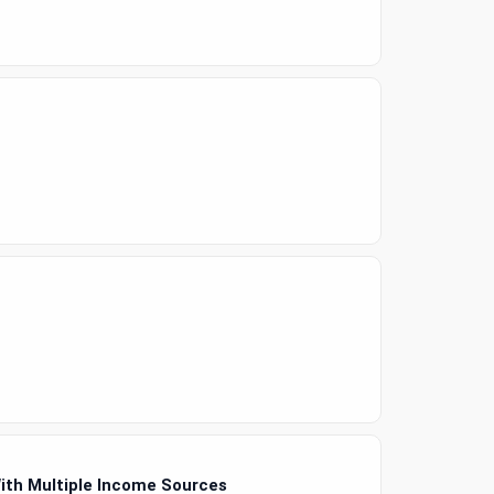
With Multiple Income Sources