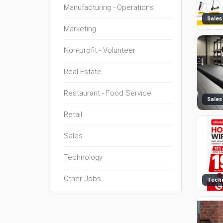
Manufacturing - Operations
Sales
Marketing
Non-profit - Volunteer
Real Estate
Restaurant - Food Service
Sales
Retail
Sales
Technology
Other Jobs
Tech