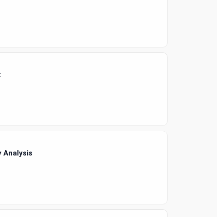
t
 Analysis