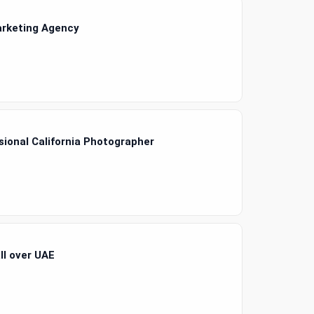
arketing Agency
sional California Photographer
ll over UAE