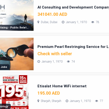
AI Consulting and Development Company
341041.00 AED
Dubai, Dubai
January 1, 1970
78
Advertising - Public Relations
Premium Pearl Restringing Service for 
Check with seller
January 1, 1970
74
 Jobs
Etisalat Home WiFi internet
195.00 AED
Sharjah, Sharjah
January 1, 1970
77
nology