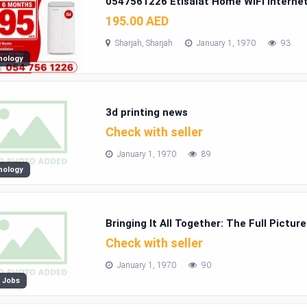
0547561226 Etisalat Home WiFi interne
195.00 AED
Sharjah, Sharjah
January 1, 1970
93
nology
3d printing news
Check with seller
January 1, 1970
89
nology
Bringing It All Together: The Full Pictur
Ohio
Check with seller
January 1, 1970
90
 Jobs