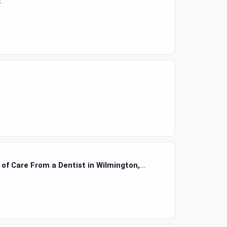
t
e of Care From a Dentist in Wilmington,