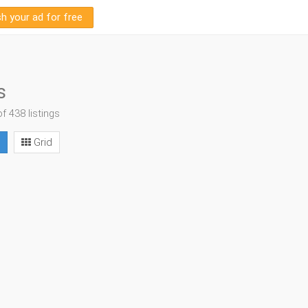
sh your ad for free
s
of 438 listings
Grid