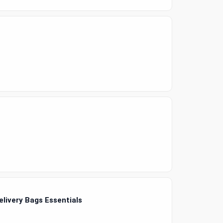
elivery Bags Essentials