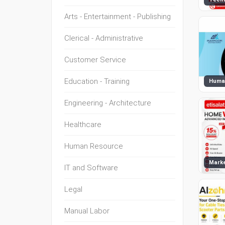
Arts - Entertainment - Publishing
Clerical - Administrative
Customer Service
Education - Training
Huma
Engineering - Architecture
Healthcare
Human Resource
Marke
IT and Software
Legal
Manual Labor