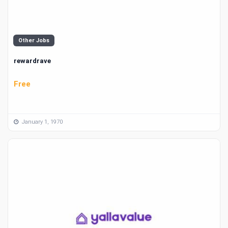
Other Jobs
rewardrave
Free
January 1, 1970