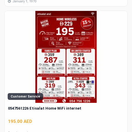
January 1, 1970
Customer Service
0547561226 Etisalat Home WiFi internet
195.00 AED