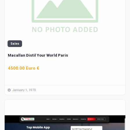
Sales
Macallan Distil Your World Paris
4500.00 Euro €
January 1, 1970