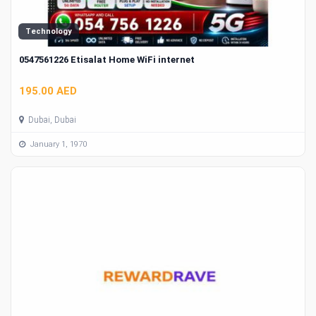
Technology
0547561226 Etisalat Home WiFi internet
195.00 AED
Dubai, Dubai
January 1, 1970