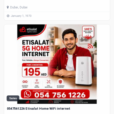
Dubai, Dubai
January 1, 1970
Sales
0547561226 Etisalat Home WiFi internet