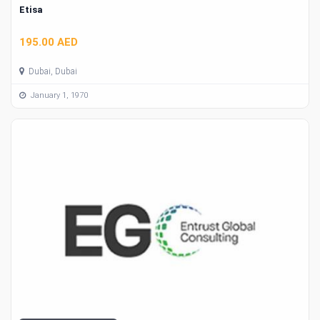
Etisa
195.00 AED
Dubai, Dubai
January 1, 1970