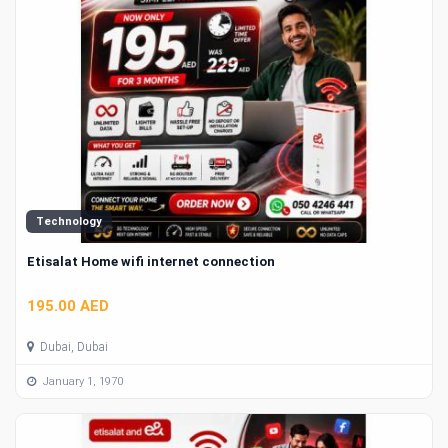
Technology
Etisalat Home wifi internet connection
195.00 AED
Dubai, Dubai
January 1, 1970