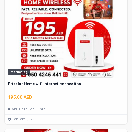
Marketing
Etisalat Home wifi internet connection
195.00 AED
Abu Dhabi, Abu Dhabi
January 1, 1970