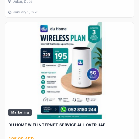
Dubai, Dubai
January 1, 1970
Marketing
DU HOME WIFI INTERNET SERVICE ALL OVER UAE
195.00 AED