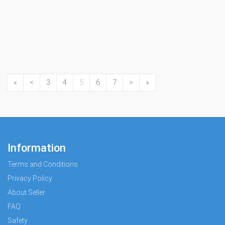
«
<
3
4
5
6
7
>
»
Information
Terms and Conditions
Privacy Policy
About Seller
FAQ
Safety