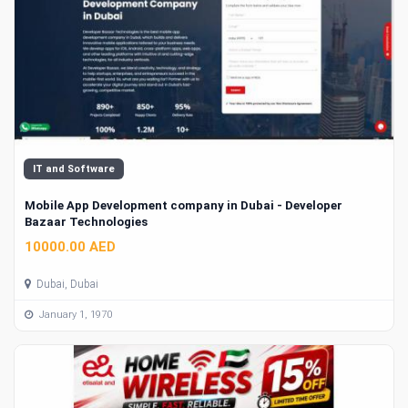
IT and Software
Mobile App Development company in Dubai - Developer
Bazaar Technologies
10000.00 AED
Dubai, Dubai
January 1, 1970