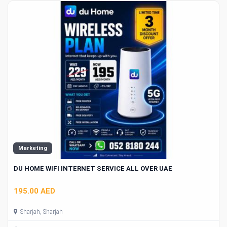
Marketing
DU HOME WIFI INTERNET SERVICE ALL OVER UAE
195.00 AED
Sharjah, Sharjah