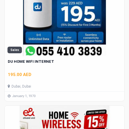
Sales
DU HOME WIFI INTERNET
195.00 AED
Dubai, Dubai
January 1, 1970