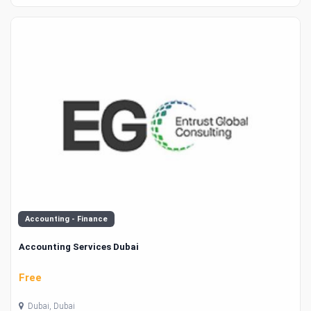
Accounting - Finance
Accounting Services Dubai
Free
Dubai, Dubai