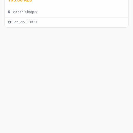
Sharjah, Sharjah
January 1, 1970