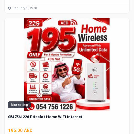
January 1, 1970
Marketing
0547561226 Etisalat Home WiFi internet
195.00 AED