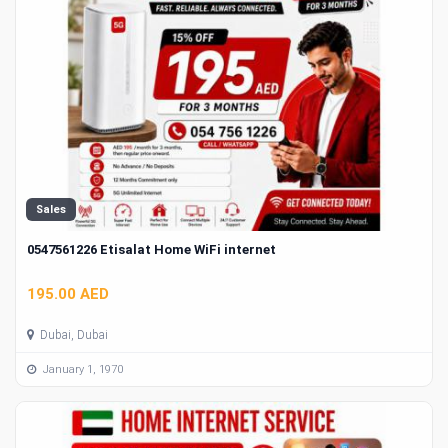
Sales
0547561226 Etisalat Home WiFi internet
195.00 AED
Dubai, Dubai
January 1, 1970