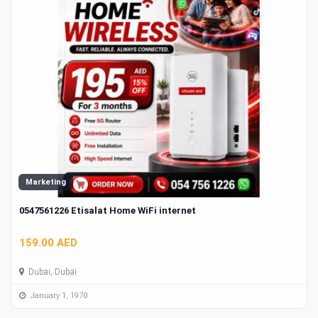
Marketing
0547561226 Etisalat Home WiFi internet
159.00 AED
Dubai, Dubai
January 1, 1970