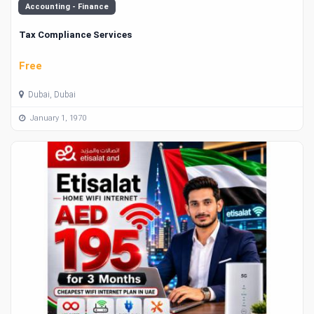
Accounting - Finance
Tax Compliance Services
Free
Dubai, Dubai
January 1, 1970