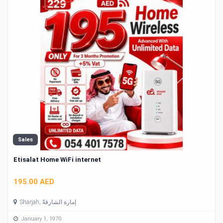
Sales
Etisalat Home WiFi internet
195.00 AED
Sharjah, إمارة الشارقةّ
January 1, 1970