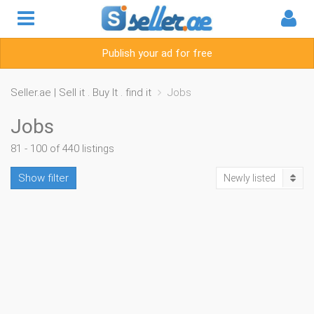
Publish your ad for free
Seller.ae | Sell it . Buy It . find it
Jobs
Jobs
81 - 100 of 440 listings
Show filter
Newly listed