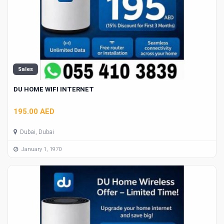
Sales
DU HOME WIFI INTERNET
195.00 AED
Dubai, Dubai
January 1, 1970