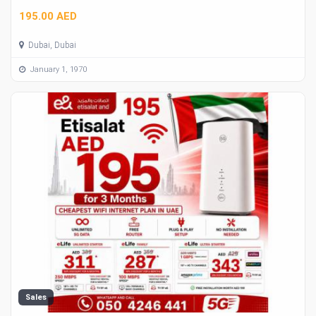
195.00 AED
Dubai, Dubai
January 1, 1970
Sales