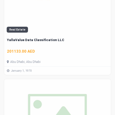
Real Estate
YallaValue Data Classification LLC
201133.00 AED
Abu Dhabi, Abu Dhabi
January 1, 1970