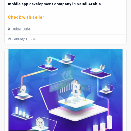
mobile app development company in Saudi Arabia
Check with seller
Dubai, Dubai
January 1, 1970