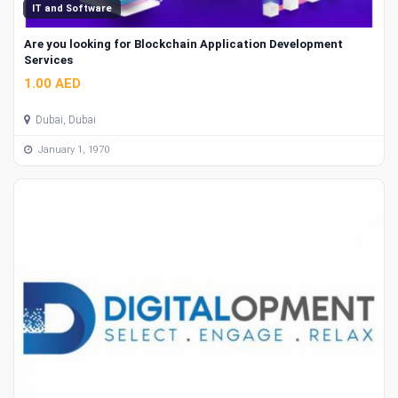
IT and Software
Are you looking for Blockchain Application Development
Services
1.00 AED
Dubai, Dubai
January 1, 1970