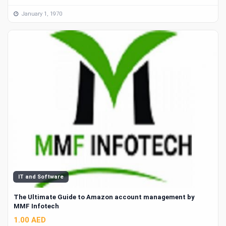
January 1, 1970
IT and Software
The Ultimate Guide to Amazon account management by
MMF Infotech
1.00 AED