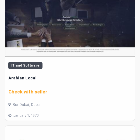
IT and Software
Arabian Local
Check with seller
Bur Dubai, Dubai
January 1, 1970