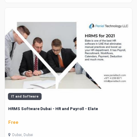
IT and Software
HRMS Software Dubai - HR and Payroll - Elate
Free
Dubai, Dubai