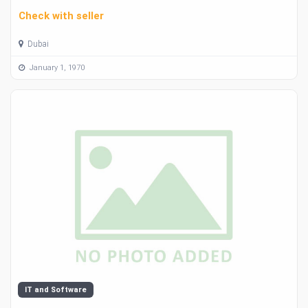
Check with seller
Dubai
January 1, 1970
IT and Software