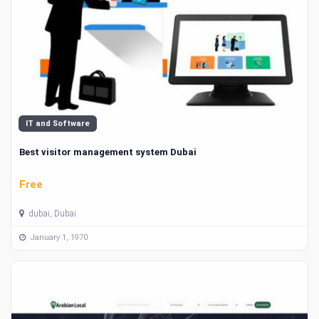
IT and Software
Best visitor management system Dubai
Free
dubai, Dubai
January 1, 1970