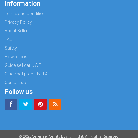
Information
Terms and Conditions
Privacy Policy
About Seller
FAQ
Safety
How to post
Guide sell car U.A.E.
Guide sell property U.A.E.
Contact us
Follow us
© 2026
Seller.ae | Sell it . Buy It . find it
. All Rights Reserved.