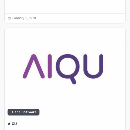
January 1, 1970
IT and Software
AIQU