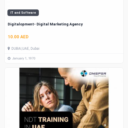
IT and Software
Digitalopment- Digital Marketing Agency
10.00 AED
DUBAI,UAE, Dubai
January 1, 1970