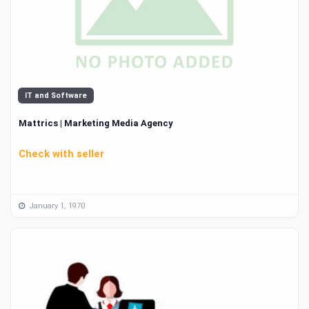
IT and Software
Mattrics | Marketing Media Agency
Check with seller
January 1, 1970