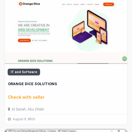
IT and Software
ORANGE DICE SOLUTIONS
Check with seller
Al Danah, Abu Dhabi
August 8, 8826