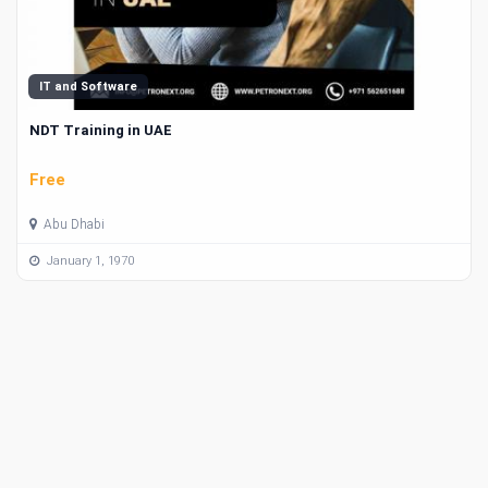
IT and Software
NDT Training in UAE
Free
Abu Dhabi
January 1, 1970