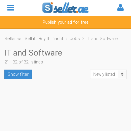
Publish your ad for free
Seller.ae | Sell it . Buy It . find it
Jobs
IT and Software
IT and Software
21 - 32 of 32 listings
Show filter
Newly listed