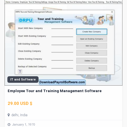
IT and Software
Employee Tour and Training Management Software
29.00 USD $
delhi, India
January 1, 1970