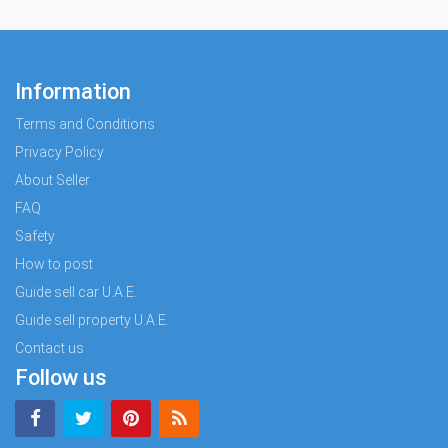
Information
Terms and Conditions
Privacy Policy
About Seller
FAQ
Safety
How to post
Guide sell car U.A.E.
Guide sell property U.A.E.
Contact us
Follow us