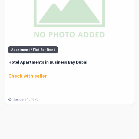
Apartment / Flat for Rent
Hotel Apartments in Business Bay Dubai
Check with seller
January 1, 1970