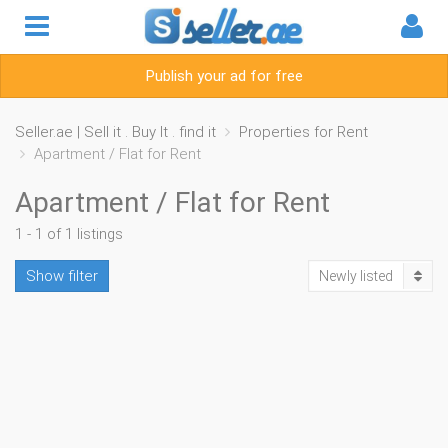
Publish your ad for free
Seller.ae | Sell it . Buy It . find it
Properties for Rent
Apartment / Flat for Rent
Apartment / Flat for Rent
1 - 1 of 1 listings
Show filter
Newly listed