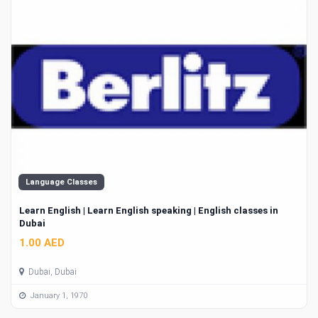
Language Classes
Learn English | Learn English speaking | English classes in
Dubai
1.00 AED
Dubai, Dubai
January 1, 1970