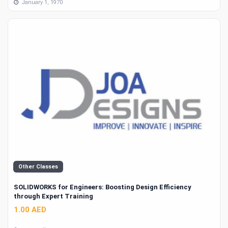
January 1, 1970
Other Classes
SOLIDWORKS for Engineers: Boosting Design Efficiency
through Expert Training
1.00 AED