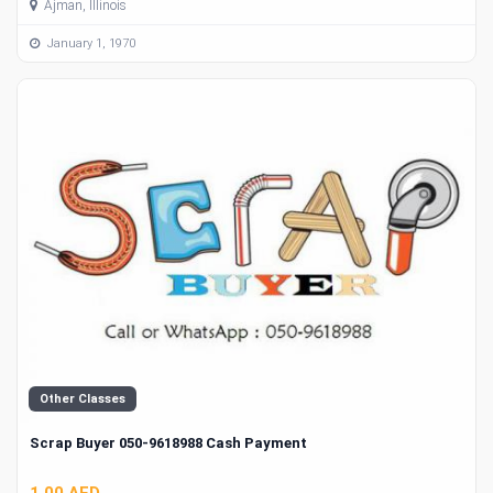
Ajman, Illinois
January 1, 1970
Other Classes
Scrap Buyer 050-9618988 Cash Payment
1.00 AED