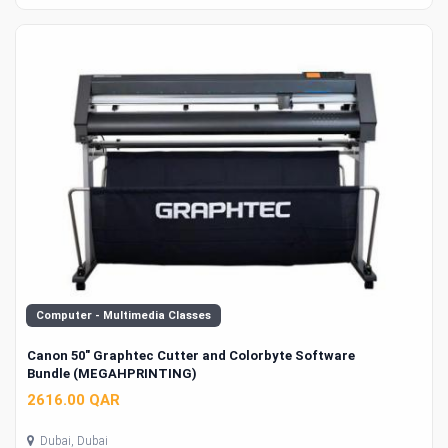
Computer - Multimedia Classes
Canon 50" Graphtec Cutter and Colorbyte Software
Bundle (MEGAHPRINTING)
2616.00 QAR
Dubai, Dubai