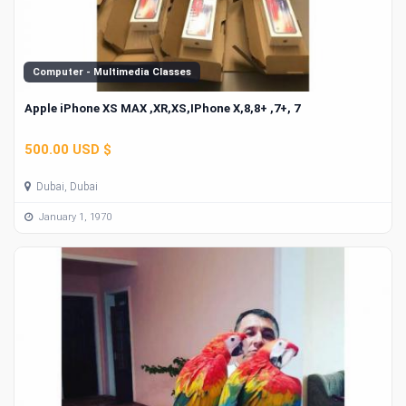
Computer - Multimedia Classes
Apple iPhone XS MAX ,XR,XS,IPhone X,8,8+ ,7+, 7
500.00 USD $
Dubai, Dubai
January 1, 1970