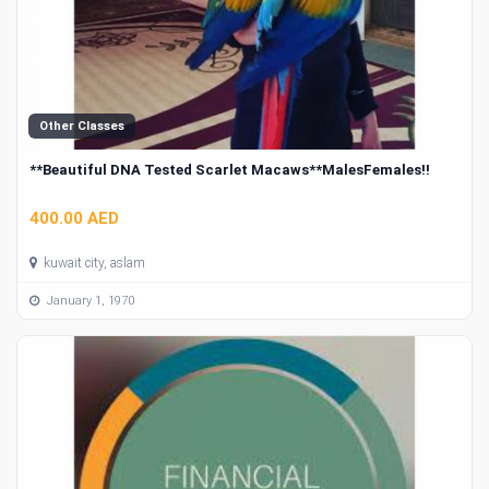
Other Classes
**Beautiful DNA Tested Scarlet Macaws**MalesFemales!!
400.00 AED
kuwait city, aslam
January 1, 1970