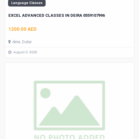
Language Classes
EXCEL ADVANCED CLASSES IN DEIRA 0559107996
1200.00 AED
deira, Dubai
August 9, 9630