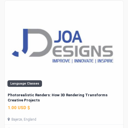
Language Classes
Photorealistic Renders: How 3D Rendering Transforms
Creative Projects
1.00 USD $
Bajerze, England