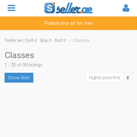
Publish your ad for free
Seller.ae | Sell it . Buy It . find it
Classes
Classes
1 - 20 of 98 listings
Show filter
Higher price first