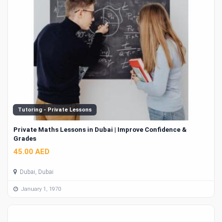
Tutoring - Private Lessons
Private Maths Lessons in Dubai | Improve Confidence &
Grades
45.00 AED
Dubai, Dubai
January 1, 1970