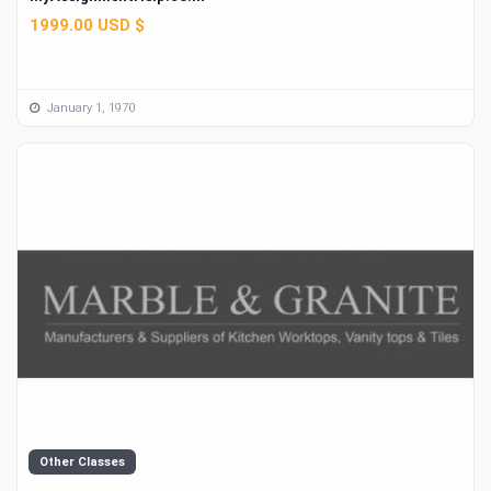
1999.00 USD $
January 1, 1970
Other Classes