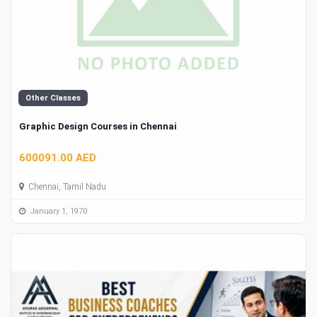
Other Classes
Graphic Design Courses in Chennai
600091.00 AED
Chennai, Tamil Nadu
January 1, 1970