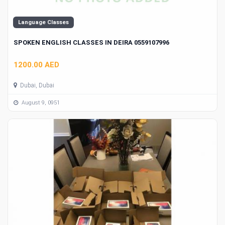
Language Classes
SPOKEN ENGLISH CLASSES IN DEIRA 0559107996
1200.00 AED
Dubai, Dubai
August 9, 0951