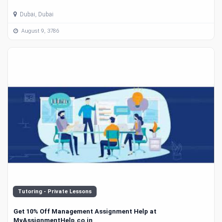
Dubai, Dubai
August 9, 3786
Tutoring - Private Lessons
Get 10% Off Management Assignment Help at
MyAssignmentHelp.co.in