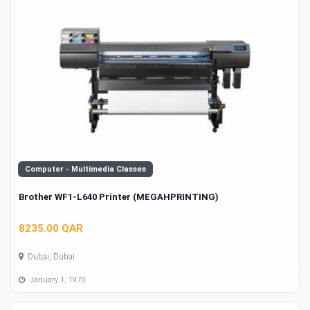
Computer - Multimedia Classes
Brother WF1-L640 Printer (MEGAHPRINTING)
8235.00 QAR
Dubai, Dubai
January 1, 1970