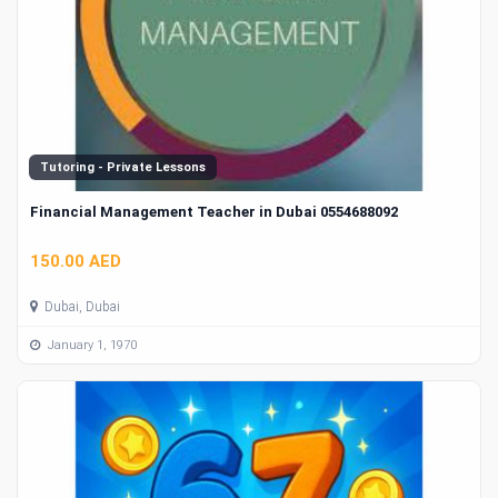
Tutoring - Private Lessons
Financial Management Teacher in Dubai 0554688092
150.00 AED
Dubai, Dubai
January 1, 1970