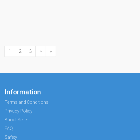
1
2
3
>
»
Information
Terms and Conditions
Privacy Policy
About Seller
FAQ
Safety