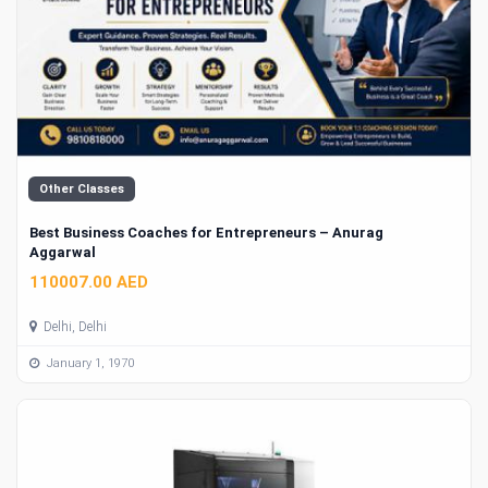
Other Classes
Best Business Coaches for Entrepreneurs – Anurag
Aggarwal
110007.00 AED
Delhi, Delhi
January 1, 1970