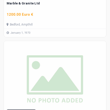
Marble & Granite Ltd
1200.00 Euro €
Bedford, Ampthill
January 1, 1970