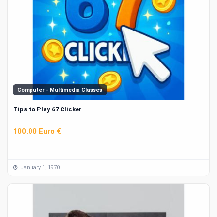
Computer - Multimedia Classes
Tips to Play 67 Clicker
100.00 Euro €
January 1, 1970