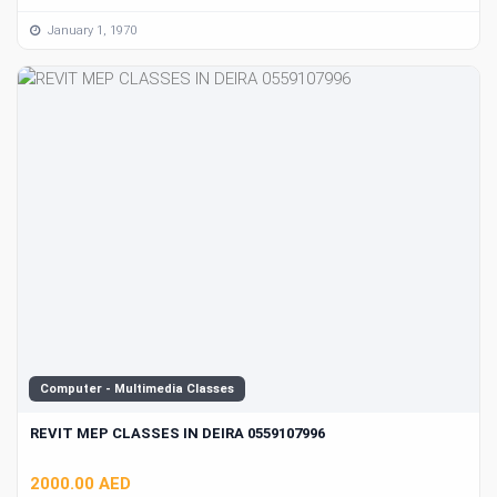
January 1, 1970
Computer - Multimedia Classes
REVIT MEP CLASSES IN DEIRA 0559107996
2000.00 AED