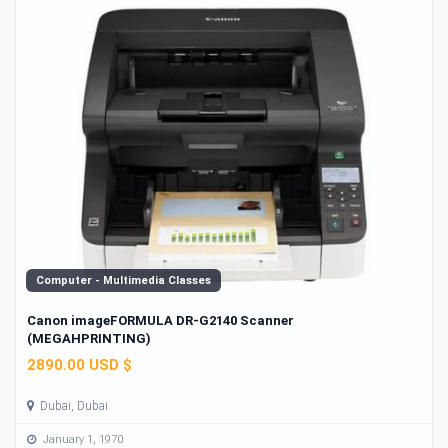
Computer - Multimedia Classes
Canon imageFORMULA DR-G2140 Scanner
(MEGAHPRINTING)
2890.00 USD $
Dubai, Dubai
January 1, 1970