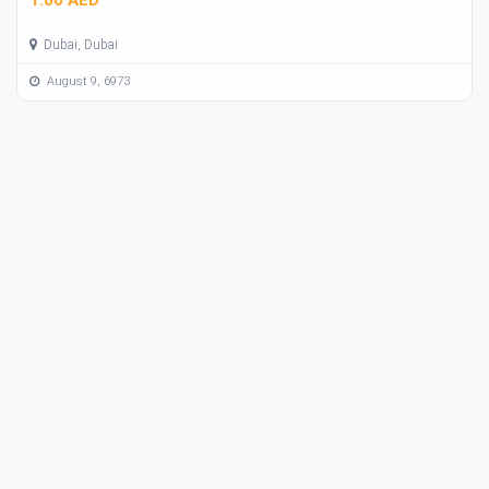
Dubai, Dubai
August 9, 6973