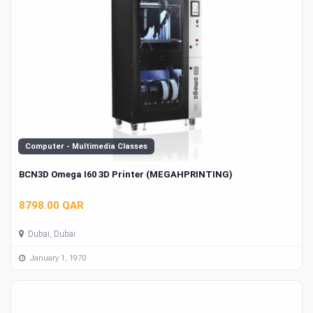
Computer - Multimedia Classes
BCN3D Omega I60 3D Printer (MEGAHPRINTING)
8798.00 QAR
Dubai, Dubai
January 1, 1970