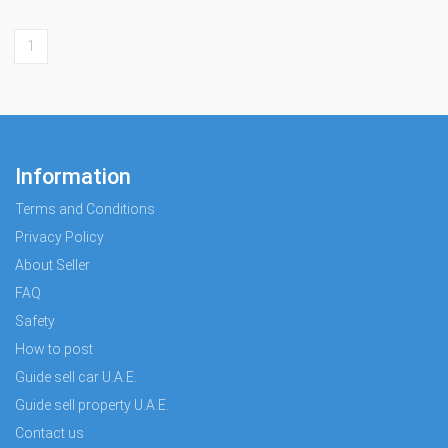
1
Information
Terms and Conditions
Privacy Policy
About Seller
FAQ
Safety
How to post
Guide sell car U.A.E.
Guide sell property U.A.E.
Contact us