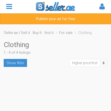
Publish your ad for free
Seller.ae | Sell it . Buy It . find it
For sale
Clothing
Clothing
1 - 4 of 4 listings
Show filter
Higher price first