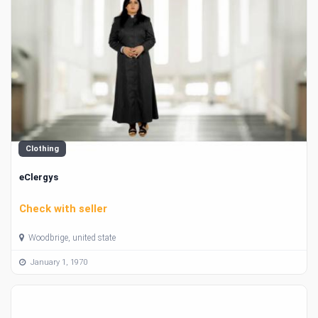
Clothing
eClergys
Check with seller
Woodbrige, united state
January 1, 1970