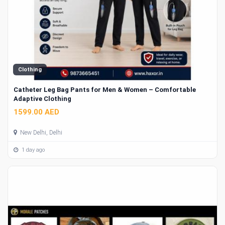
Clothing
Catheter Leg Bag Pants for Men & Women – Comfortable
Adaptive Clothing
1599.00 AED
New Delhi, Delhi
1 day ago