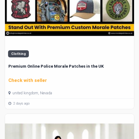
Clothing
Premium Online Police Morale Patches in the UK
Check with seller
united kingdom, Nevada
2 days ago