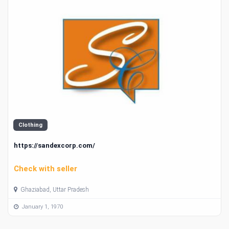
Clothing
https://sandexcorp.com/
Check with seller
Ghaziabad, Uttar Pradesh
January 1, 1970