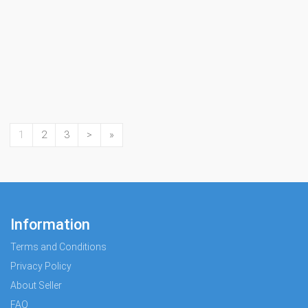
1
2
3
>
»
Information
Terms and Conditions
Privacy Policy
About Seller
FAQ