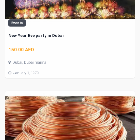
Events
New Year Eve party in Dubai
150.00 AED
Dubai, Dubai marina
January 1, 1970