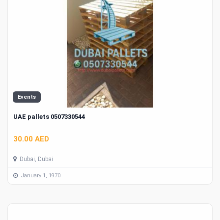
Events
UAE pallets 0507330544
30.00 AED
Dubai, Dubai
January 1, 1970