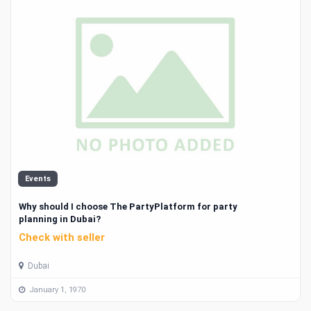
Events
Why should I choose The PartyPlatform for party
planning in Dubai?
Check with seller
Dubai
January 1, 1970