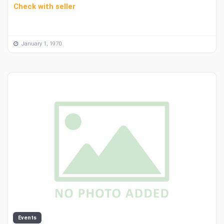
Check with seller
January 1, 1970
Events