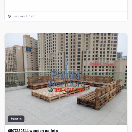
January 1, 1970
Events
0507330544 wooden pallets