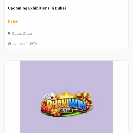
Upcoming Exhibitions in Dubai
Free
Dubai, Dubai
January 1, 1970