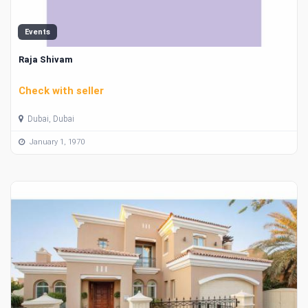
Events
Raja Shivam
Check with seller
Dubai, Dubai
January 1, 1970