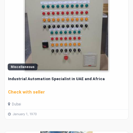
Miscellaneous
Industrial Automation Specialist in UAE and Africa
Check with seller
Dubai
January 1, 1970