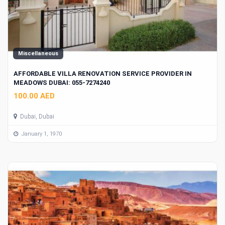
Miscellaneous
AFFORDABLE VILLA RENOVATION SERVICE PROVIDER IN
MEADOWS DUBAI: 055-7274240
100.00 AED
Dubai, Dubai
January 1, 1970