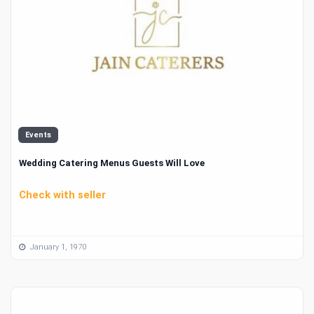
Events
Wedding Catering Menus Guests Will Love
Check with seller
January 1, 1970