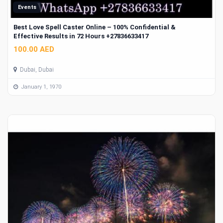
Events
Best Love Spell Caster Online – 100% Confidential &
Effective Results in 72 Hours +27836633417
100.00 AED
Dubai, Dubai
January 1, 1970