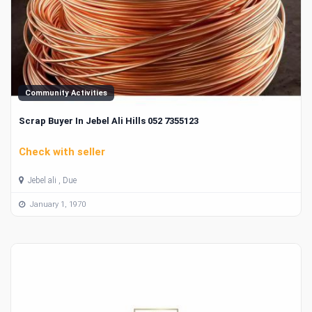
Community Activities
Scrap Buyer In Jebel Ali Hills 052 7355123
Check with seller
Jebel ali , Due
January 1, 1970