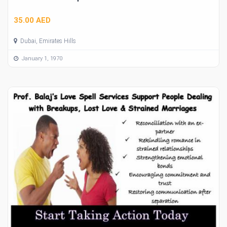
35.00 AED
Dubai, Emirates Hills
January 1, 1970