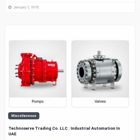
January 1, 1970
Miscellaneous
Technoserve Trading Co. LLC : Industrial Automation In
UAE