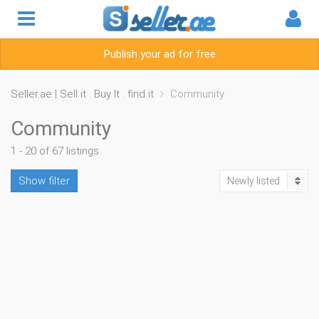
Publish your ad for free
Seller.ae | Sell it . Buy It . find it
Community
Community
1 - 20 of 67 listings
Show filter
Newly listed