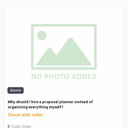
Events
Why should I hire a proposal planner instead of
organizing everything myself?
Check with seller
Dubai, Dubai