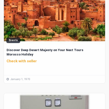
Events
Discover Deep Desert Majesty on Your Next Tours
Morocco Holiday
Check with seller
January 1, 1970