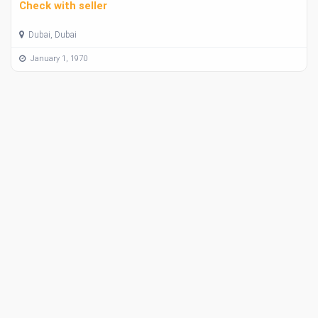
Check with seller
Dubai, Dubai
January 1, 1970