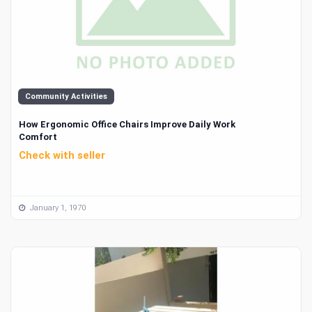
Community Activities
How Ergonomic Office Chairs Improve Daily Work
Comfort
Check with seller
January 1, 1970