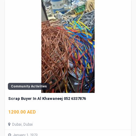
Community Activities
Scrap Buyer In Al Khawaneej 052 6337876
1200.00 AED
Dubai, Dubai
January 1, 1970