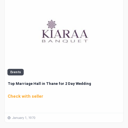
Events
Top Marriage Hall in Thane for 2 Day Wedding
Check with seller
January 1, 1970