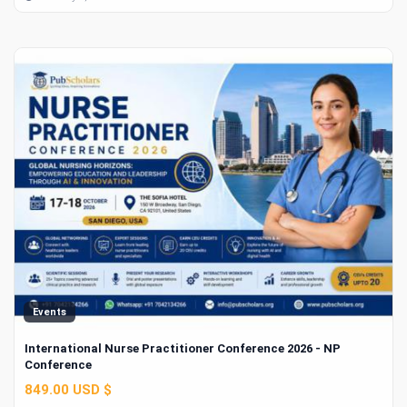
Events
International Nurse Practitioner Conference 2026 - NP
Conference
849.00 USD $