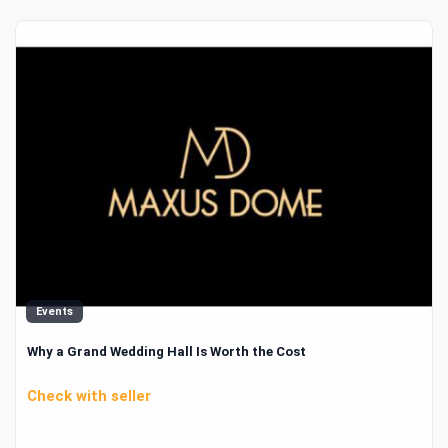
Events
Why a Grand Wedding Hall Is Worth the Cost
Check with seller