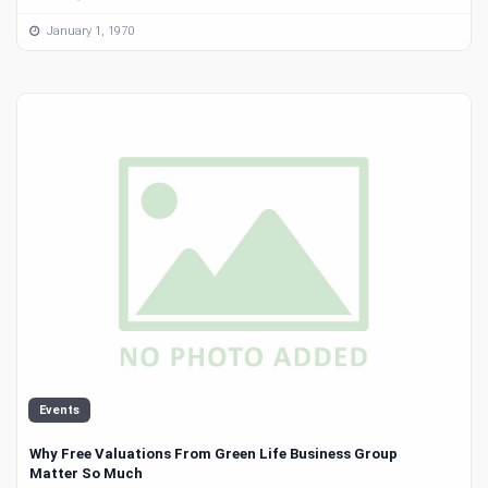
January 1, 1970
Events
Why Free Valuations From Green Life Business Group
Matter So Much