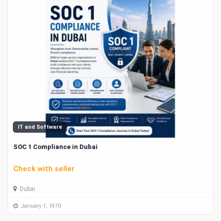
IT and Software
SOC 1 Compliance in Dubai
Check with seller
Dubai
January 1, 1970