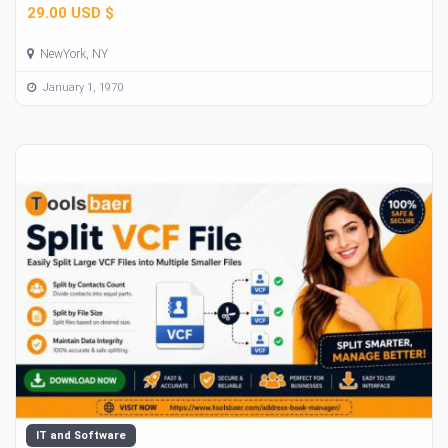
29.00 USD $
NewYork, NY
January 1, 1970
IT and Software