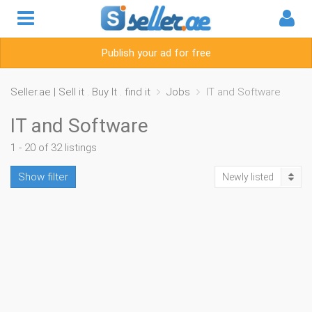
Publish your ad for free
Seller.ae | Sell it . Buy It . find it
Jobs
IT and Software
IT and Software
1 - 20 of 32 listings
Show filter
Newly listed