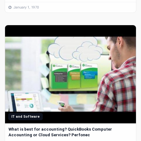
January 1, 1970
IT and Software
What is best for accounting? QuickBooks Computer
Accounting or Cloud Services? Perfonec