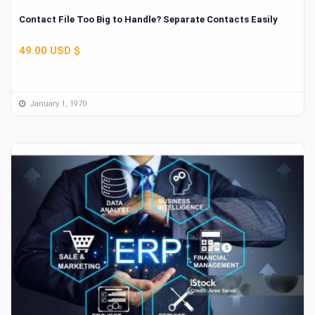
Contact File Too Big to Handle? Separate Contacts Easily
49.00 USD $
January 1, 1970