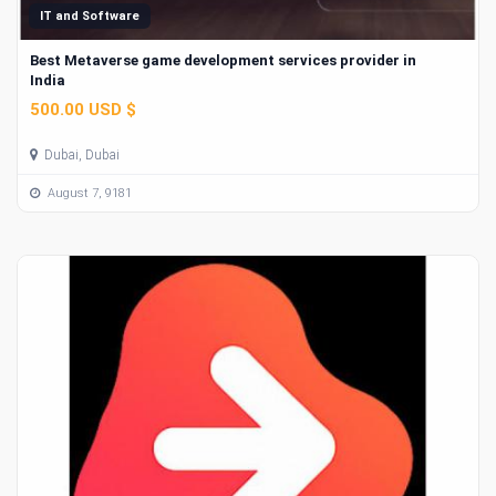
IT and Software
Best Metaverse game development services provider in
India
500.00 USD $
Dubai, Dubai
August 7, 9181