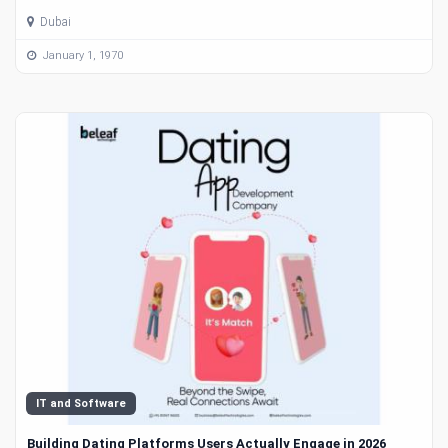
Dubai
January 1, 1970
IT and Software
Building Dating Platforms Users Actually Engage in 2026