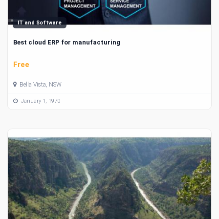
IT and Software
Best cloud ERP for manufacturing
Free
Bella Vista, NSW
January 1, 1970