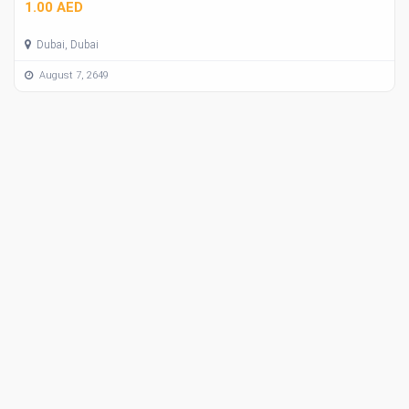
1.00 AED
Dubai, Dubai
August 7, 2649