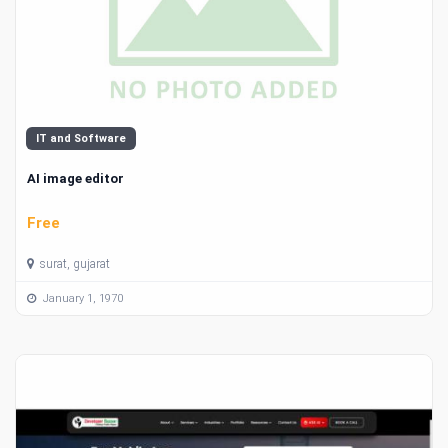
IT and Software
AI image editor
Free
surat, gujarat
January 1, 1970