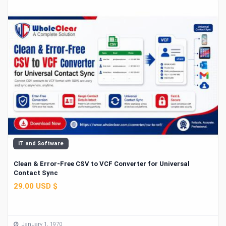
IT and Software
Clean & Error-Free CSV to VCF Converter for Universal
Contact Sync
29.00 USD $
January 1, 1970