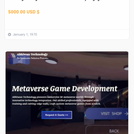
5000.00 USD $
January 1, 1970