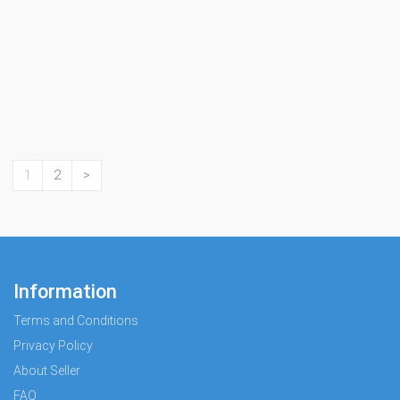
1
2
>
Information
Terms and Conditions
Privacy Policy
About Seller
FAQ