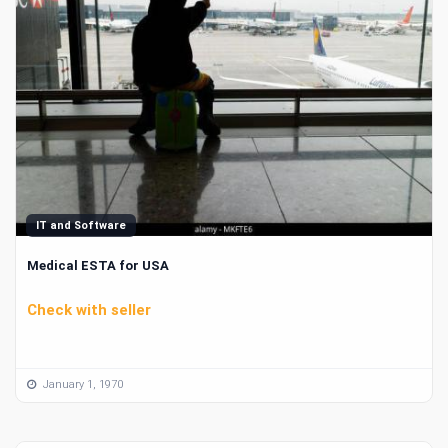
IT and Software
Medical ESTA for USA
Check with seller
January 1, 1970