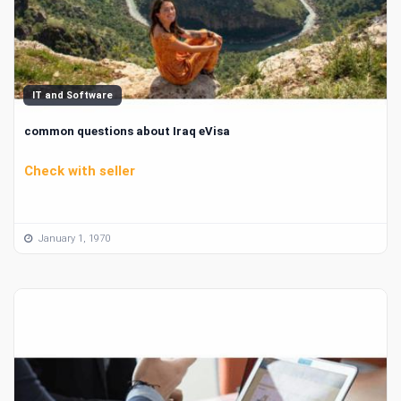
IT and Software
common questions about Iraq eVisa
Check with seller
January 1, 1970