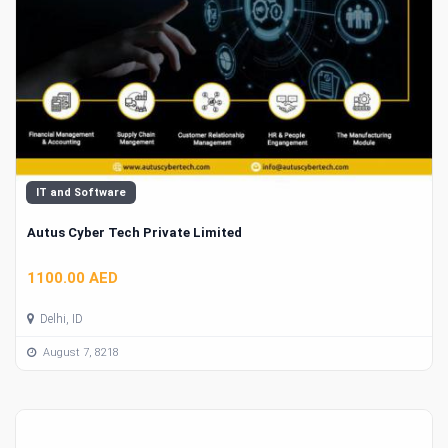
IT and Software
Autus Cyber Tech Private Limited
1100.00 AED
Delhi, ID
August 7, 8218