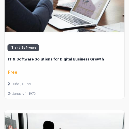
IT and Software
IT & Software Solutions for Digital Business Growth
Free
Dubai, Dubai
January 1, 1970