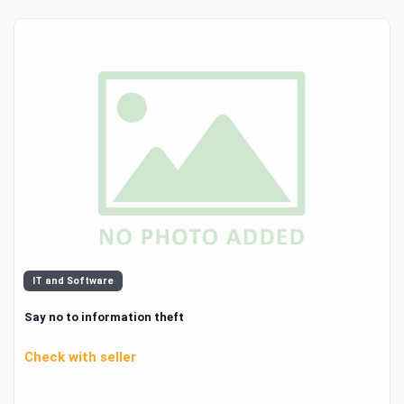
IT and Software
Say no to information theft
Check with seller