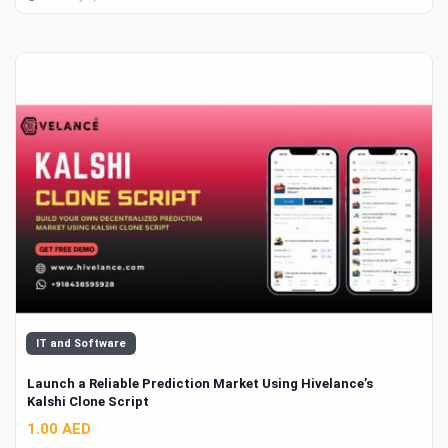
IT and Software
Launch a Reliable Prediction Market Using Hivelance’s
Kalshi Clone Script
1.00 AED