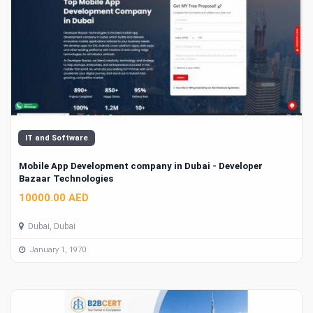
IT and Software
Mobile App Development company in Dubai - Developer
Bazaar Technologies
10000.00 AED
Dubai, Dubai
January 1, 1970