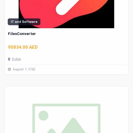
IT and Software
FilesConverter
95834.00 AED
Dubai
August 7, 5762