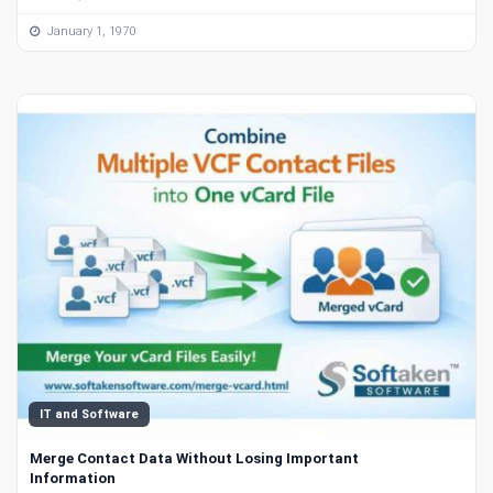
January 1, 1970
IT and Software
Merge Contact Data Without Losing Important
Information