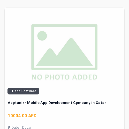
IT and Software
Apptunix- Mobile App Development Cpmpany in Qatar
10004.00 AED
Dubai, Dubai