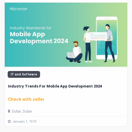
IT and Software
Industry Trends For Mobile App Development 2024
Check with seller
Dubai, Dubai
January 1, 1970