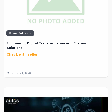
IT and Software
Empowering Digital Transformation with Custom
Solutions
Check with seller
January 1, 1970