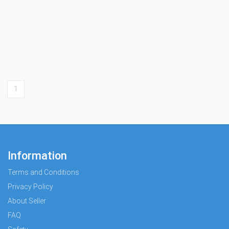
1
Information
Terms and Conditions
Privacy Policy
About Seller
FAQ