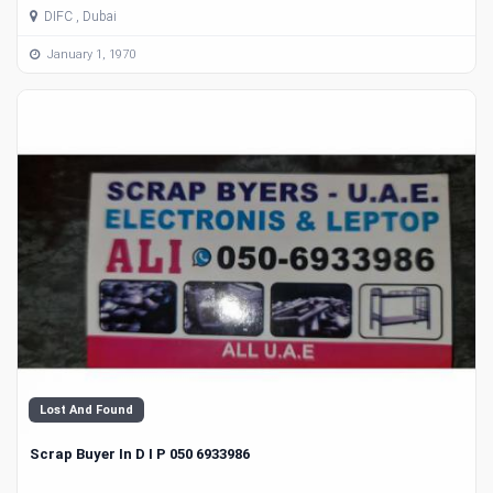
DIFC , Dubai
January 1, 1970
Lost And Found
Scrap Buyer In D I P 050 6933986