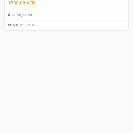
1500.00 AED
Dubai, Dubai
August 7, 6149