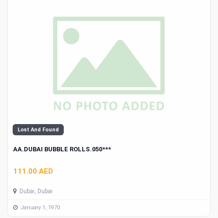
Lost And Found
AA.DUBAI BUBBLE ROLLS.050***
111.00 AED
Dubai, Dubai
January 1, 1970