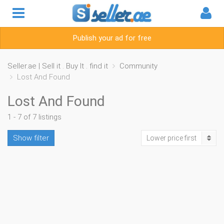
Publish your ad for free
Seller.ae | Sell it . Buy It . find it
Community
Lost And Found
Lost And Found
1 - 7 of 7 listings
Show filter
Lower price first