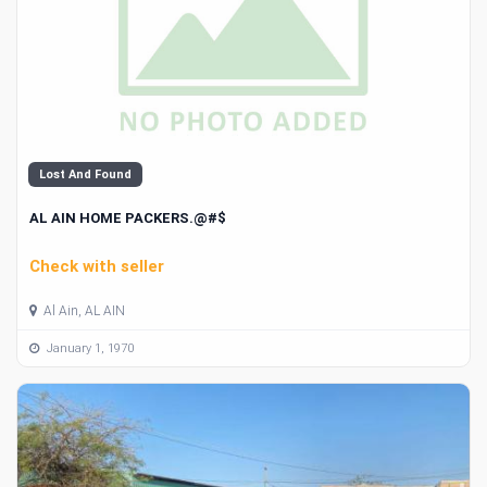
Lost And Found
AL AIN HOME PACKERS.@#$
Check with seller
Al Ain, AL AIN
January 1, 1970