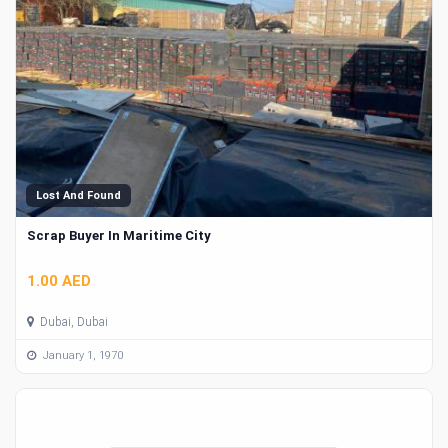
Lost And Found
Scrap Buyer In Maritime City
1.00 AED
Dubai, Dubai
January 1, 1970