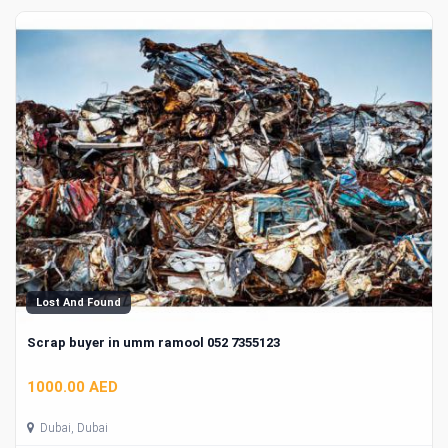
Lost And Found
Scrap buyer in umm ramool 052 7355123
1000.00 AED
Dubai, Dubai