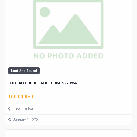
Lost And Found
D.DUBAI BUBBLE ROLLS.050 9220956.
100.00 AED
Dubai, Dubai
January 1, 1970