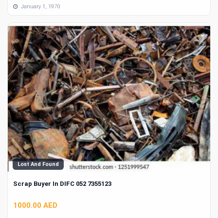
January 1, 1970
Lost And Found
Scrap Buyer In DIFC 052 7355123
1000.00 AED