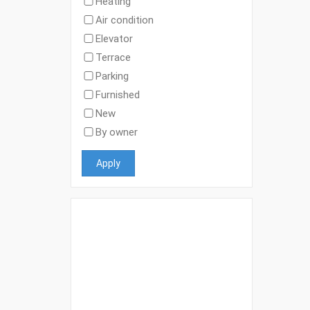
Heating
Air condition
Elevator
Terrace
Parking
Furnished
New
By owner
Apply