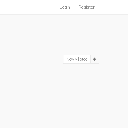
Login
Register
Newly listed