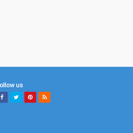
ollow us