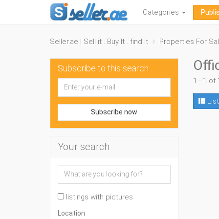
Categories
Publi
Seller.ae | Sell it . Buy It . find it
Properties For Sa
Offi
Subscribe to this search
1 - 1 of 
List
Subscribe now
Your search
listings with pictures
Location