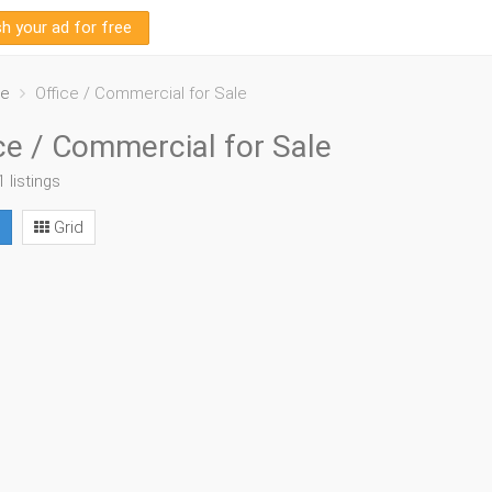
sh your ad for free
le
Office / Commercial for Sale
ce / Commercial for Sale
1 listings
Grid