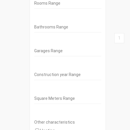
Rooms Range
Bathrooms Range
1
Garages Range
Construction year Range
Square Meters Range
Other characteristics