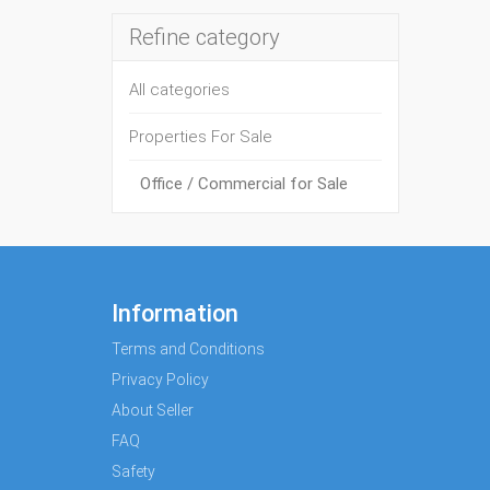
Refine category
All categories
Properties For Sale
Office / Commercial for Sale
Information
Terms and Conditions
Privacy Policy
About Seller
FAQ
Safety