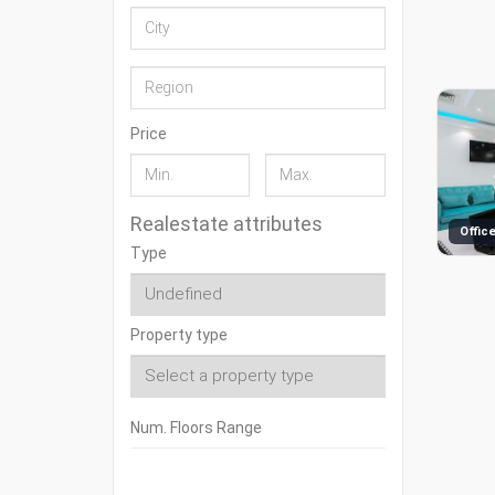
Price
Realestate attributes
Type
Property type
Num. Floors Range