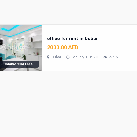
office for rent in Dubai
2000.00 AED
Dubai
January 1, 1970
2526
Office / Commercial for Sale