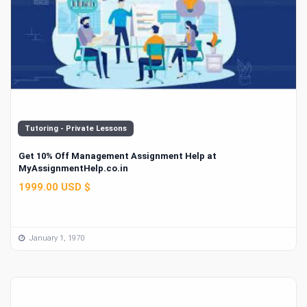
Tutoring - Private Lessons
Get 10% Off Management Assignment Help at
MyAssignmentHelp.co.in
1999.00 USD $
January 1, 1970