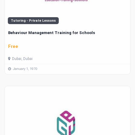
Tutoring - Private Lessons
Behaviour Management Training for Schools
Free
Dubai, Dubai
January 1, 1970