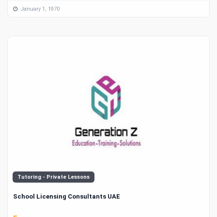
January 1, 1970
Tutoring - Private Lessons
School Licensing Consultants UAE