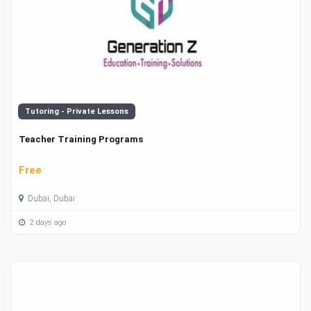
Tutoring - Private Lessons
Teacher Training Programs
Free
Dubai, Dubai
2 days ago