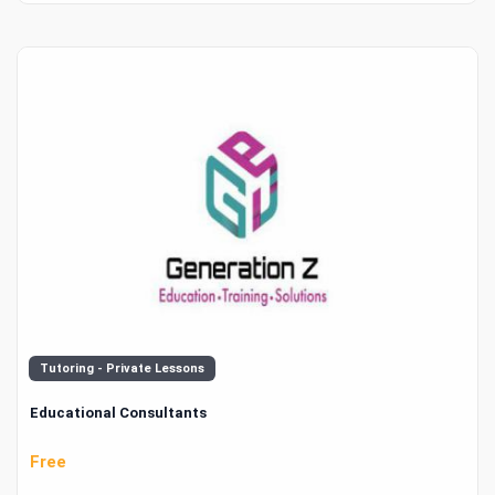
Tutoring - Private Lessons
Educational Consultants
Free