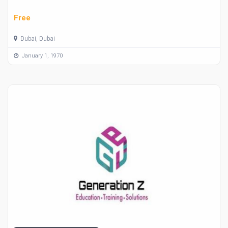
Free
Dubai, Dubai
January 1, 1970