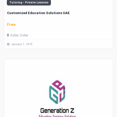
Tutoring - Private Lessons
Customized Education Solutions UAE
Free
Dubai, Dubai
January 1, 1970