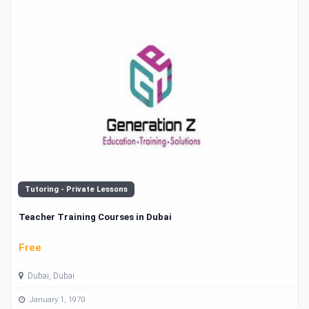
Tutoring - Private Lessons
Teacher Training Courses in Dubai
Free
Dubai, Dubai
January 1, 1970