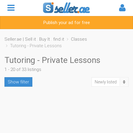
Publish your ad for free
Seller.ae | Sell it . Buy It . find it
Classes
Tutoring - Private Lessons
Tutoring - Private Lessons
1 - 20 of 33 listings
Show filter
Newly listed