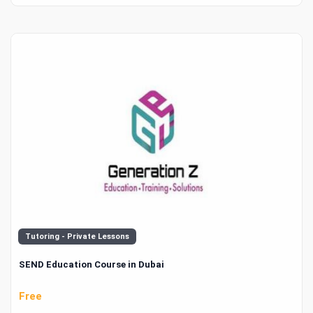
Tutoring - Private Lessons
SEND Education Course in Dubai
Free