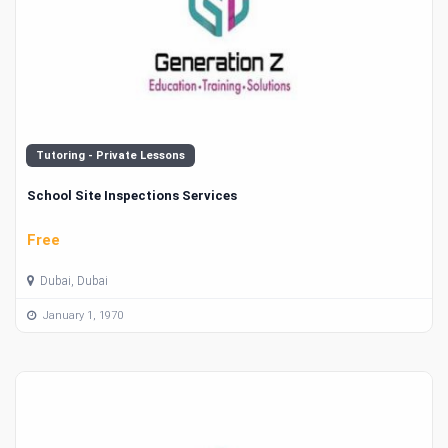
Tutoring - Private Lessons
School Site Inspections Services
Free
Dubai, Dubai
January 1, 1970