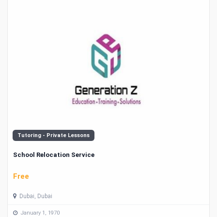
Tutoring - Private Lessons
School Relocation Service
Free
Dubai, Dubai
January 1, 1970