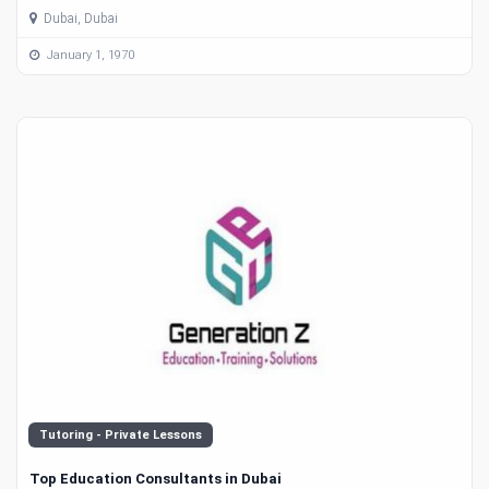
Dubai, Dubai
January 1, 1970
Tutoring - Private Lessons
Top Education Consultants in Dubai