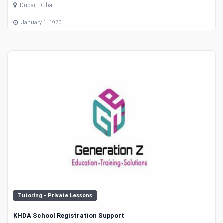
Dubai, Dubai
January 1, 1970
Tutoring - Private Lessons
KHDA School Registration Support