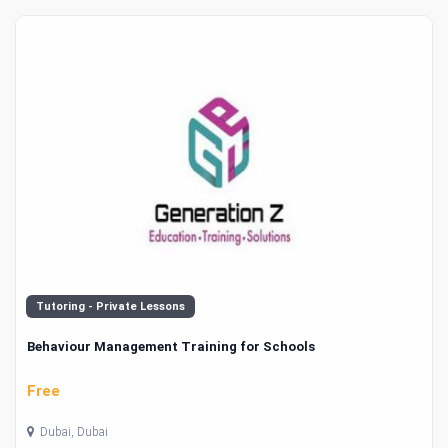
Tutoring - Private Lessons
Behaviour Management Training for Schools
Free
Dubai, Dubai