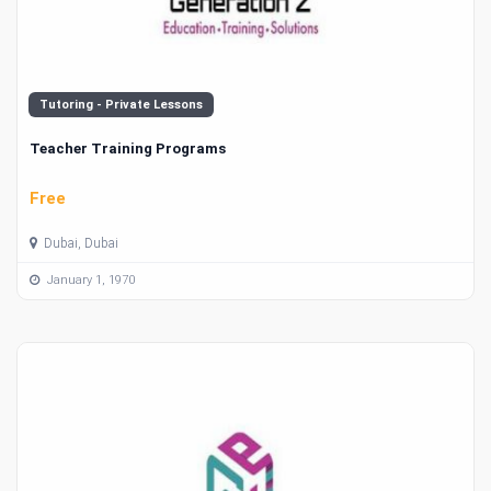
Tutoring - Private Lessons
Teacher Training Programs
Free
Dubai, Dubai
January 1, 1970