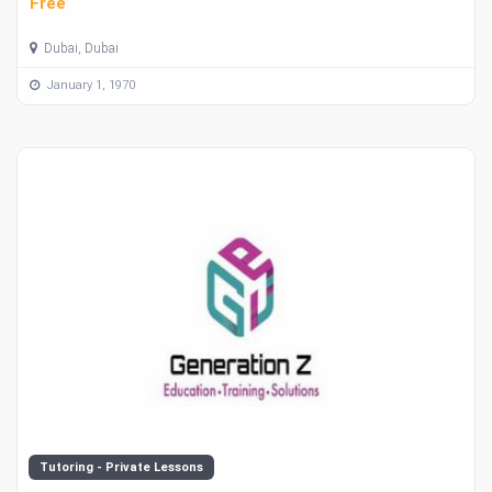
Free
Dubai, Dubai
January 1, 1970
Tutoring - Private Lessons