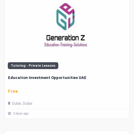
Tutoring - Private Lessons
Education Investment Opportunities UAE
Free
Dubai, Dubai
3 days ago