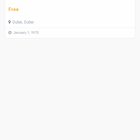
Free
Dubai, Dubai
January 1, 1970