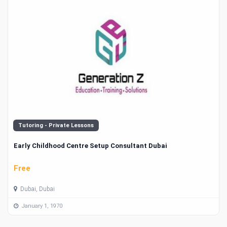
Tutoring - Private Lessons
Early Childhood Centre Setup Consultant Dubai
Free
Dubai, Dubai
January 1, 1970