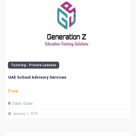
Tutoring - Private Lessons
UAE School Advisory Services
Free
Dubai, Dubai
January 1, 1970