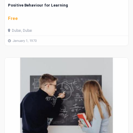
Positive Behaviour for Learning
Free
Dubai, Dubai
January 1, 1970