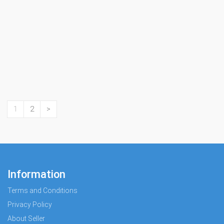
1
2
>
Information
Terms and Conditions
Privacy Policy
About Seller