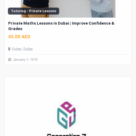
Tutoring - Private Lessons
Private Maths Lessons in Dubai | Improve Confidence &
Grades
45.00 AED
Dubai, Dubai
January 1, 1970