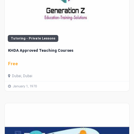
Tutoring - Private Lessons
KHDA Approved Teaching Courses
Free
Dubai, Dubai
January 1, 1970