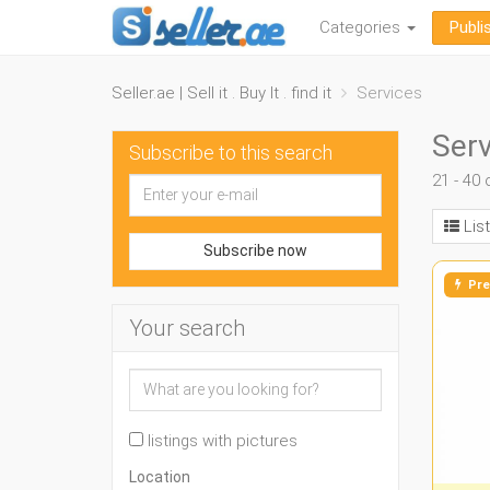
Categories
Publi
Seller.ae | Sell it . Buy It . find it
Services
Serv
Subscribe to this search
21 - 40 
List
Subscribe now
Pre
Your search
listings with pictures
Location