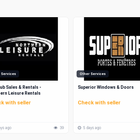
 Services
Other Services
ub Sales & Rentals -
Superior Windows & Doors
ern Leisure Rentals
k with seller
Check with seller
ys ago
39
5 days ago