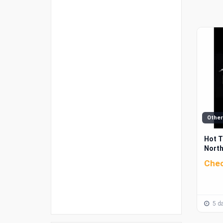
Other
Hot T
North
Chec
5 da