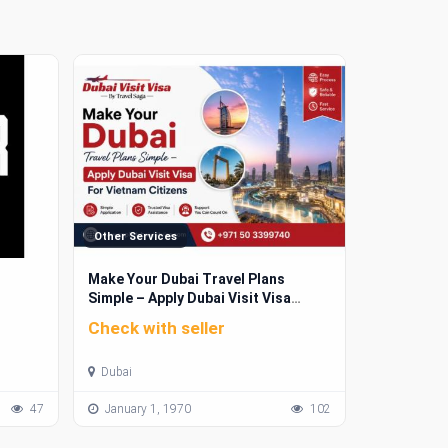
Other Services
Make Your Dubai Travel Plans
Simple – Apply Dubai Visit Visa
For Vietnam Citizens
Check with seller
Dubai
47
January 1, 1970
102