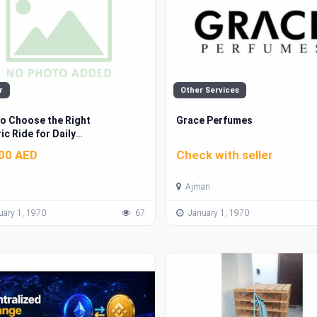
r
Other Services
o Choose the Right
Grace Perfumes
ic Ride for Daily
uting
00 AED
Check with seller
Ajman
ary 1, 1970
67
January 1, 1970