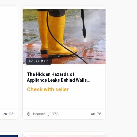
House Maid
The Hidden Hazards of
Appliance Leaks Behind Walls
and Cabinets
Check with seller
95
January 1, 1970
76