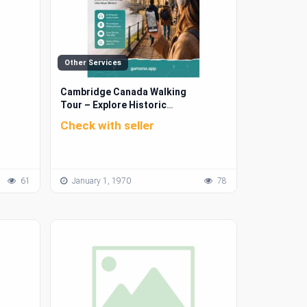
Other Services
Cambridge Canada Walking
Tour – Explore Historic
Landmarks & Scenic Routes |
Check with seller
Gamana App
61
January 1, 1970
78