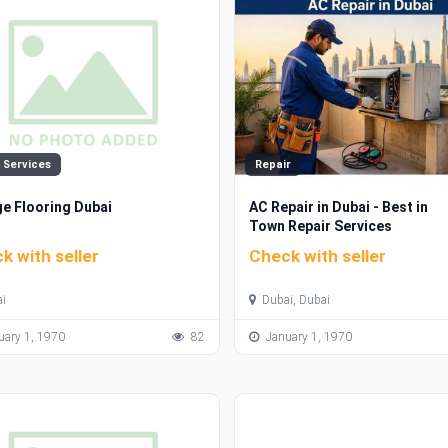
 Services
Repair
e Flooring Dubai
AC Repair in Dubai - Best in
Town Repair Services
k with seller
Check with seller
i
Dubai, Dubai
ary 1, 1970
82
January 1, 1970