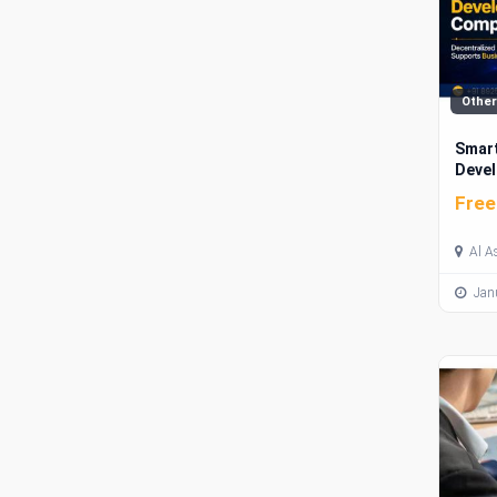
Other
Smart
Devel
Mark
Free
Al A
Janu