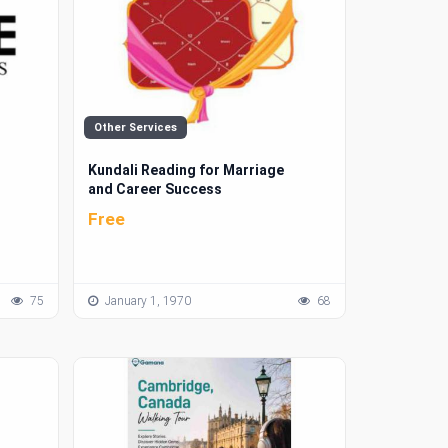
Other Services
Kundali Reading for Marriage
and Career Success
Free
75
January 1, 1970
68