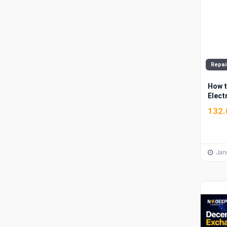
Repai
How t
Electr
Comm
132.
Janu