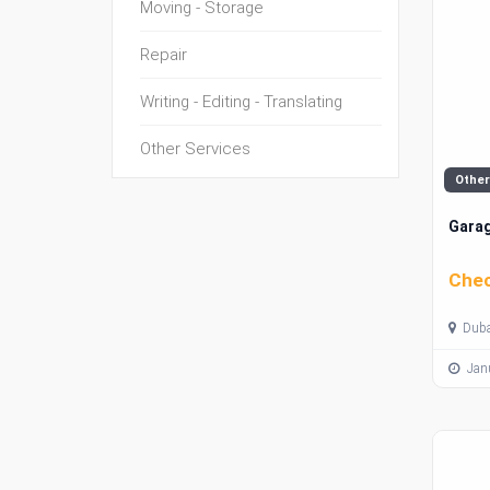
Moving - Storage
Repair
Writing - Editing - Translating
Other Services
Other
Garag
Chec
Duba
Janu