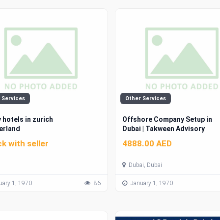
 Services
Other Services
 hotels in zurich
Offshore Company Setup in
erland
Dubai | Takween Advisory
k with seller
4888.00 AED
Dubai, Dubai
ary 1, 1970
86
January 1, 1970