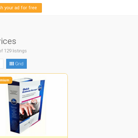
sh your ad for free
ices
of 129 listings
Grid
mium