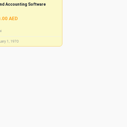
nd Accounting Software
.00 AED
i
ary 1, 1970