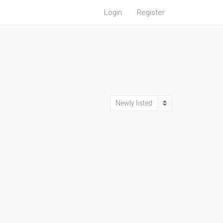
Login
Register
Newly listed