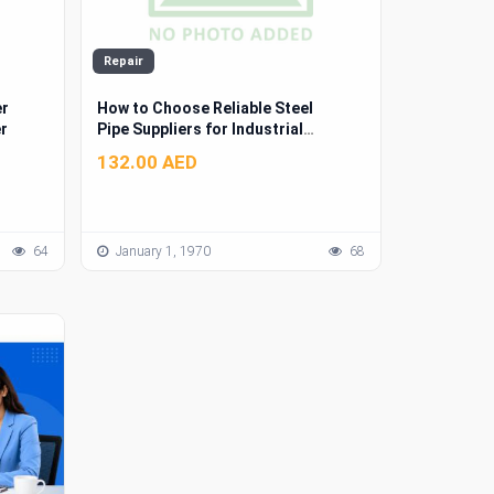
Repair
er
How to Choose Reliable Steel
r
Pipe Suppliers for Industrial
Projects
132.00 AED
64
January 1, 1970
68