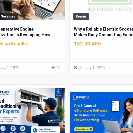
 Services
Repair
enerative Engine
Why a Reliable Electric Scoot
ization Is Reshaping How
Makes Daily Commuting Easie
s Get Found Online
k with seller
132.00 AED
ary 1, 1970
51
January 1, 1970