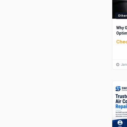
Other
Why G
Optim
Brand
Chec
Janu