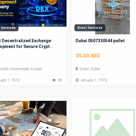
 Services
Event Services
 Decentralized Exchange
Dubai 0507330544 pallet
opment for Secure Crypto
ets
35.00 AED
simah Governorate, Kuwait
Dubai, Dubai
ary 1, 1970
69
January 1, 1970