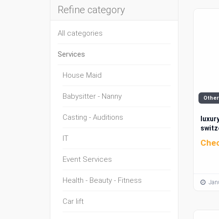
Refine category
All categories
Services
House Maid
Babysitter - Nanny
Other
Casting - Auditions
luxury
switz
IT
Chec
Event Services
Health - Beauty - Fitness
Janu
Car lift