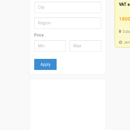
VAT a
1800
Duba
Price
Janu
Apply