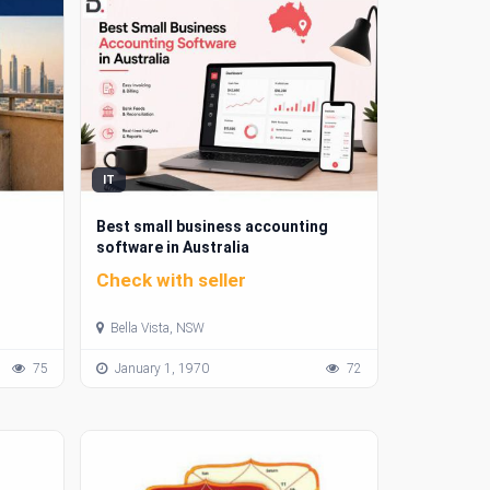
IT
Best small business accounting
software in Australia
Check with seller
Bella Vista, NSW
75
January 1, 1970
72