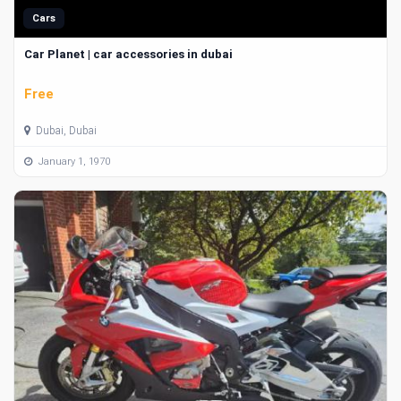
Cars
Car Planet | car accessories in dubai
Free
Dubai, Dubai
January 1, 1970