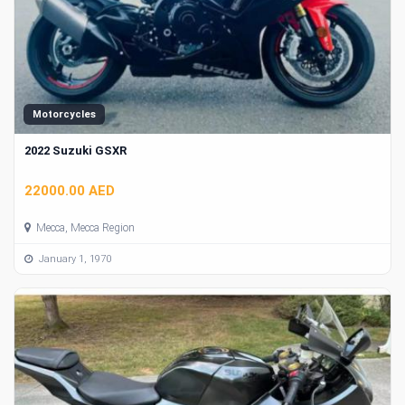
Motorcycles
2022 Suzuki GSXR
22000.00 AED
Mecca, Mecca Region
January 1, 1970