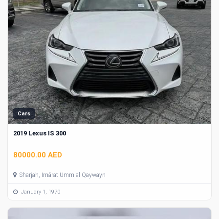
Cars
2019 Lexus IS 300
80000.00 AED
Sharjah, Imārat Umm al Qaywayn
January 1, 1970