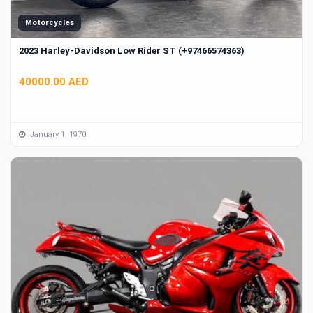
Motorcycles
2023 Harley-Davidson Low Rider ST (+97466574363)
40000.00 AED
January 1, 1970