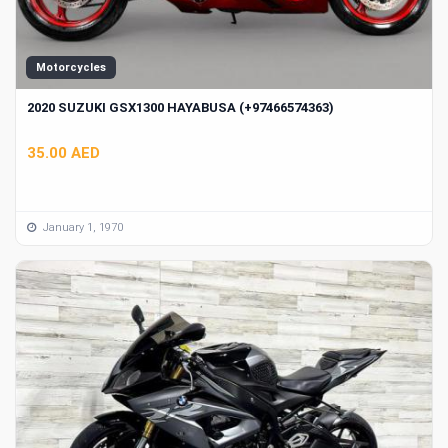
Motorcycles
2020 SUZUKI GSX1300 HAYABUSA (+97466574363)
35.00 AED
January 1, 1970