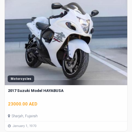
Motorcycles
2017 Suzuki Model HAYABUSA
23000.00 AED
Sharjah, Fujairah
January 1, 1970