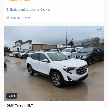
Sharjah, Imārat Umm al Qaywayn
January 1, 1970
Cars
GMC Terrain SLT