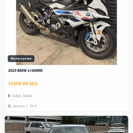
Motorcycles
2023 BMW s1000RR
35000.00 AED
Dubai, Dubai
January 1, 1970