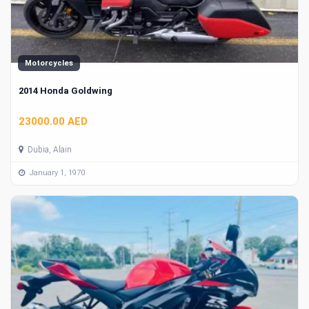
Motorcycles
2014 Honda Goldwing
23000.00 AED
Dubia, Alain
January 1, 1970