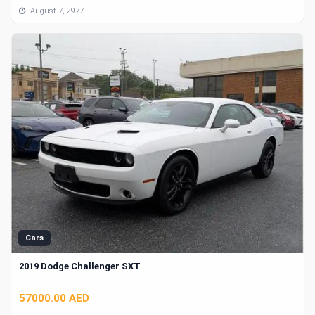
August 7, 2977
Cars
2019 Dodge Challenger SXT
57000.00 AED