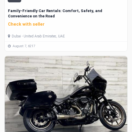
Family-Friendly Car Rentals: Comfort, Safety, and
Convenience on the Road
Check with seller
Dubai - United Arab Emirates, UAE
August 7, 6217