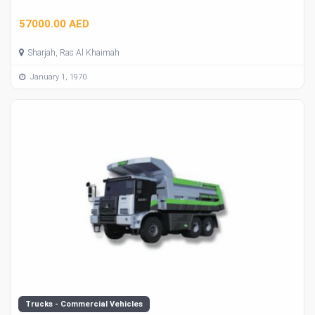
57000.00 AED
Sharjah, Ras Al Khaimah
January 1, 1970
Trucks - Commercial Vehicles