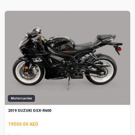
Motorcycles
2019 SUZUKI GSX-R600
19500.00 AED