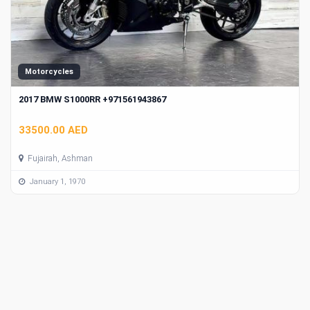
Motorcycles
2017 BMW S1000RR +971561943867
33500.00 AED
Fujairah, Ashman
January 1, 1970