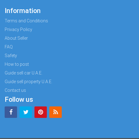
Information
Terms and Conditions
Privacy Policy
About Seller
FAQ
Safety
How to post
Guide sell car U.A.E.
Guide sell property U.A.E.
Contact us
Follow us