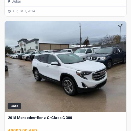
Dubai
August 7, 9814
Cars
2018 Mercedes-Benz C-Class C 300
49000.00 AED