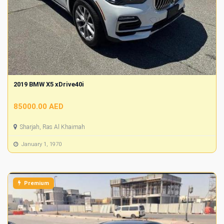
2019 BMW X5 xDrive40i
85000.00 AED
Sharjah, Ras Al Khaimah
January 1, 1970
Premium