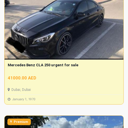
Mercedes Benz CLA 250 urgent for sale
41000.00 AED
Dubai, Dubai
January 1, 1970
Premium