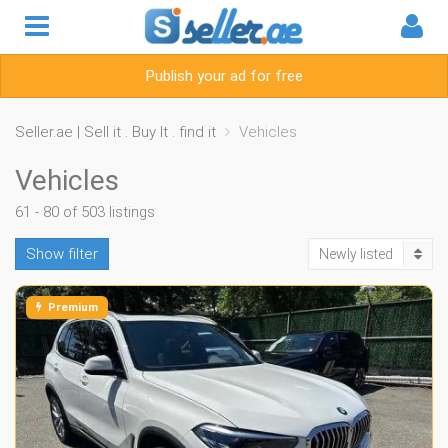
Publish your ad for free
Seller.ae | Sell it . Buy It . find it
Vehicles
Vehicles
61 - 80 of 503 listings
Show filter
Newly listed
Premium