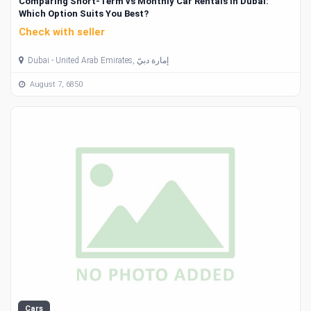
Comparing Short-Term vs Monthly Car Rentals in Dubai:
Which Option Suits You Best?
Check with seller
Dubai - United Arab Emirates, إمارة دبيّ
August 7, 6850
Cars