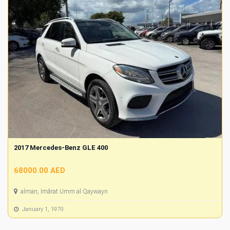
2017 Mercedes-Benz GLE 400
68000.00 AED
alman, Imārat Umm al Qaywayn
January 1, 1970