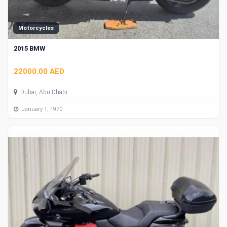
Motorcycles
2015 BMW
22000.00 AED
Dubai, Abu Dhabi
January 1, 1970