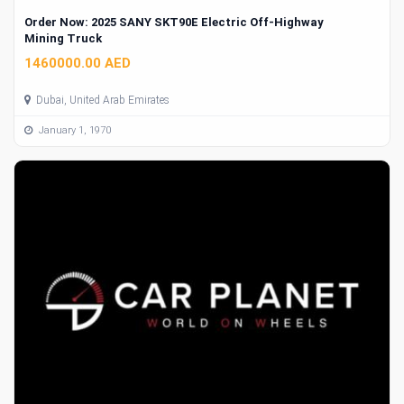
Order Now: 2025 SANY SKT90E Electric Off-Highway
Mining Truck
1460000.00 AED
Dubai, United Arab Emirates
January 1, 1970