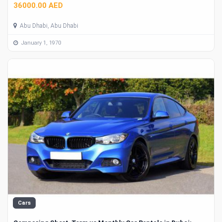
36000.00 AED
Abu Dhabi, Abu Dhabi
January 1, 1970
Cars