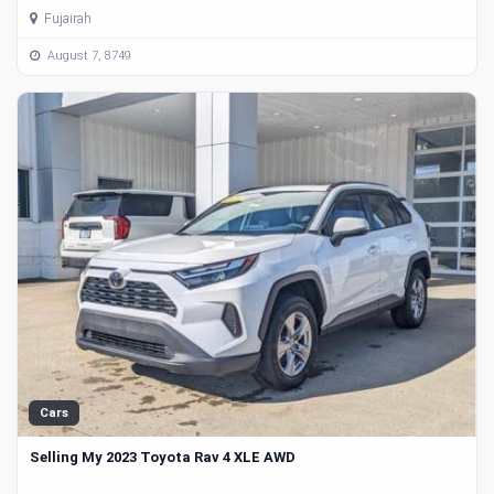
Fujairah
August 7, 8749
Cars
Selling My 2023 Toyota Rav 4 XLE AWD