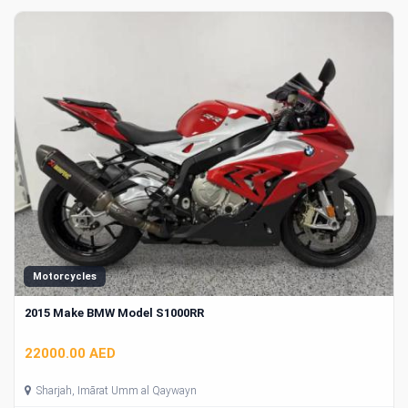
Motorcycles
2015 Make BMW Model S1000RR
22000.00 AED
Sharjah, Imārat Umm al Qaywayn