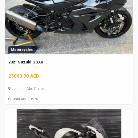
Motorcycles
2021 Suzuki GSXR
25000.00 AED
fujariah, Abu Dhabi
January 1, 1970