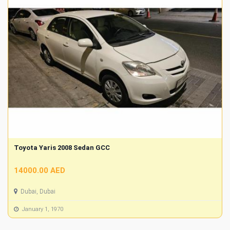
Toyota Yaris 2008 Sedan GCC
14000.00 AED
Dubai, Dubai
January 1, 1970