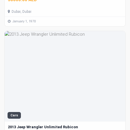
Dubai, Dubai
January 1, 1970
Cars
2013 Jeep Wrangler Unlimited Rubicon