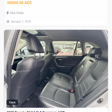
30000.00 AED
Abu Dhabi
January 1, 1970
Cars