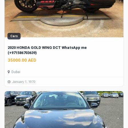
Cars
2020 HONDA GOLD WING DCT WhatsApp me
(+971586703639)
35000.00 AED
Dubai
January 1, 1970