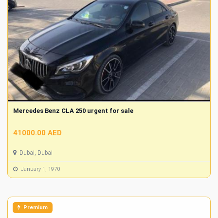
Mercedes Benz CLA 250 urgent for sale
41000.00 AED
Dubai, Dubai
January 1, 1970
Premium