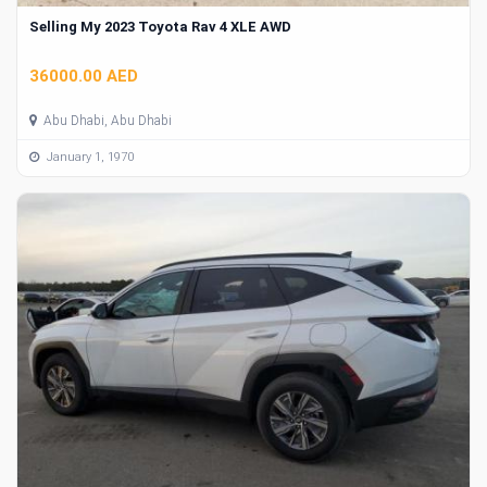
Selling My 2023 Toyota Rav 4 XLE AWD
36000.00 AED
Abu Dhabi, Abu Dhabi
January 1, 1970