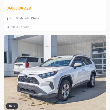
36000.00 AED
Abu Dhabi, Abu Dhabi
August 7, 0084
Cars