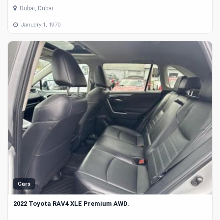
Dubai, Dubai
January 1, 1970
Cars
2022 Toyota RAV4 XLE Premium AWD.