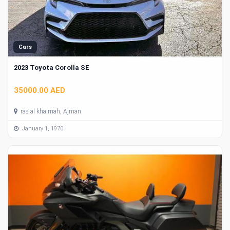
Cars
2023 Toyota Corolla SE
35000.00 AED
ras al khaimah, Ajman
January 1, 1970