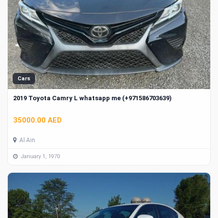
Cars
2019 Toyota Camry L whatsapp me (+971586703639)
35000.00 AED
Al Ain
January 1, 1970