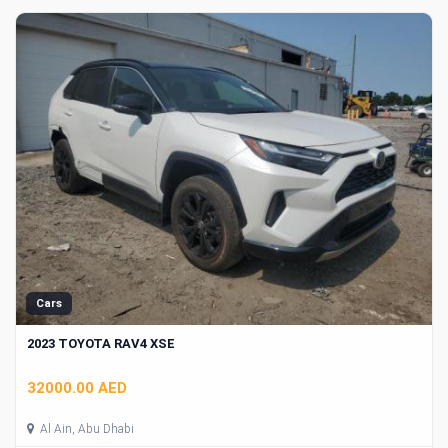
Cars
2023 TOYOTA RAV4 XSE
32000.00 AED
Al Ain, Abu Dhabi