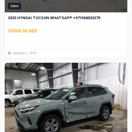
Cars
2023 HYNDAI TUCSON WHATSAPP +971568033279
35000.00 AED
January 1, 1970