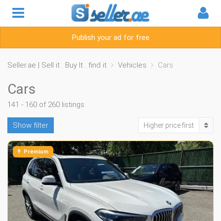
Publish your ad for free
Seller.ae | Sell it . Buy It . find it
Vehicles
Cars
Cars
141 - 160 of 260 listings
Show filter
Higher price first
Premium