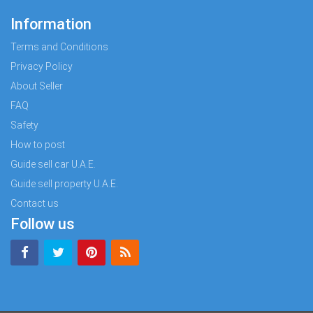
Information
Terms and Conditions
Privacy Policy
About Seller
FAQ
Safety
How to post
Guide sell car U.A.E.
Guide sell property U.A.E.
Contact us
Follow us