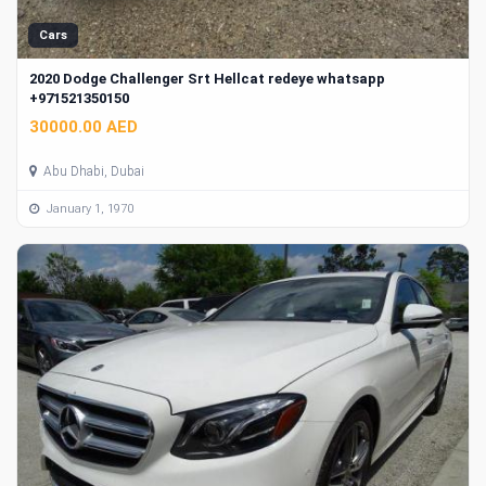
Cars
2020 Dodge Challenger Srt Hellcat redeye whatsapp
+971521350150
30000.00 AED
Abu Dhabi, Dubai
January 1, 1970