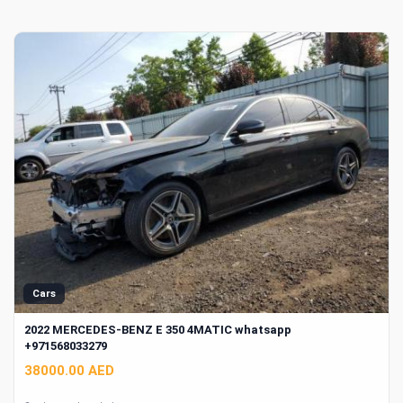
Cars
2022 MERCEDES-BENZ E 350 4MATIC whatsapp
+971568033279
38000.00 AED