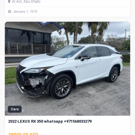
Al Ain, Abu Dhabi
January 1, 1970
Cars
2022 LEXUS RX 350 whatsapp +971568033279
38000.00 AED