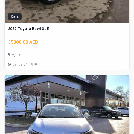
Cars
2022 Toyota Rav4 XLE
35000.00 AED
Ajman
January 1, 1970