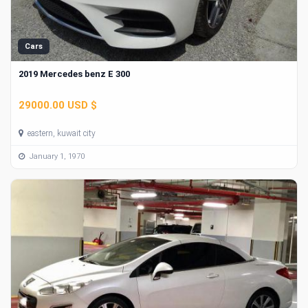
Cars
2019 Mercedes benz E 300
29000.00 USD $
eastern, kuwait city
January 1, 1970