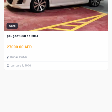
Cars
peugeot 308 cc 2014
27000.00 AED
Dubai, Dubai
January 1, 1970