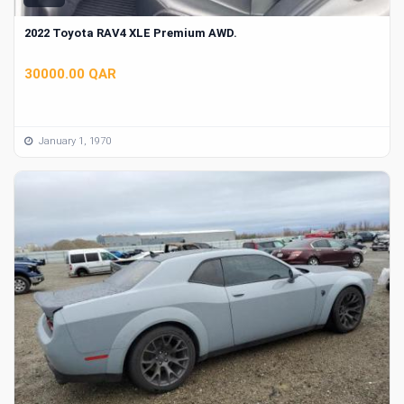
2022 Toyota RAV4 XLE Premium AWD.
30000.00 QAR
January 1, 1970