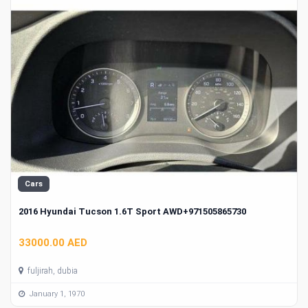
Cars
2016 Hyundai Tucson 1.6T Sport AWD+971505865730
33000.00 AED
fuljirah, dubia
January 1, 1970