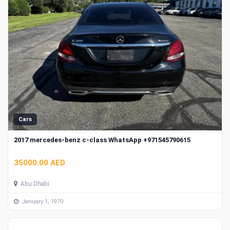
Cars
2017 mercedes-benz c-class WhatsApp +971545790615
35000.00 AED
Abu Dhabi
January 1, 1970