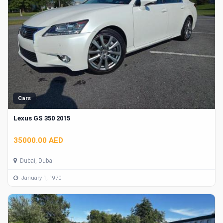
Cars
Lexus GS 350 2015
35000.00 AED
Dubai, Dubai
January 1, 1970