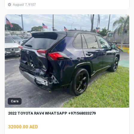
August 7, 9107
Cars
2022 TOYOTA RAV4 WHATSAPP +971568033279
32000.00 AED