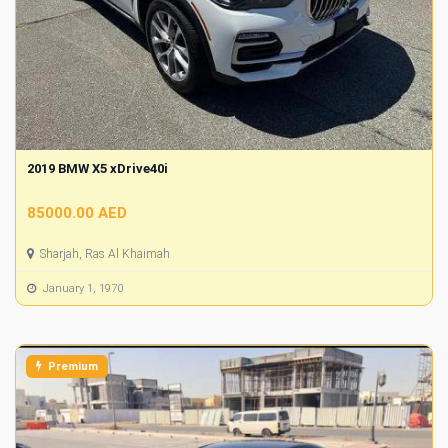
2019 BMW X5 xDrive40i
85000.00 AED
Sharjah, Ras Al Khaimah
January 1, 1970
Premium