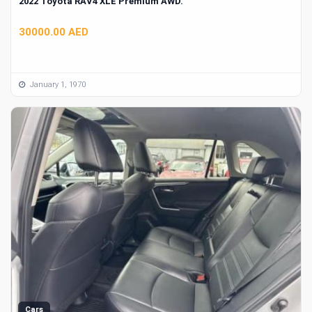
2022 Toyota RAV4 XLE Premium AWD.
30000.00 AED
January 1, 1970
Cars