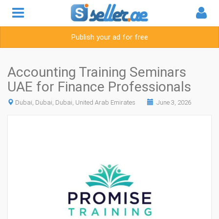
Publish your ad for free
Accounting Training Seminars
UAE for Finance Professionals
Dubai, Dubai, Dubai, United Arab Emirates
June 3, 2026