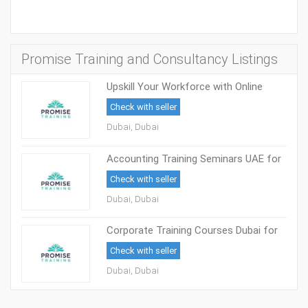
Promise Training and Consultancy Listings
Upskill Your Workforce with Online
Corporate Training
Check with seller
Dubai, Dubai
Accounting Training Seminars UAE for
Finance Professionals
Check with seller
Dubai, Dubai
Corporate Training Courses Dubai for
Skill Growth
Check with seller
Dubai, Dubai