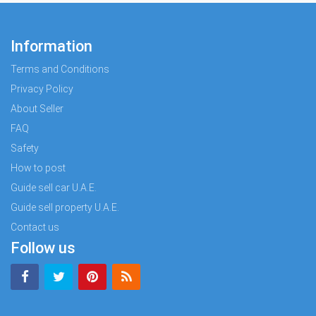
Information
Terms and Conditions
Privacy Policy
About Seller
FAQ
Safety
How to post
Guide sell car U.A.E.
Guide sell property U.A.E.
Contact us
Follow us