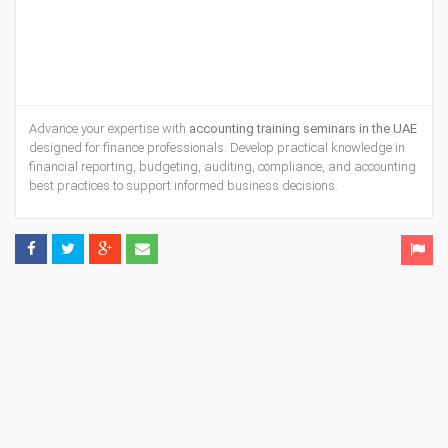
Advance your expertise with
accounting training seminars in the UAE
designed for finance professionals. Develop practical knowledge in
financial reporting, budgeting, auditing, compliance, and accounting
best practices to support informed business decisions.