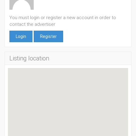
You must login or register a new account in order to
contact the advertiser
Login
Register
Listing location