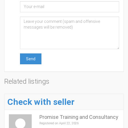
Send
Related listings
Check with seller
Promise Training and Consultancy
Registered on April 22, 2026