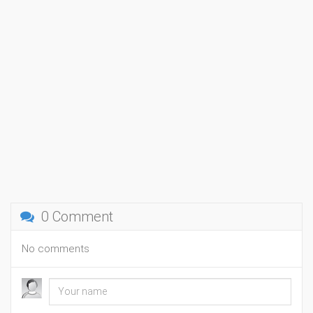
0 Comment
No comments