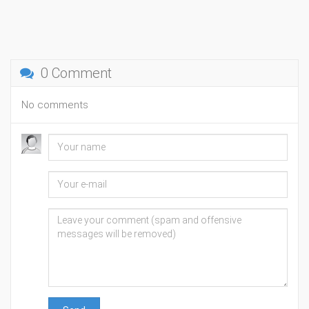
0 Comment
No comments