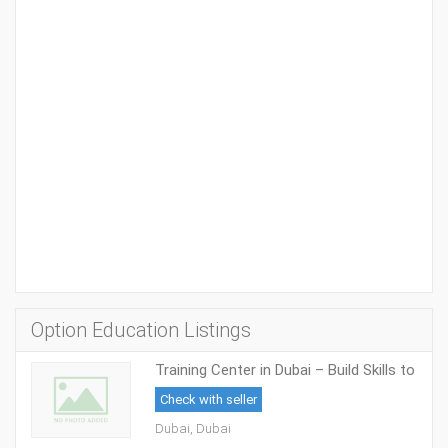
Option Education Listings
Training Center in Dubai – Build Skills to
Succeed in Academics and Careers
Check with seller
Dubai, Dubai