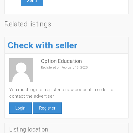
Send
Related listings
Check with seller
Option Education
Registered on February 19, 2025
You must login or register a new account in order to
contact the advertiser
Login
Register
Listing location