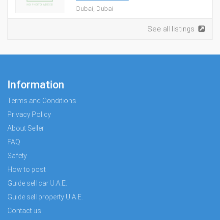
Dubai, Dubai
See all listings
Information
Terms and Conditions
Privacy Policy
About Seller
FAQ
Safety
How to post
Guide sell car U.A.E.
Guide sell property U.A.E.
Contact us