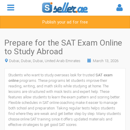
Publish your ad for free
Prepare for the SAT Exam Online
to Study Abroad
Dubai, Dubai, Dubai, United Arab Emirates
March 13, 2026
Students who want to study overseas look for trusted
SAT exam
online
programs. These programs let students improve their
reading, writing, and math skills while studying at home. The
lessons are structured with mock tests and expert help. These
features allow students to learn the exam pattern and scoring better.
Flexible schedules in SAT online coaching make it easier to manage
both school and preparation. Taking regular tests helps students
find where they are weak and get better step by step. Many students
choose online SAT training since it offers updated materials and
effective strategies to get good SAT scores.