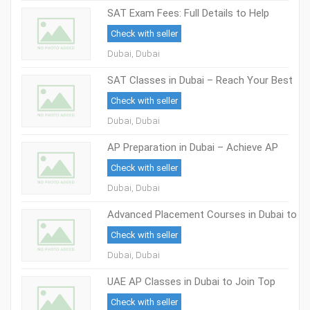
SAT Exam Fees: Full Details to Help
Students in Dubai
Check with seller
Dubai, Dubai
SAT Classes in Dubai – Reach Your Best
Score with Skilled Trainers
Check with seller
Dubai, Dubai
AP Preparation in Dubai – Achieve AP
Exam Success
Check with seller
Dubai, Dubai
Advanced Placement Courses in Dubai to
Help Students Reach Top Global
Check with seller
Universities
Dubai, Dubai
UAE AP Classes in Dubai to Join Top
Universities
Check with seller