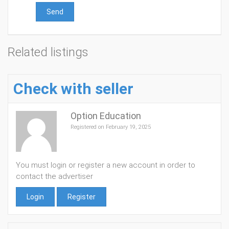
Send
Related listings
Check with seller
Option Education
Registered on February 19, 2025
You must login or register a new account in order to
contact the advertiser
Login
Register