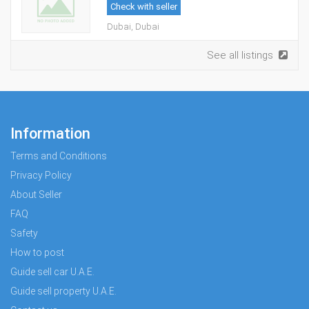
Check with seller
Dubai, Dubai
See all listings
Information
Terms and Conditions
Privacy Policy
About Seller
FAQ
Safety
How to post
Guide sell car U.A.E.
Guide sell property U.A.E.