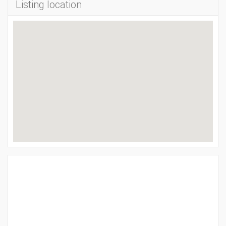
Listing location