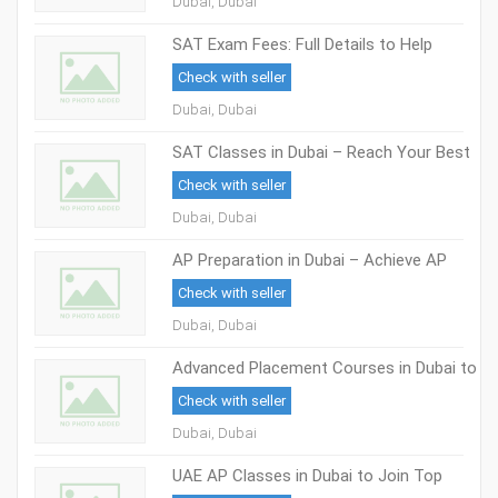
Dubai, Dubai
SAT Exam Fees: Full Details to Help
Students in Dubai
Check with seller
Dubai, Dubai
SAT Classes in Dubai – Reach Your Best
Score with Skilled Trainers
Check with seller
Dubai, Dubai
AP Preparation in Dubai – Achieve AP
Exam Success
Check with seller
Dubai, Dubai
Advanced Placement Courses in Dubai to
Help Students Reach Top Global
Check with seller
Universities
Dubai, Dubai
UAE AP Classes in Dubai to Join Top
Universities