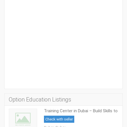
Option Education Listings
Training Center in Dubai – Build Skills to
Succeed in Academics and Careers
Check with seller