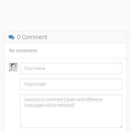
0 Comment
No comments