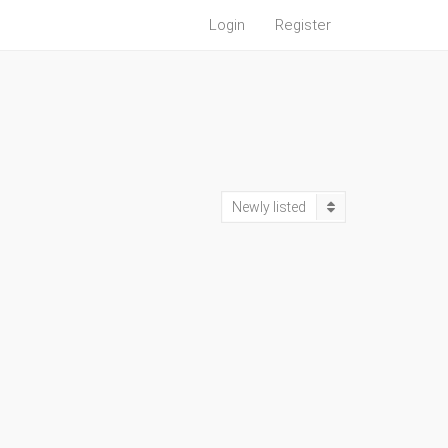
Login
Register
Newly listed