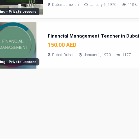
Dubai, Jumeirah
January 1, 1970
1183
ing - Private Lessons
Financial Management Teacher in Duba
150.00 AED
Dubai, Dubai
January 1, 1970
1177
ing - Private Lessons