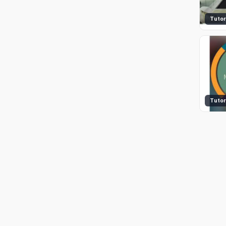
Tutor
Tutor