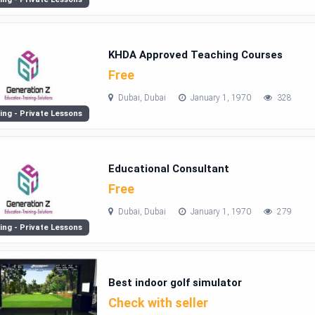
KHDA Approved Teaching Courses
Free
Dubai, Dubai
January 1, 1970
328
ing - Private Lessons
Educational Consultant
Free
Dubai, Dubai
January 1, 1970
279
ing - Private Lessons
Best indoor golf simulator
Check with seller