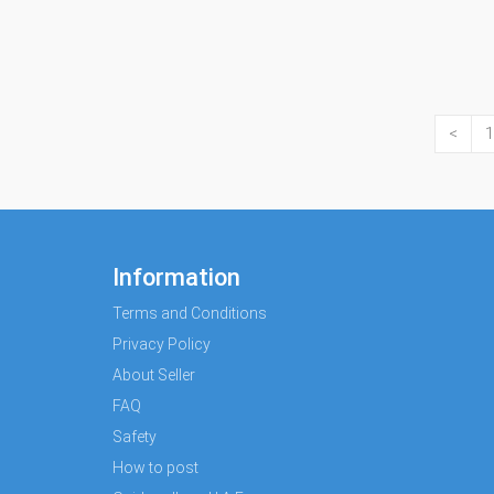
<
1
Information
Terms and Conditions
Privacy Policy
About Seller
FAQ
Safety
How to post