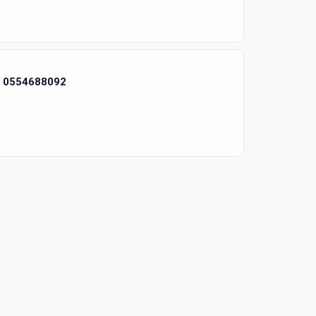
i 0554688092