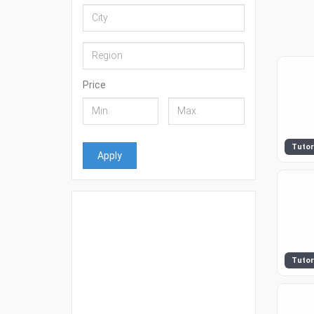
Price
Tutor
Apply
Tutor