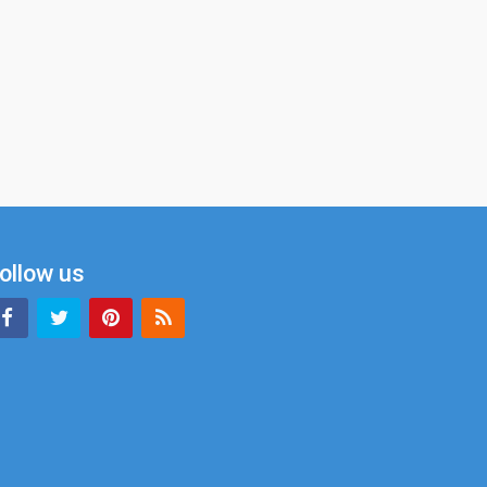
ollow us