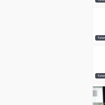
Tutor
Tutor