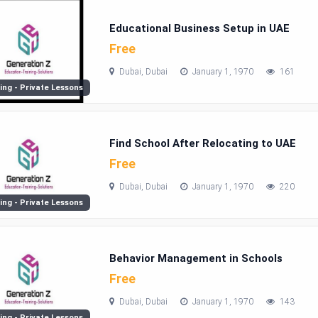
Educational Business Setup in UAE
Free
Dubai, Dubai
January 1, 1970
161
ing - Private Lessons
Find School After Relocating to UAE
Free
Dubai, Dubai
January 1, 1970
220
ing - Private Lessons
Behavior Management in Schools
Free
Dubai, Dubai
January 1, 1970
143
ing - Private Lessons