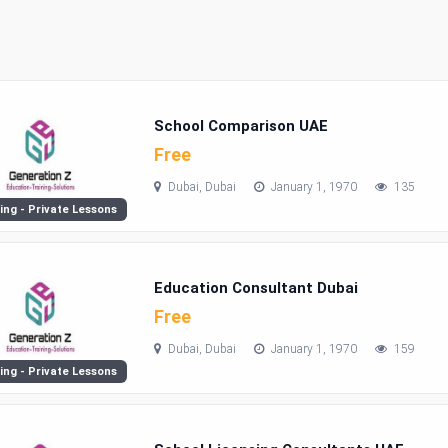
School Comparison UAE
Free
Dubai, Dubai
January 1, 1970
135
ing - Private Lessons
Education Consultant Dubai
Free
Dubai, Dubai
January 1, 1970
159
ing - Private Lessons