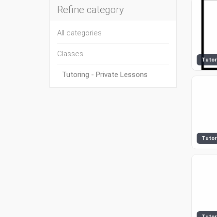
Refine category
All categories
Classes
Tutor
Tutoring - Private Lessons
Tutor
Tutor