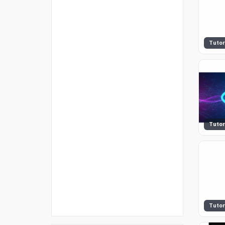
Tutor
Tutor
Tutor