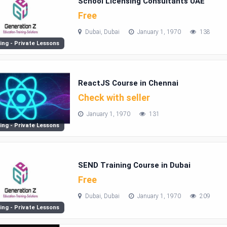
School Licensing Consultants UAE
Free
Dubai, Dubai
January 1, 1970
138
ing - Private Lessons
ReactJS Course in Chennai
Check with seller
January 1, 1970
131
ing - Private Lessons
SEND Training Course in Dubai
Free
Dubai, Dubai
January 1, 1970
209
ing - Private Lessons