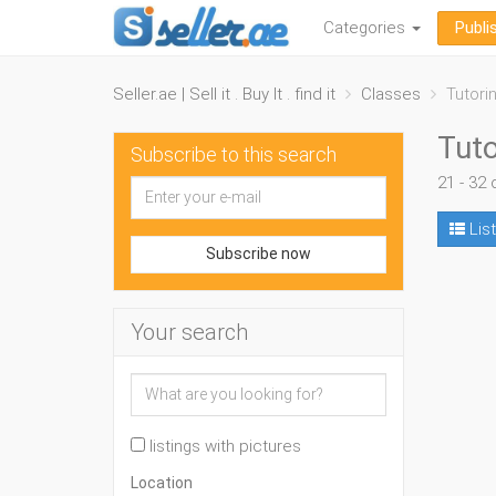
Categories
Publi
Seller.ae | Sell it . Buy It . find it
Classes
Tutori
Tuto
Subscribe to this search
21 - 32 
List
Subscribe now
Your search
listings with pictures
Location