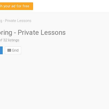
sh your ad for free
ng - Private Lessons
ring - Private Lessons
of 32 listings
Grid