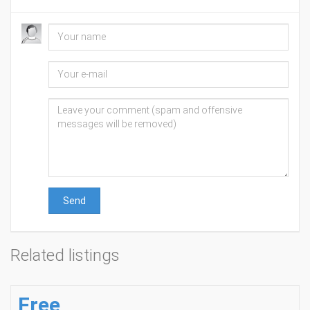
Send
Related listings
Free