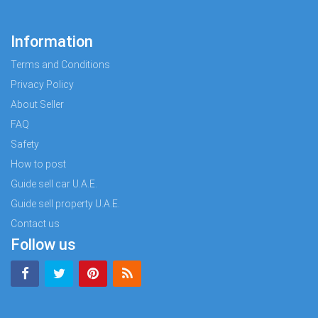
Information
Terms and Conditions
Privacy Policy
About Seller
FAQ
Safety
How to post
Guide sell car U.A.E.
Guide sell property U.A.E.
Contact us
Follow us