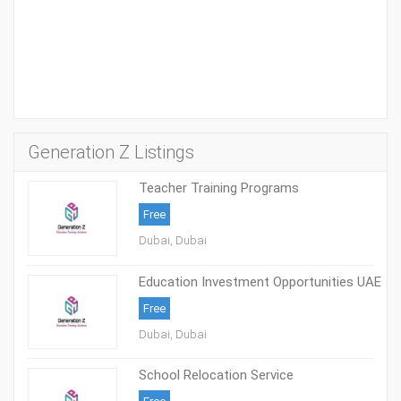
Generation Z Listings
Teacher Training Programs
Free
Dubai, Dubai
Education Investment Opportunities UAE
Free
Dubai, Dubai
School Relocation Service