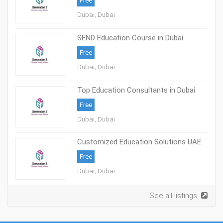
Free
Dubai, Dubai
SEND Education Course in Dubai
Free
Dubai, Dubai
Top Education Consultants in Dubai
Free
Dubai, Dubai
Customized Education Solutions UAE
Free
Dubai, Dubai
See all listings