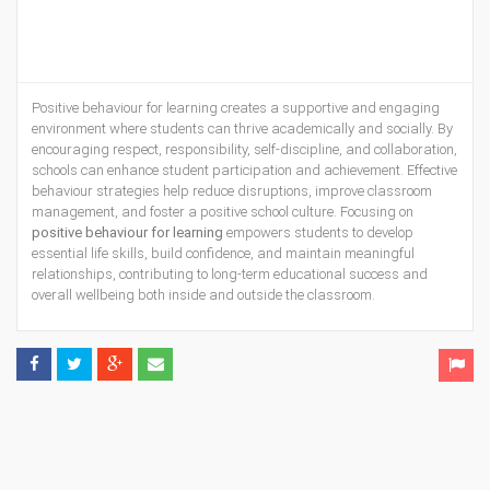
Positive behaviour for learning creates a supportive and engaging
environment where students can thrive academically and socially. By
encouraging respect, responsibility, self-discipline, and collaboration,
schools can enhance student participation and achievement. Effective
behaviour strategies help reduce disruptions, improve classroom
management, and foster a positive school culture. Focusing on
positive behaviour for learning
empowers students to develop
essential life skills, build confidence, and maintain meaningful
relationships, contributing to long-term educational success and
overall wellbeing both inside and outside the classroom.