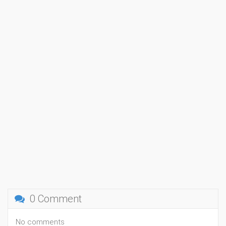
0 Comment
No comments