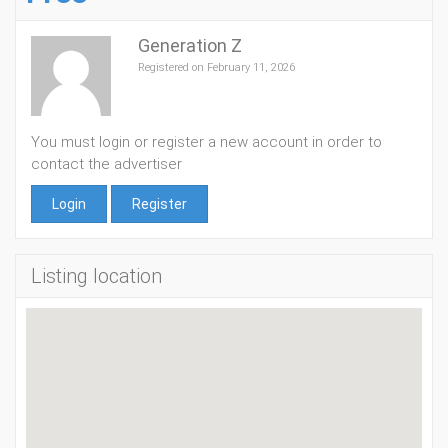
Generation Z
Registered on February 11, 2026
You must login or register a new account in order to
contact the advertiser
Login
Register
Listing location