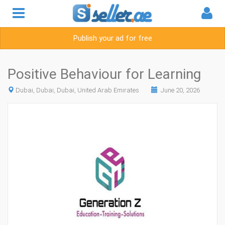
Publish your ad for free
Positive Behaviour for Learning
Dubai, Dubai, Dubai, United Arab Emirates
June 20, 2026