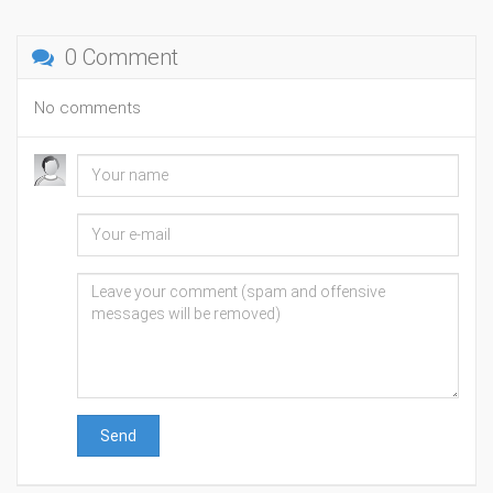
0 Comment
No comments
Send