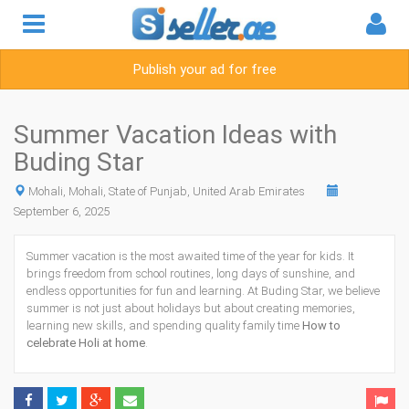
Publish your ad for free
Summer Vacation Ideas with
Buding Star
Mohali, Mohali, State of Punjab, United Arab Emirates
September 6, 2025
Summer vacation is the most awaited time of the year for kids. It
brings freedom from school routines, long days of sunshine, and
endless opportunities for fun and learning. At Buding Star, we believe
summer is not just about holidays but about creating memories,
learning new skills, and spending quality family time
How to
celebrate Holi at home
.