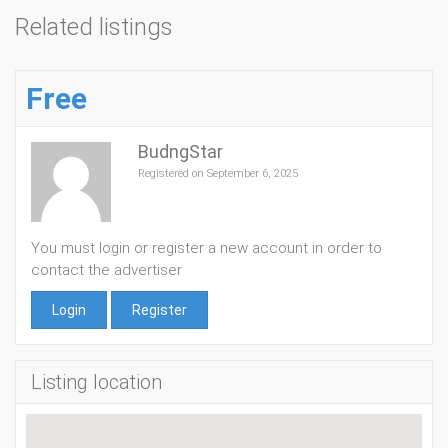
Related listings
Free
BudngStar
Registered on September 6, 2025
You must login or register a new account in order to
contact the advertiser
Login
Register
Listing location