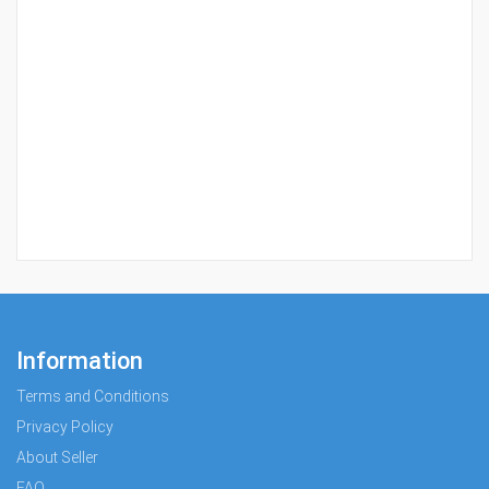
Information
Terms and Conditions
Privacy Policy
About Seller
FAQ