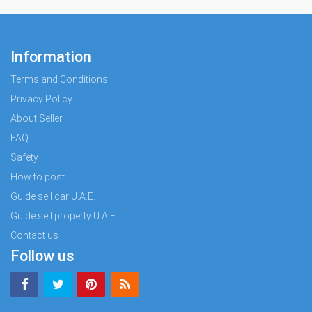
Information
Terms and Conditions
Privacy Policy
About Seller
FAQ
Safety
How to post
Guide sell car U.A.E.
Guide sell property U.A.E.
Contact us
Follow us