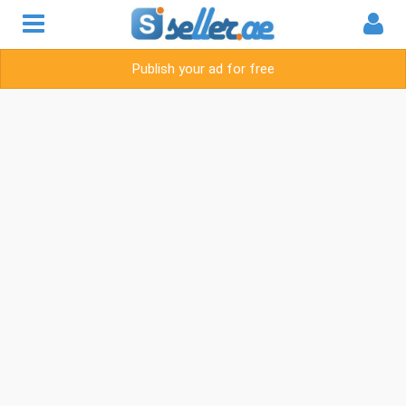
Publish your ad for free