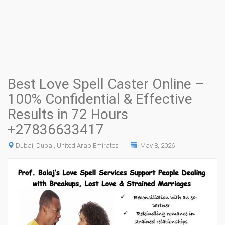
Best Love Spell Caster Online –
100% Confidential & Effective
Results in 72 Hours
+27836633417
Dubai, Dubai, United Arab Emirates
May 8, 2026