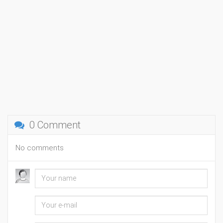
0 Comment
No comments