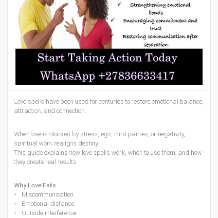
Love spells have been used for centuries to restore emotional balance,
attraction, and connection.
When love is blocked by stress, ego, third parties, or negativity,
spiritual work realigns destiny.
This guide explains how love spells work, when to use them, and how
they create real results.
Why Love Fails
• Miscommunication
• Emotional distance
• Outside interference