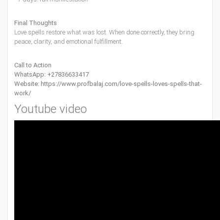
Final Thoughts
Love spells restore what was lost. When done correctly, they bring
peace, clarity, and emotional fulfillment.
Call to Action
WhatsApp: +27836633417
Website:
https://www.profbalaj.com/love-spells-loves-spells-that-
work/
Youtube video