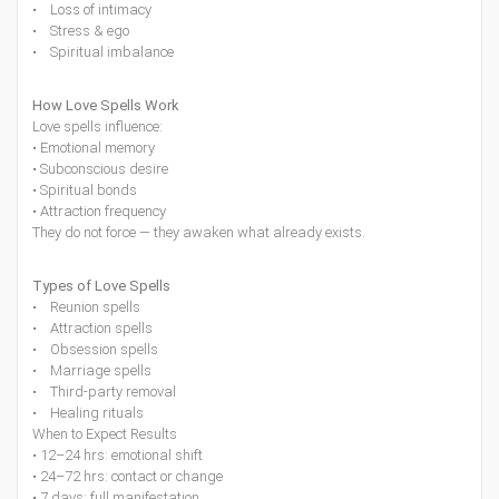
• Loss of intimacy
• Stress & ego
• Spiritual imbalance
How Love Spells Work
Love spells influence:
• Emotional memory
• Subconscious desire
• Spiritual bonds
• Attraction frequency
They do not force — they awaken what already exists.
Types of Love Spells
• Reunion spells
• Attraction spells
• Obsession spells
• Marriage spells
• Third-party removal
• Healing rituals
When to Expect Results
• 12–24 hrs: emotional shift
• 24–72 hrs: contact or change
• 7 days: full manifestation