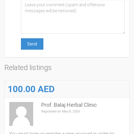
Send
Related listings
100.00 AED
Prof. Balaj Herbal Clinic
Registered on May 8, 2026
You must login or register a new account in order to