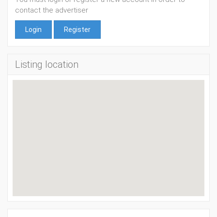
contact the advertiser
Login
Register
Listing location