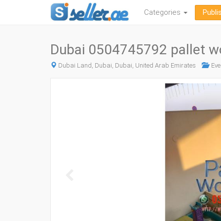
Categories
Publi
Dubai 0504745792 pallet 
Dubai Land, Dubai, Dubai, United Arab Emirates
Eve