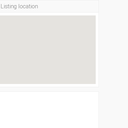
Listing location