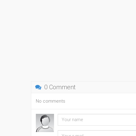
0 Comment
No comments