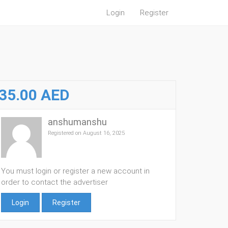
Login
Register
35.00 AED
anshumanshu
Registered on August 16, 2025
You must login or register a new account in
order to contact the advertiser
Login
Register