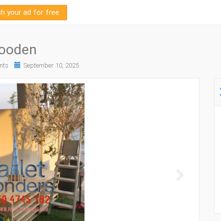
sh your ad for free
wooden
nts
September 10, 2025