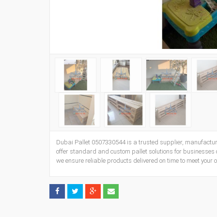
Dubai Pallet 0507330544 is a trusted supplier, manufactur
offer standard and custom pallet solutions for businesses of
we ensure reliable products delivered on time to meet your 