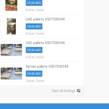
35.00 AED
Dubai, Dubai
UAE pallets 0507330544
30.00 AED
Dubai, Dubai
UAE pallets 0507330544
35.00 AED
Dubai, Dubai
Ajman pallets 0507330544
35.00 AED
Dubai, Dubai
See all listings