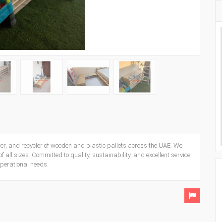
er, and recycler of wooden and plastic pallets across the UAE. We
 all sizes. Committed to quality, sustainability, and excellent service,
operational needs.