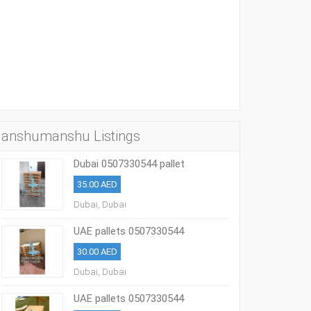
anshumanshu Listings
Dubai 0507330544 pallet
35.00 AED
Dubai, Dubai
UAE pallets 0507330544
30.00 AED
Dubai, Dubai
UAE pallets 0507330544