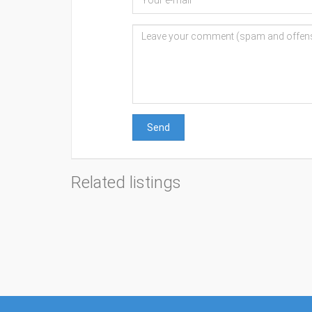
Send
Related listings