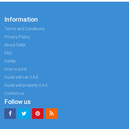
Information
Terms and Conditions
Privacy Policy
About Seller
FAQ
Safety
How to post
Guide sell car U.A.E.
Guide sell property U.A.E.
Contact us
Follow us