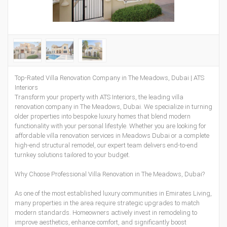
Top-Rated Villa Renovation Company in The Meadows, Dubai | ATS
Interiors
Transform your property with ATS Interiors, the leading villa
renovation company in The Meadows, Dubai. We specialize in turning
older properties into bespoke luxury homes that blend modern
functionality with your personal lifestyle. Whether you are looking for
affordable villa renovation services in Meadows Dubai or a complete
high-end structural remodel, our expert team delivers end-to-end
turnkey solutions tailored to your budget.
Why Choose Professional Villa Renovation in The Meadows, Dubai?
As one of the most established luxury communities in Emirates Living,
many properties in the area require strategic upgrades to match
modern standards. Homeowners actively invest in remodeling to
improve aesthetics, enhance comfort, and significantly boost