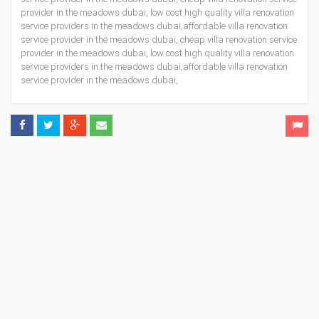
provider in the meadows dubai, low cost high quality villa renovation
service providers in the meadows dubai,affordable villa renovation
service provider in the meadows dubai, cheap villa renovation service
provider in the meadows dubai, low cost high quality villa renovation
service providers in the meadows dubai,affordable villa renovation
service provider in the meadows dubai,