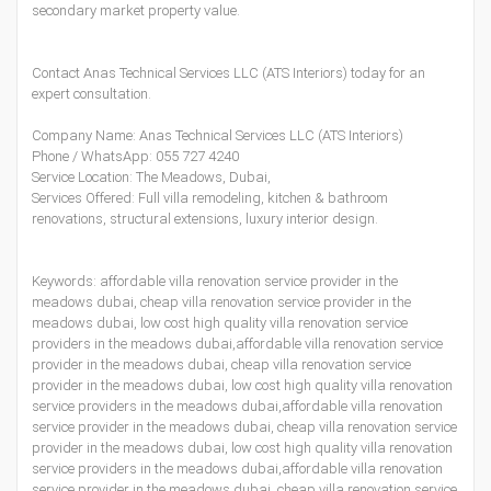
secondary market property value.
Contact Anas Technical Services LLC (ATS Interiors) today for an
expert consultation.
Company Name: Anas Technical Services LLC (ATS Interiors)
Phone / WhatsApp:
055 727 4240
Service Location: The Meadows, Dubai,
Services Offered: Full villa remodeling, kitchen & bathroom
renovations, structural extensions, luxury interior design.
Keywords: affordable villa renovation service provider in the
meadows dubai, cheap villa renovation service provider in the
meadows dubai, low cost high quality villa renovation service
providers in the meadows dubai,affordable villa renovation service
provider in the meadows dubai, cheap villa renovation service
provider in the meadows dubai, low cost high quality villa renovation
service providers in the meadows dubai,affordable villa renovation
service provider in the meadows dubai, cheap villa renovation service
provider in the meadows dubai, low cost high quality villa renovation
service providers in the meadows dubai,affordable villa renovation
service provider in the meadows dubai, cheap villa renovation service