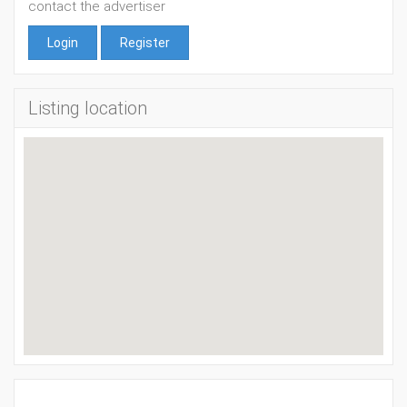
contact the advertiser
Login
Register
Listing location