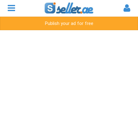
Publish your ad for free