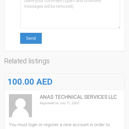
Send
Related listings
100.00 AED
ANAS TECHNICAL SERVICES LLC
Registered on July 11, 2024
You must login or register a new account in order to