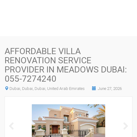
AFFORDABLE VILLA
RENOVATION SERVICE
PROVIDER IN MEADOWS DUBAI:
055-7274240
Dubai, Dubai, Dubai, United Arab Emirates
June 27, 2026