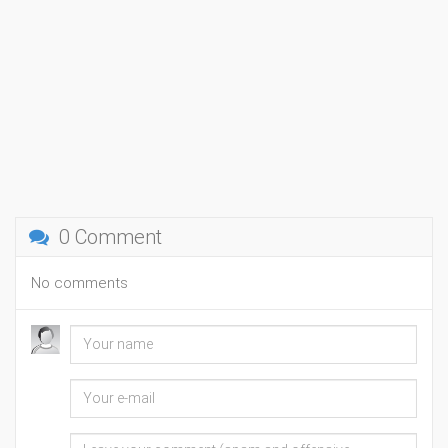
0 Comment
No comments