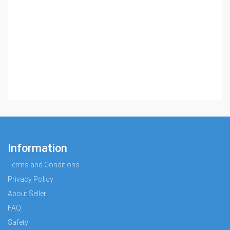
Information
Terms and Conditions
Privacy Policy
About Seller
FAQ
Safety