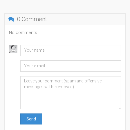
0 Comment
No comments
Send