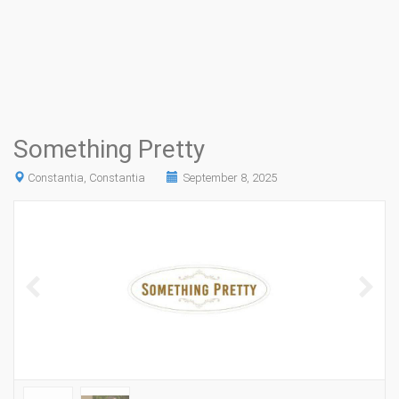
Something Pretty
Constantia, Constantia
September 8, 2025