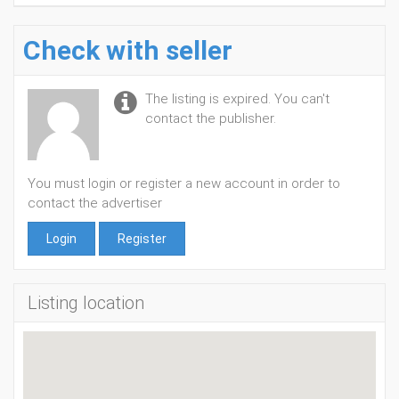
Check with seller
The listing is expired. You can't
contact the publisher.
You must login or register a new account in order to
contact the advertiser
Login
Register
Listing location