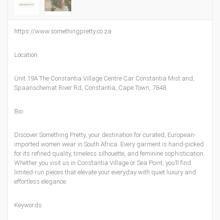
https://www.somethingpretty.co.za
Location:
Unit 19A The Constantia Village Centre Car Constantia Mist and,
Spaanschemat River Rd, Constantia, Cape Town, 7848
Bio:
Discover Something Pretty, your destination for curated, European-
imported women wear in South Africa. Every garment is hand-picked
for its refined quality, timeless silhouette, and feminine sophistication.
Whether you visit us in Constantia Village or Sea Point, you’ll find
limited-run pieces that elevate your everyday with quiet luxury and
effortless elegance.
Keywords: