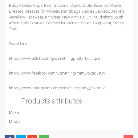
Baby Clothes Cape Town
,
Bottoms
,
Comfortable Shoes for Women
,
Dresses
,
Dresses for Women
,
Handbags
,
Ladies Jackets
,
Jackets
,
Jewellery
,
Kidswear
,
Knitwear
,
New Arrivals
,
Online Clothing South
Africa
,
Sale
,
Scarves
,
Scarves for Women
,
Shoes
,
Sleepwear
,
Stores
,
Tops
Social Links;
https://www.tiktok.com/@somethingpretty_boutique
https://www.facebook.com/SomethingPrettyBoutiqueSA
https://www.instagram.com/somethingpretty_boutique
Products attributes
Make
Model