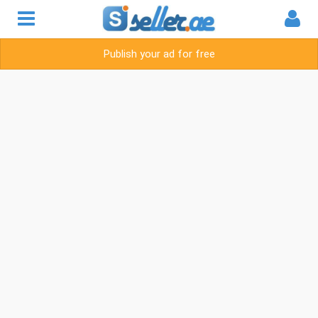
Publish your ad for free