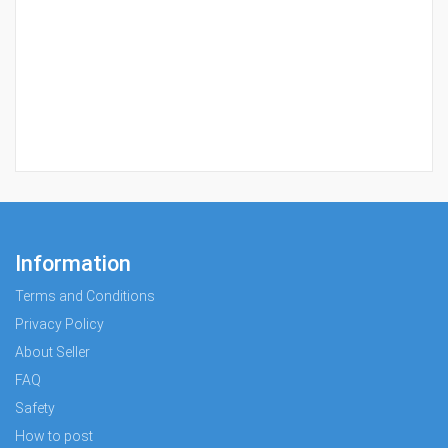
Information
Terms and Conditions
Privacy Policy
About Seller
FAQ
Safety
How to post