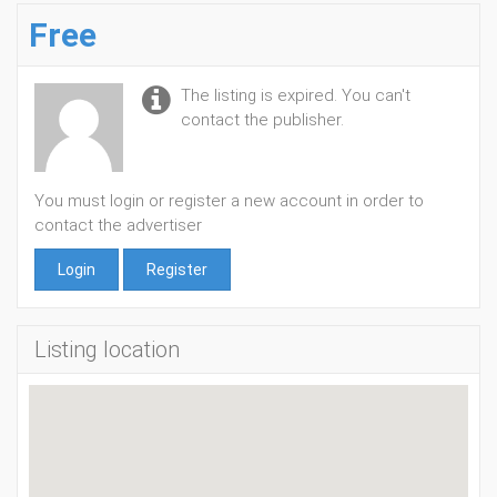
Free
The listing is expired. You can't
contact the publisher.
You must login or register a new account in order to
contact the advertiser
Login
Register
Listing location