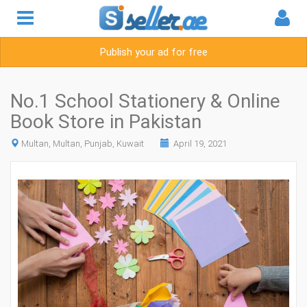
Publish your ad for free
No.1 School Stationery & Online
Book Store in Pakistan
Multan, Multan, Punjab, Kuwait
April 19, 2021