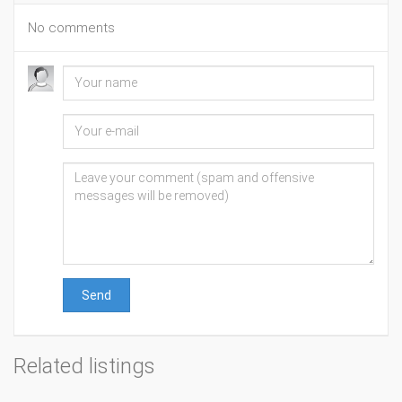
No comments
Send
Related listings