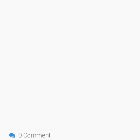
0 Comment