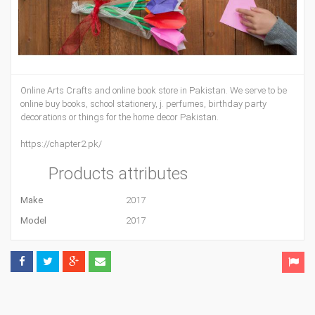
Online Arts Crafts and online book store in Pakistan. We serve to be
online buy books, school stationery, j. perfumes, birthday party
decorations or things for the home decor Pakistan.
https://chapter2.pk/
Products attributes
Make
2017
Model
2017