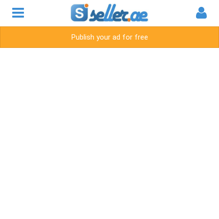
Publish your ad for free