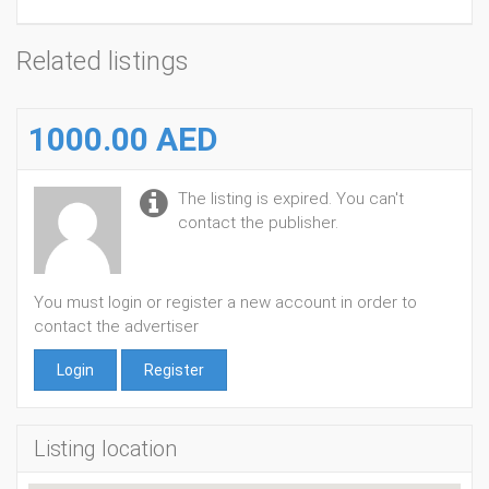
Related listings
1000.00 AED
The listing is expired. You can't
contact the publisher.
You must login or register a new account in order to
contact the advertiser
Login
Register
Listing location