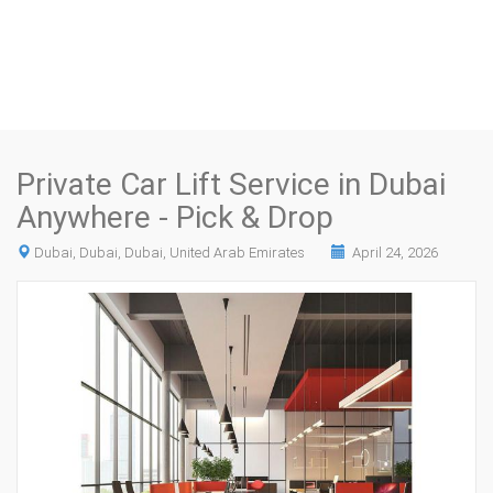
Private Car Lift Service in Dubai
Anywhere - Pick & Drop
Dubai, Dubai, Dubai, United Arab Emirates
April 24, 2026