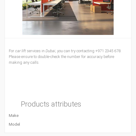
For
car lift
services in
Dubai
, you can try contacting +971 2345 678.
Please ensure to double-check the number for accuracy before
making any calls.
Products attributes
Make
Model