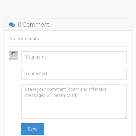
0 Comment
No comments
Send