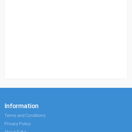
Information
Terms and Conditions
Privacy Policy