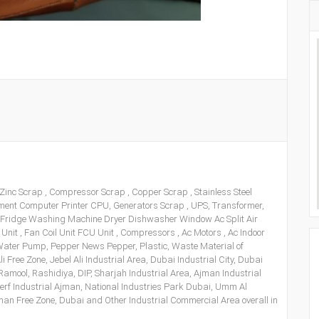
 Zinc Scrap , Compressor Scrap , Copper Scrap , Stainless Steel
pment Computer Printer CPU, Generators Scrap , UPS, Transformer,
 Fridge Washing Machine Dryer Dishwasher Window Ac Split Air
 Unit , Fan Coil Unit FCU Unit , Compressors , Ac Motors , Ac Indoor
, Water Pump, Pepper News Pepper, Plastic, Waste Material of
li Free Zone, Jebel Ali Industrial Area, Dubai Industrial City, Dubai
amool, Rashidiya, DIP, Sharjah Industrial Area, Ajman Industrial
l Jerf Industrial Ajman, National Industries Park Dubai, Umm Al
an Free Zone, Dubai and Other Industrial Commercial Area overall in