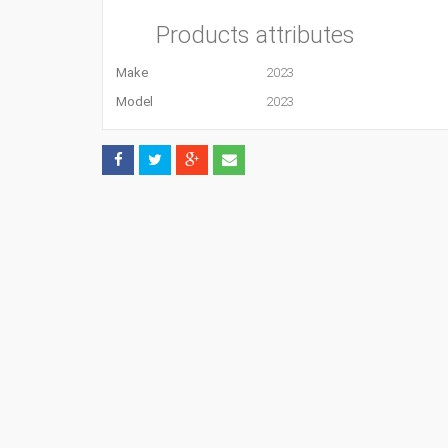
Products attributes
Make
2023
Model
2023