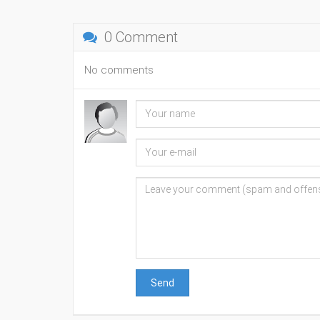
0 Comment
No comments
Send