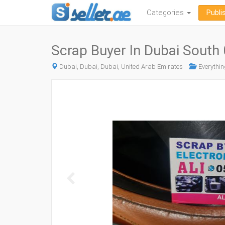
Categories
Publi
Scrap Buyer In Dubai Sout
Dubai, Dubai, Dubai, United Arab Emirates
Everythin