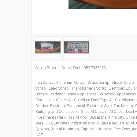
Scrap Buyer In Dubai South 052 7355123.
Iron Scrap , Aluminum Scrap , Brass Scrap , Nickel Scrap ,
Scrap , Lead Scrap , Transformers Scrap, Electronic Equi
Battery, Radiator, Home Appliances Household Appliances
Conditioner Center Air Condition Duct Type Air Conditioning
Outdoor Electrical Equipment, Electrical Wire, Fan Motors
Building and Construction Sites Al Qusais , Al Quoz , Jebel A
Investments Park, Ras Al Khor, Dubai Maritime City, Umm R
Area, DIC, Emirates Industrial City, Al Sajaa Industrial, A
Quwain, Ras Al Khaimah, Fujairah, Hamriya Free Zone, Ajm
UAE