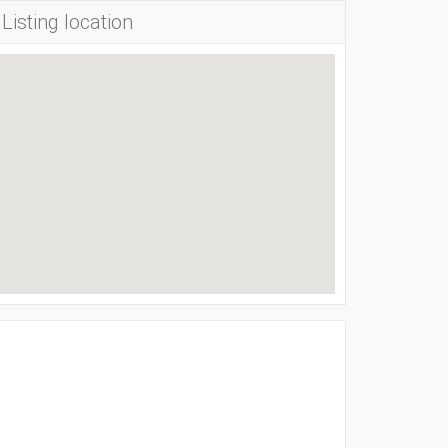
Listing location