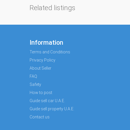
Related listings
Information
Terms and Conditions
Privacy Policy
About Seller
FAQ
Safety
How to post
Guide sell car U.A.E.
Guide sell property U.A.E.
Contact us