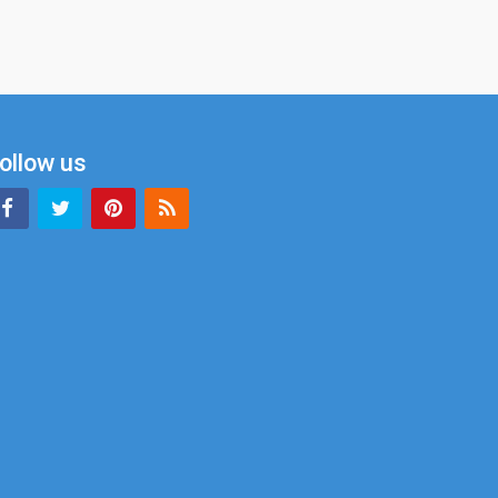
ollow us