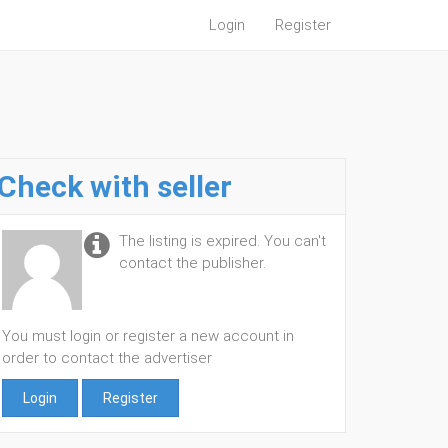
Login
Register
Check with seller
The listing is expired. You can't
contact the publisher.
You must login or register a new account in
order to contact the advertiser
Login
Register