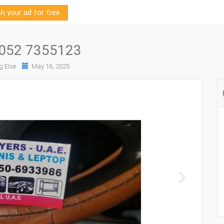
sh your ad for free
h 052 7355123
g Else
May 16, 2025