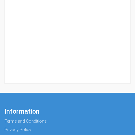
Information
Terms and Conditions
Privacy Policy