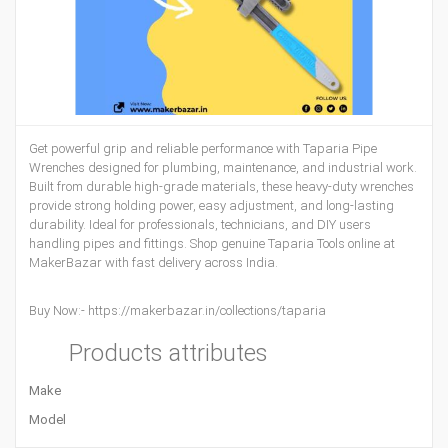
Get powerful grip and reliable performance with Taparia Pipe
Wrenches designed for plumbing, maintenance, and industrial work.
Built from durable high-grade materials, these heavy-duty wrenches
provide strong holding power, easy adjustment, and long-lasting
durability. Ideal for professionals, technicians, and DIY users
handling pipes and fittings. Shop genuine Taparia Tools online at
MakerBazar with fast delivery across India.
Buy Now:-
https://makerbazar.in/collections/taparia
Products attributes
Make
Model