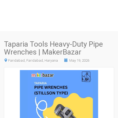
Taparia Tools Heavy-Duty Pipe
Wrenches | MakerBazar
Faridabad, Faridabad, Haryana
May 19, 2026