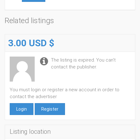
Related listings
3.00 USD $
The listing is expired. You can't
contact the publisher.
You must login or register a new account in order to
contact the advertiser
Login
Register
Listing location