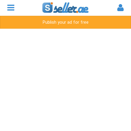
Publish your ad for free