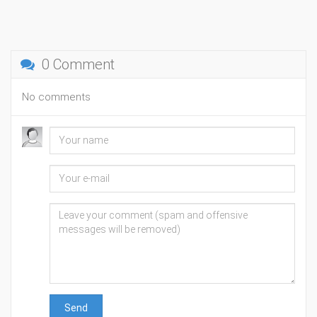
0 Comment
No comments
Send