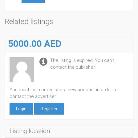
Related listings
5000.00 AED
The listing is expired. You can't
contact the publisher.
You must login or register a new account in order to
contact the advertiser
Login
Register
Listing location