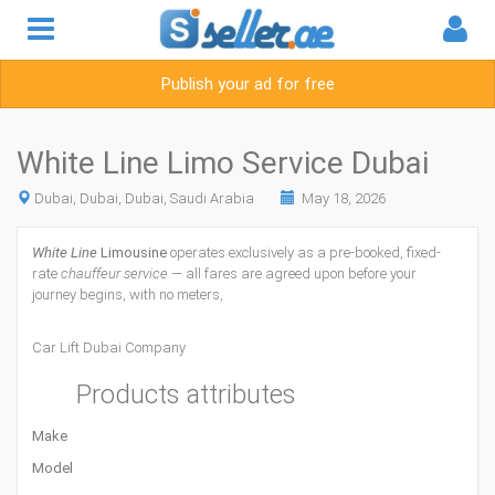
Publish your ad for free
White Line Limo Service Dubai
Dubai, Dubai, Dubai, Saudi Arabia
May 18, 2026
White Line
Limousine
operates exclusively as a pre-booked, fixed-
rate
chauffeur service
— all fares are agreed upon before your
journey begins, with no meters,
Car Lift Dubai Company
Products attributes
Make
Model