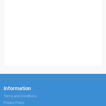
Information
Terms and Conditions
Privacy Policy