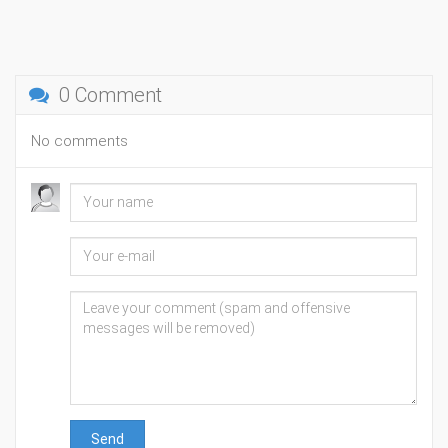
0 Comment
No comments
Send