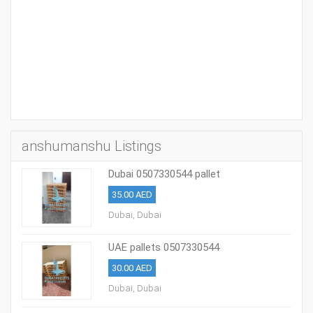
anshumanshu Listings
Dubai 0507330544 pallet
35.00 AED
Dubai, Dubai
UAE pallets 0507330544
30.00 AED
Dubai, Dubai