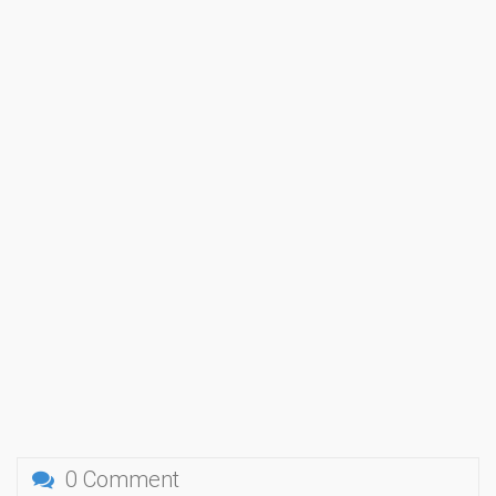
0 Comment