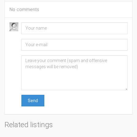
No comments
Send
Related listings