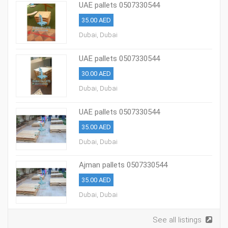
UAE pallets 0507330544
35.00 AED
Dubai, Dubai
UAE pallets 0507330544
30.00 AED
Dubai, Dubai
UAE pallets 0507330544
35.00 AED
Dubai, Dubai
Ajman pallets 0507330544
35.00 AED
Dubai, Dubai
See all listings