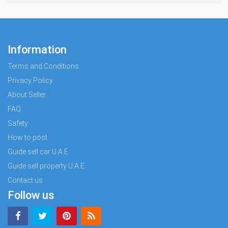
Information
Terms and Conditions
Privacy Policy
About Seller
FAQ
Safety
How to post
Guide sell car U.A.E.
Guide sell property U.A.E.
Contact us
Follow us