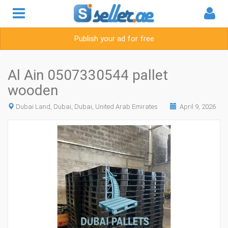
Publish your ad for free
Al Ain 0507330544 pallet
wooden
Dubai Land, Dubai, Dubai, United Arab Emirates
April 9, 2026