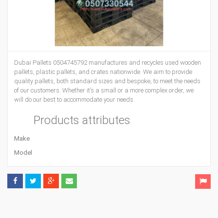
Dubai Pallets 0504745792 manufactures and recycles used wooden
pallets, plastic pallets, and crates nationwide. We aim to provide
quality pallets, both standard sizes and bespoke, to meet the needs
of our customers. Whether it’s a small or a more complex order, we
will do our best to accommodate your needs.
Products attributes
Make
Model