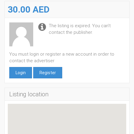
30.00 AED
The listing is expired. You can't
contact the publisher.
You must login or register a new account in order to
contact the advertiser
Login
Register
Listing location