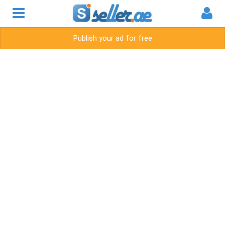
Publish your ad for free