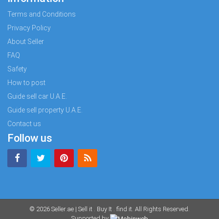
Terms and Conditions
Privacy Policy
About Seller
FAQ
Safety
How to post
Guide sell car U.A.E.
Guide sell property U.A.E.
Contact us
Follow us
© 2026
Seller.ae | Sell it . Buy It . find it
. All Rights Reserved.
Supported by