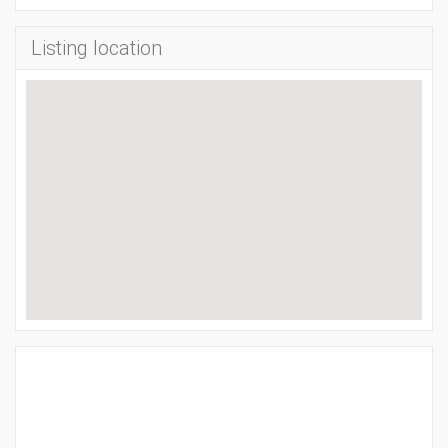
Listing location