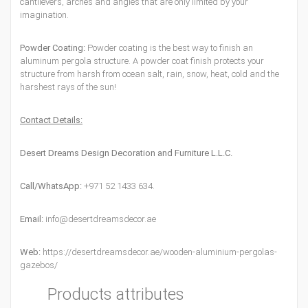
cantilevers, arches and angles that are only limited by your
imagination.
Powder Coating:
Powder coating is the best way to finish an
aluminum pergola structure. A powder coat finish protects your
structure from harsh from ocean salt, rain, snow, heat, cold and the
harshest rays of the sun!
Contact Details:
Desert Dreams Design Decoration and Furniture L.L.C.
Call/WhatsApp:
+971 52 1433 634.
Email:
info@desertdreamsdecor.ae
Web:
https://desertdreamsdecor.ae/wooden-aluminium-pergolas-
gazebos/
Products attributes