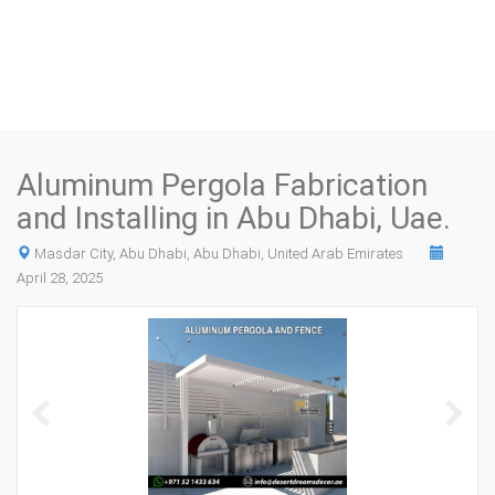
Aluminum Pergola Fabrication
and Installing in Abu Dhabi, Uae.
Masdar City, Abu Dhabi, Abu Dhabi, United Arab Emirates
April 28, 2025