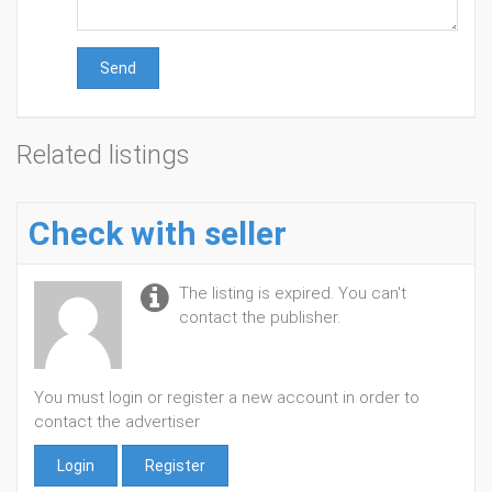
Send
Related listings
Check with seller
The listing is expired. You can't
contact the publisher.
You must login or register a new account in order to
contact the advertiser
Login
Register