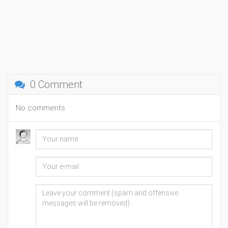
0 Comment
No comments