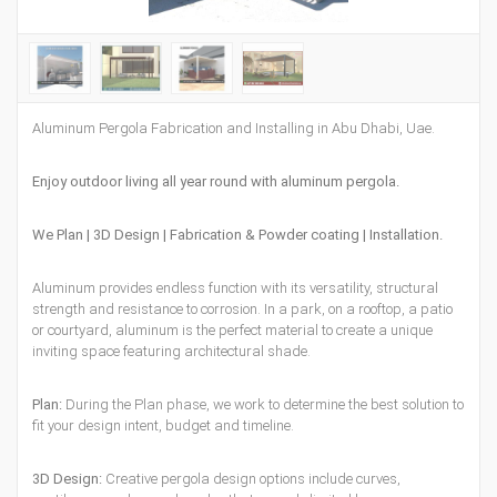
Aluminum Pergola Fabrication and Installing in Abu Dhabi, Uae.
Enjoy outdoor living all year round with aluminum pergola.
We Plan | 3D Design | Fabrication & Powder coating | Installation.
Aluminum provides endless function with its versatility, structural
strength and resistance to corrosion. In a park, on a rooftop, a patio
or courtyard, aluminum is the perfect material to create a unique
inviting space featuring architectural shade.
Plan:
During the Plan phase, we work to determine the best solution to
fit your design intent, budget and timeline.
3D Design:
Creative pergola design options include curves,