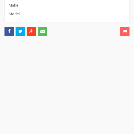
Make
Model