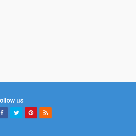
ollow us