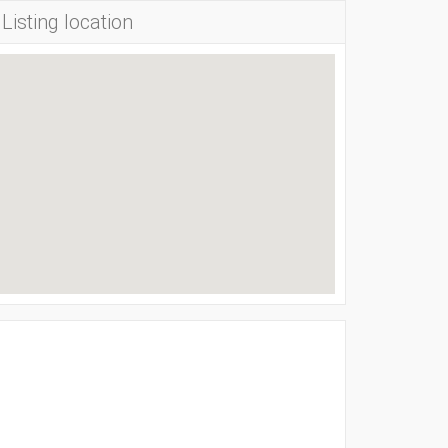
Listing location