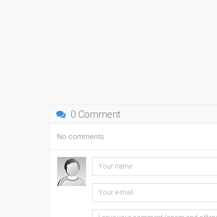
0 Comment
No comments