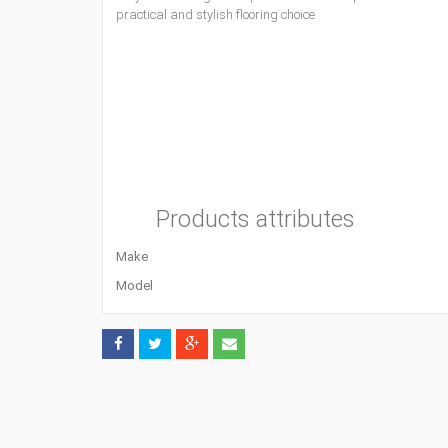
practical and stylish flooring choice.
Products attributes
Make
Model