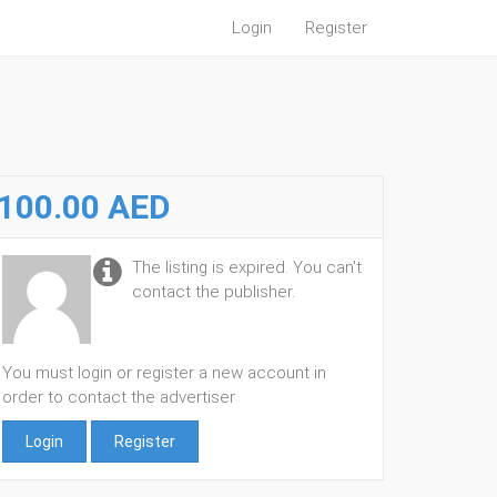
Login
Register
100.00 AED
The listing is expired. You can't
contact the publisher.
You must login or register a new account in
order to contact the advertiser
Login
Register