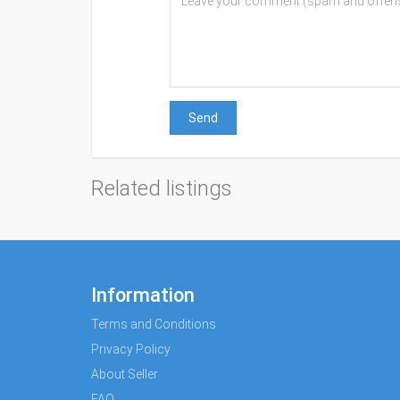
Send
Related listings
Information
Terms and Conditions
Privacy Policy
About Seller
FAQ