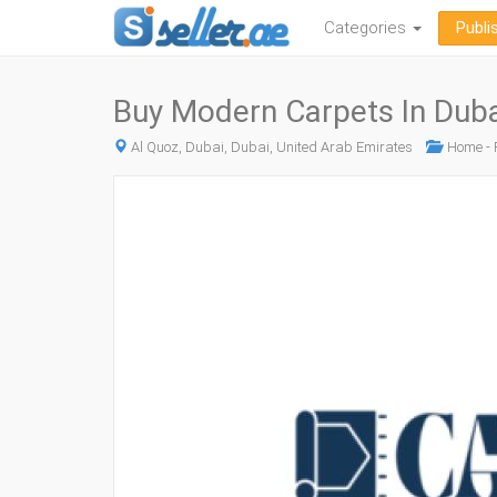
Categories
Publi
Buy Modern Carpets In Duba
Al Quoz, Dubai, Dubai, United Arab Emirates
Home - F