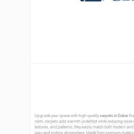
Upgrade your space with high-quality
carpets in Dubai
tha
room, carpets add warmth underfoot while reducing noise an
textures, and patterns, they easily match both modern and tr
cozy and inviting atmosphere. Made from premium materials