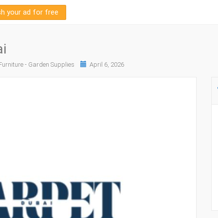
sh your ad for free
i
urniture - Garden Supplies
April 6, 2026