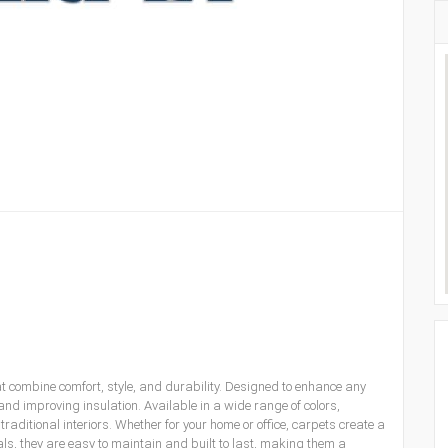
t combine comfort, style, and durability. Designed to enhance any
d improving insulation. Available in a wide range of colors,
aditional interiors. Whether for your home or office, carpets create a
, they are easy to maintain and built to last, making them a