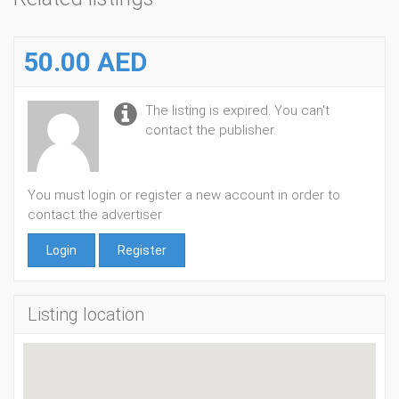
50.00 AED
The listing is expired. You can't
contact the publisher.
You must login or register a new account in order to
contact the advertiser
Login
Register
Listing location