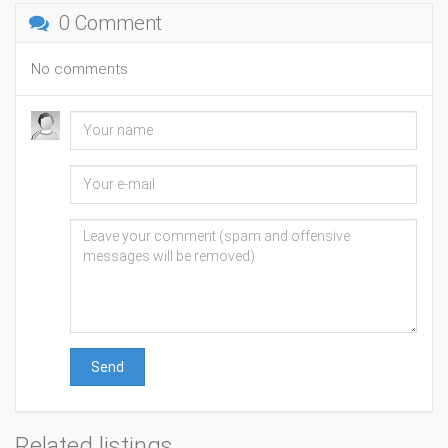
0 Comment
No comments
Send
Related listings