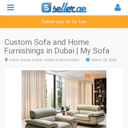
Publish your ad for free
Custom Sofa and Home
Furnishings in Dubai | My Sofa
Dubai, Dubai, Dubai, United Arab Emirates
March 28, 2026