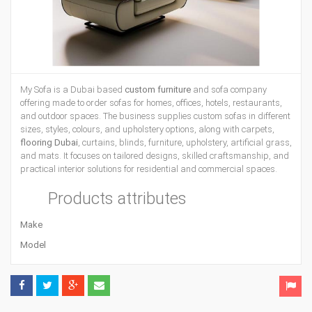
My Sofa is a Dubai based
custom furniture
and sofa company
offering made to order sofas for homes, offices, hotels, restaurants,
and outdoor spaces. The business supplies custom sofas in different
sizes, styles, colours, and upholstery options, along with carpets,
flooring Dubai
, curtains, blinds, furniture, upholstery, artificial grass,
and mats. It focuses on tailored designs, skilled craftsmanship, and
practical interior solutions for residential and commercial spaces.
Products attributes
Make
Model