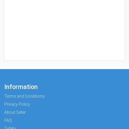
Information
Terms and Conditions
Privacy Policy
About Seller
FAQ
Safety