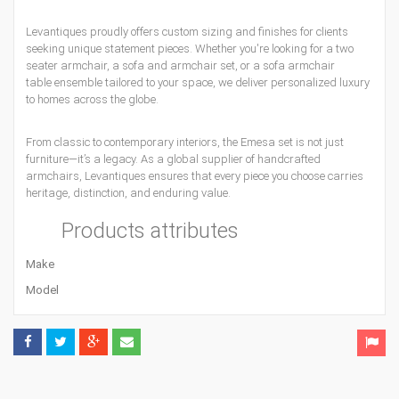
Levantiques proudly offers custom sizing and finishes for clients
seeking unique statement pieces. Whether you're looking for a two
seater armchair, a sofa and armchair set, or a sofa armchair
table ensemble tailored to your space, we deliver personalized luxury
to homes across the globe.
From classic to contemporary interiors, the Emesa set is not just
furniture—it’s a legacy. As a global supplier of handcrafted
armchairs, Levantiques ensures that every piece you choose carries
heritage, distinction, and enduring value.
Products attributes
Make
Model