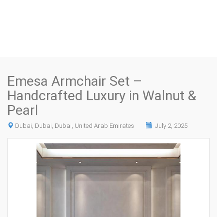
Emesa Armchair Set –
Handcrafted Luxury in Walnut &
Pearl
Dubai, Dubai, Dubai, United Arab Emirates
July 2, 2025