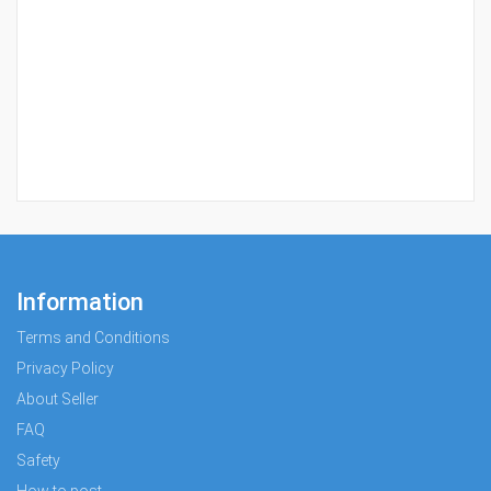
Information
Terms and Conditions
Privacy Policy
About Seller
FAQ
Safety