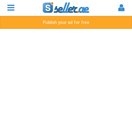
Publish your ad for free