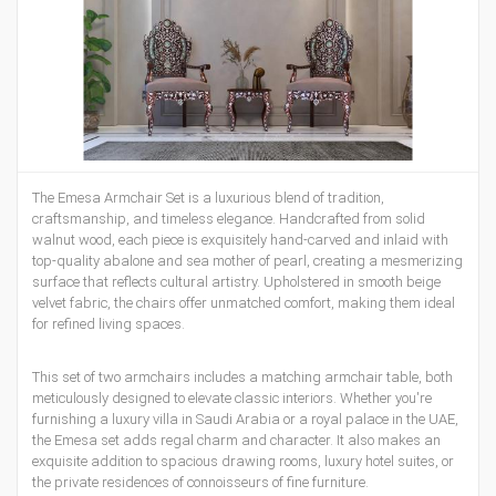
The
Emesa Armchair Set
is a luxurious blend of tradition,
craftsmanship, and timeless elegance. Handcrafted from solid
walnut wood, each piece is exquisitely hand-carved and inlaid with
top-quality abalone and sea mother of pearl, creating a mesmerizing
surface that reflects cultural artistry. Upholstered in smooth beige
velvet fabric, the chairs offer unmatched comfort, making them ideal
for refined living spaces.
This set of two armchairs includes a matching armchair table, both
meticulously designed to elevate classic interiors. Whether you're
furnishing a luxury villa in Saudi Arabia or a royal palace in the UAE,
the Emesa set adds regal charm and character. It also makes an
exquisite addition to spacious drawing rooms, luxury hotel suites, or
the private residences of connoisseurs of fine furniture.