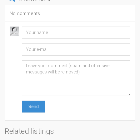
No comments
Send
Related listings