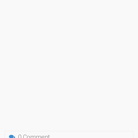
0 Comment