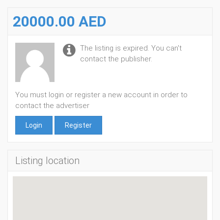
20000.00 AED
The listing is expired. You can't
contact the publisher.
You must login or register a new account in order to
contact the advertiser
Login
Register
Listing location