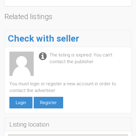
Related listings
Check with seller
The listing is expired. You can't
contact the publisher.
You must login or register a new account in order to
contact the advertiser
Login
Register
Listing location