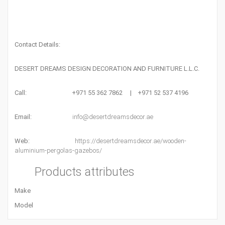
Contact Details:
DESERT DREAMS DESIGN DECORATION AND FURNITURE L.L.C.
Call: +971 55 362 7862 | +971 52 537 4196
Email:
info@desertdreamsdecor.ae
Web:
https://desertdreamsdecor.ae/wooden-
aluminium-pergolas-gazebos/
Products attributes
Make
Model