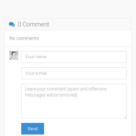
0 Comment
No comments
Send