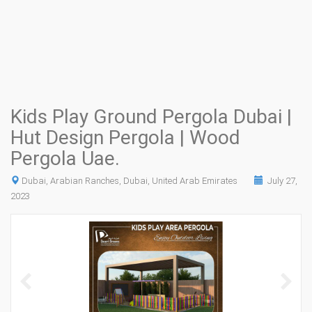
Kids Play Ground Pergola Dubai |
Hut Design Pergola | Wood
Pergola Uae.
Dubai, Arabian Ranches, Dubai, United Arab Emirates
July 27,
2023