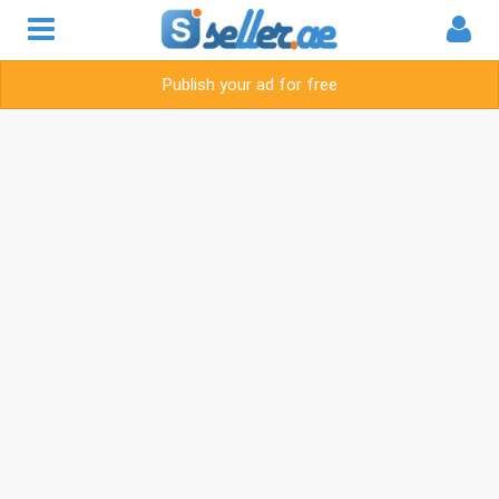
Publish your ad for free