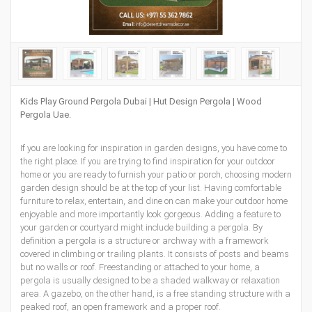
Kids Play Ground Pergola Dubai | Hut Design Pergola | Wood
Pergola Uae.
If you are looking for inspiration in garden designs, you have come to
the right place. If you are trying to find inspiration for your outdoor
home or you are ready to furnish your patio or porch, choosing modern
garden design should be at the top of your list. Having comfortable
furniture to relax, entertain, and dine on can make your outdoor home
enjoyable and more importantly look gorgeous. Adding a feature to
your garden or courtyard might include building a pergola. By
definition a pergola is a structure or archway with a framework
covered in climbing or trailing plants. It consists of posts and beams
but no walls or roof. Freestanding or attached to your home, a
pergola is usually designed to be a shaded walkway or relaxation
area. A gazebo, on the other hand, is a free standing structure with a
peaked roof, an open framework and a proper roof.