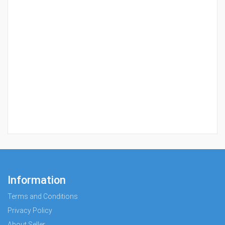
Information
Terms and Conditions
Privacy Policy
About Seller