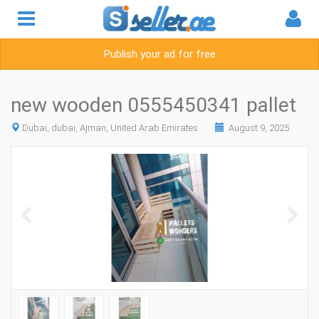
Publish your ad for free
new wooden 0555450341 pallet
Dubai, dubai, Ajman, United Arab Emirates
August 9, 2025