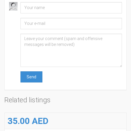
Send
Related listings
35.00 AED