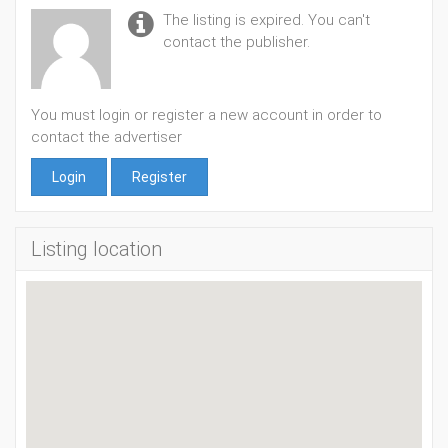
The listing is expired. You can't
contact the publisher.
You must login or register a new account in order to
contact the advertiser
Login
Register
Listing location