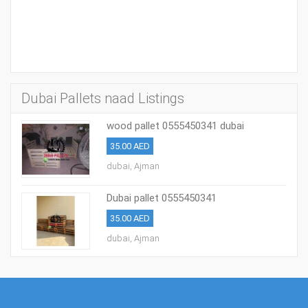
Dubai Pallets naad Listings
wood pallet 0555450341 dubai
35.00 AED
dubai, Ajman
Dubai pallet 0555450341
35.00 AED
dubai, Ajman