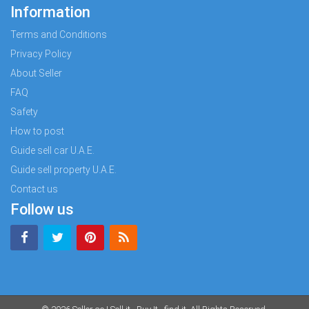
Information
Terms and Conditions
Privacy Policy
About Seller
FAQ
Safety
How to post
Guide sell car U.A.E.
Guide sell property U.A.E.
Contact us
Follow us