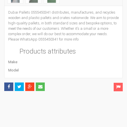
Dubai Pallets 0555450341 distributes, manufactures, and recycles
wooden and plastic pallets and crates nationwide. We aim to provide
high-quality pallets, in both standard sizes and bespoke options, to
meet the needs of our customers. Whether it’s a small or a more
complex order, we will do our best to accommodate your needs.
Please WhatsApp 0555450341 for more info
Products attributes
Make
Model