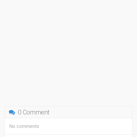
0 Comment
No comments