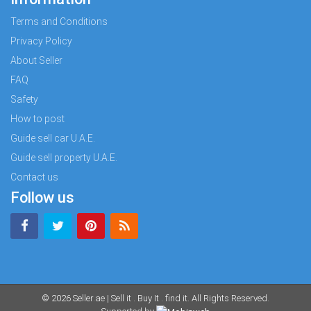
Terms and Conditions
Privacy Policy
About Seller
FAQ
Safety
How to post
Guide sell car U.A.E.
Guide sell property U.A.E.
Contact us
Follow us
© 2026
Seller.ae | Sell it . Buy It . find it
. All Rights Reserved.