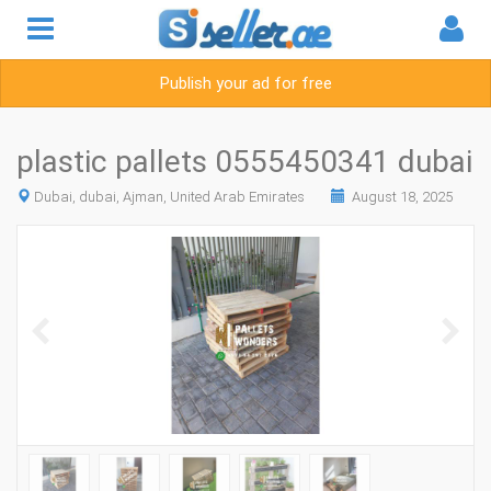
Publish your ad for free
plastic pallets 0555450341 dubai
Dubai, dubai, Ajman, United Arab Emirates
August 18, 2025