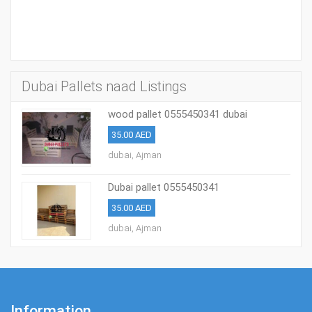
Dubai Pallets naad Listings
wood pallet 0555450341 dubai
35.00 AED
dubai, Ajman
Dubai pallet 0555450341
35.00 AED
dubai, Ajman
Information