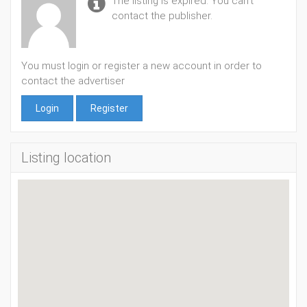
The listing is expired. You can't
contact the publisher.
You must login or register a new account in order to
contact the advertiser
Login
Register
Listing location