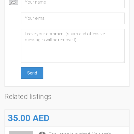
Send
Related listings
35.00 AED