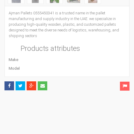
Ajman Pallets 0555450341 is a trusted name in the pallet
manufacturing and supply industry in the UAE. we specialize in
producing high-quality wooden, plastic, and customized pallets
designed to meet the diverse needs of logistics, warehousing, and
shipping sectors
Products attributes
Make
Model