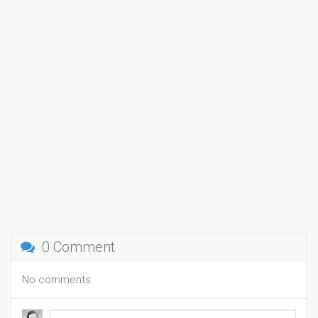
0 Comment
No comments