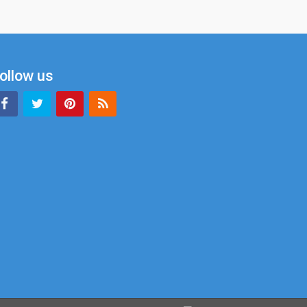
ollow us