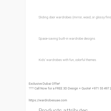
Sliding door wardrobes (mirror, wood, or glossy fini
Space-saving built-in wardrobe designs.
Kids’ wardrobes with fun, colorful themes.
Exclusive Dubai Offer!
????
Call Now for a FREE 3D Design + Quote! +971 55 497 
https://wardrobesuae.com
Products attributes