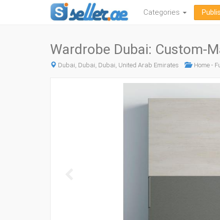
Categories
Publi
Wardrobe Dubai: Custom-Ma
Dubai, Dubai, Dubai, United Arab Emirates
Home - Fu