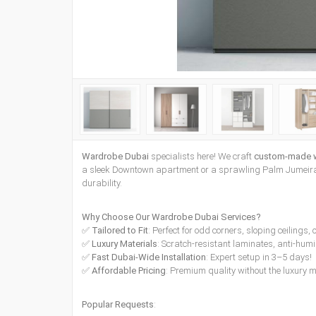
Wardrobe Dubai
specialists here! We craft
custom-made 
a sleek Downtown apartment or a sprawling Palm Jumeirah
durability.
Why Choose Our Wardrobe Dubai Services?
✅
Tailored to Fit
: Perfect for odd corners, sloping ceilings
✅
Luxury Materials
: Scratch-resistant laminates, anti-humi
✅
Fast Dubai-Wide Installation
: Expert setup in 3–5 days!
✅
Affordable Pricing
: Premium quality without the luxury 
Popular Requests
: