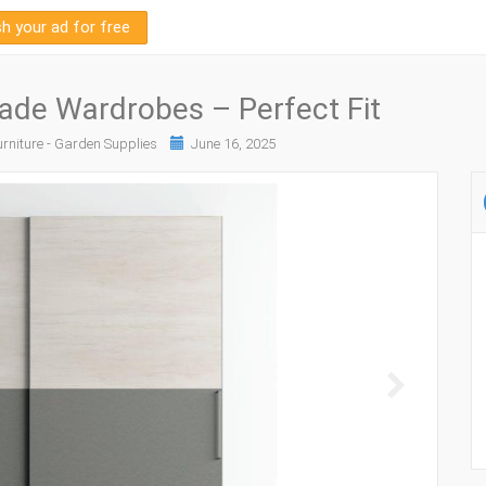
sh your ad for free
de Wardrobes – Perfect Fit
rniture - Garden Supplies
June 16, 2025