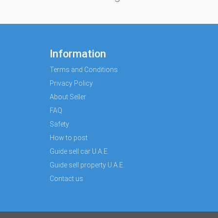
Information
Terms and Conditions
Privacy Policy
About Seller
FAQ
Safety
How to post
Guide sell car U.A.E.
Guide sell property U.A.E.
Contact us