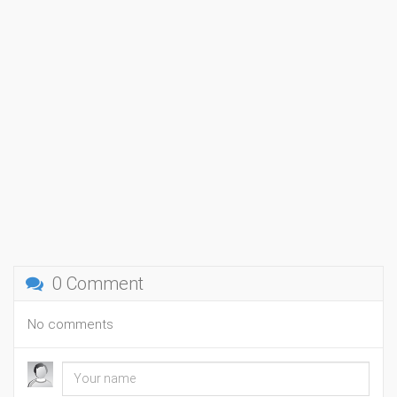
0 Comment
No comments