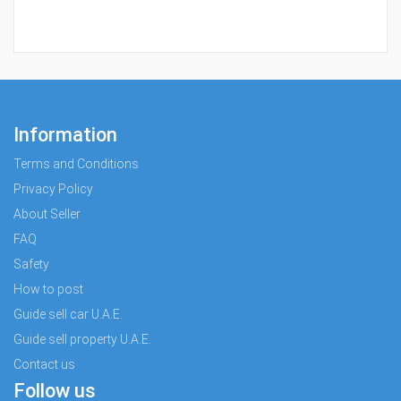
Information
Terms and Conditions
Privacy Policy
About Seller
FAQ
Safety
How to post
Guide sell car U.A.E.
Guide sell property U.A.E.
Contact us
Follow us