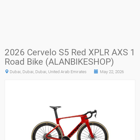
2026 Cervelo S5 Red XPLR AXS 1
Road Bike (ALANBIKESHOP)
Dubai, Dubai, Dubai, United Arab Emirates
May 22, 2026