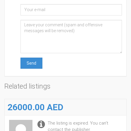
Send
Related listings
26000.00 AED
The listing is expired. You can't
contact the publisher.