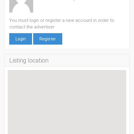
You must login or register a new account in order to
contact the advertiser
Login
Register
Listing location