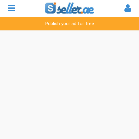
Publish your ad for free