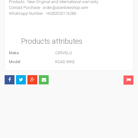
Products : New Original and international warranty
Contact Purchase : order@alanbikeshop.com
Whatsapp Number : +6282320116280
Products attributes
Make
CERVELO
Model
ROAD BIKE