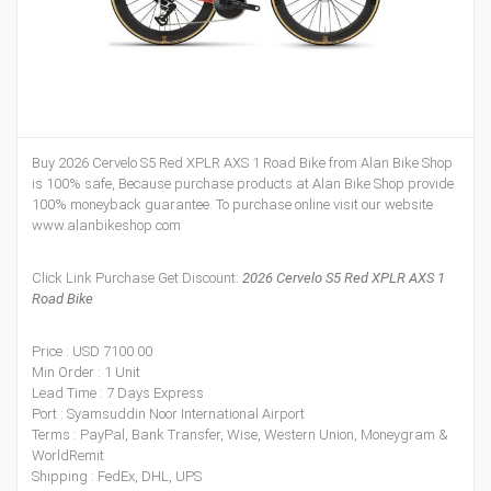
Buy 2026 Cervelo S5 Red XPLR AXS 1 Road Bike from Alan Bike Shop
is 100% safe, Because purchase products at Alan Bike Shop provide
100% moneyback guarantee. To purchase online visit our website
www.alanbikeshop.com
Click Link Purchase Get Discount:
2026 Cervelo S5 Red XPLR AXS 1
Road Bike
Price : USD 7100.00
Min Order : 1 Unit
Lead Time : 7 Days Express
Port : Syamsuddin Noor International Airport
Terms : PayPal, Bank Transfer, Wise, Western Union, Moneygram &
WorldRemit
Shipping : FedEx, DHL, UPS