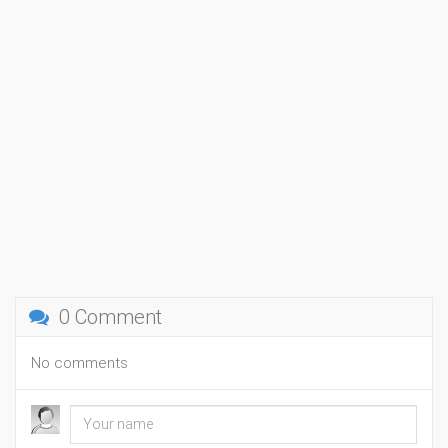
0 Comment
No comments