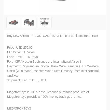
Buy New Arrma 1/10 OUTCAST 4S 4X4 RTR Brushless Stunt Truck
Price : USD 250.00
Min Order : 1 Pieces
Lead Time : 3 - 6 Days
Port : CIF / Husein Sastranegara International Airport
Payment : Payment via PayPal, Bank Wire Transfer (T/T), Western
Union (WU), Wise Transfer, World Remit, MoneyGram International
and Xoom
Shipment : FedEx, DHL, UPS
Megatrontoys is 100% safe, Because purchase products at
Megatrontoys provide a 100% money back guarantee.
MEGATRONTOYS