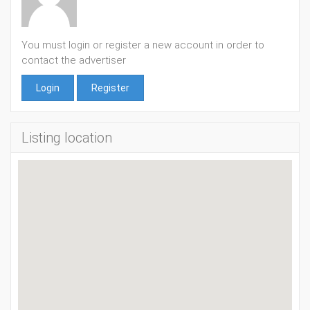
You must login or register a new account in order to
contact the advertiser
Login
Register
Listing location