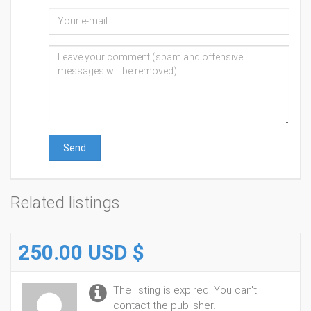
Send
Related listings
250.00 USD $
The listing is expired. You can't
contact the publisher.