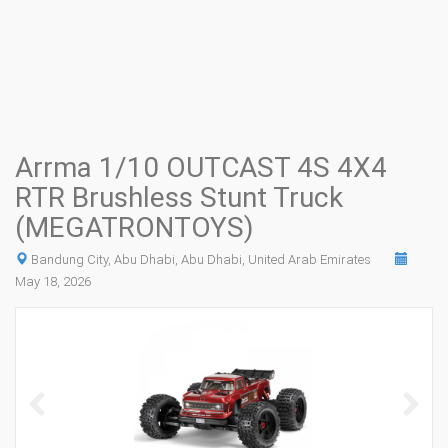
Arrma 1/10 OUTCAST 4S 4X4
RTR Brushless Stunt Truck
(MEGATRONTOYS)
Bandung City, Abu Dhabi, Abu Dhabi, United Arab Emirates
May 18, 2026