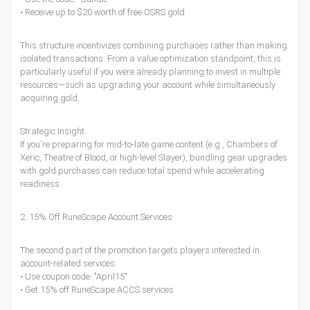
• Receive up to $20 worth of free OSRS gold
This structure incentivizes combining purchases rather than making
isolated transactions. From a value optimization standpoint, this is
particularly useful if you were already planning to invest in multiple
resources—such as upgrading your account while simultaneously
acquiring gold.
Strategic Insight:
If you're preparing for mid-to-late game content (e.g., Chambers of
Xeric, Theatre of Blood, or high-level Slayer), bundling gear upgrades
with gold purchases can reduce total spend while accelerating
readiness.
2. 15% Off RuneScape Account Services
The second part of the promotion targets players interested in
account-related services:
• Use coupon code: "April15"
• Get 15% off RuneScape ACCS services