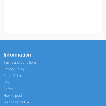
Information
Terms and Conditions
Privacy Policy
About Seller
FAQ
Safety
How to post
Guide sell car U.A.E.