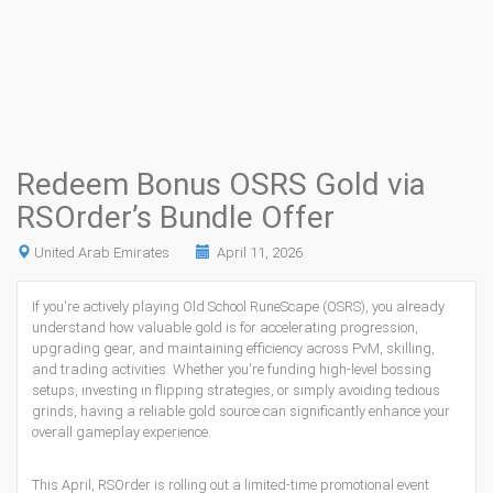
Redeem Bonus OSRS Gold via
RSOrder’s Bundle Offer
United Arab Emirates
April 11, 2026
If you're actively playing Old School RuneScape (OSRS), you already
understand how valuable gold is for accelerating progression,
upgrading gear, and maintaining efficiency across PvM, skilling,
and trading activities. Whether you're funding high-level bossing
setups, investing in flipping strategies, or simply avoiding tedious
grinds, having a reliable gold source can significantly enhance your
overall gameplay experience.
This April, RSOrder is rolling out a limited-time promotional event