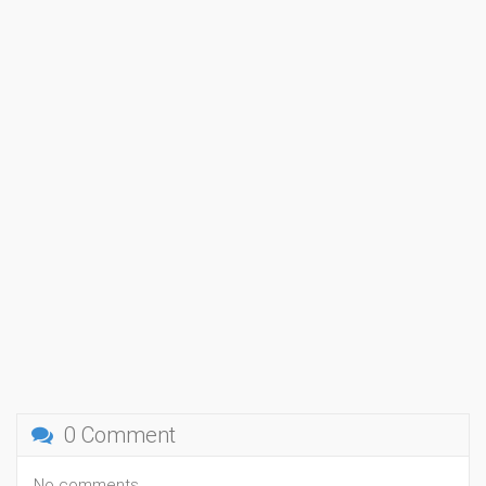
0 Comment
No comments