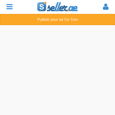
Publish your ad for free