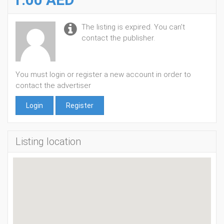
The listing is expired. You can't
contact the publisher.
You must login or register a new account in order to
contact the advertiser
Login
Register
Listing location