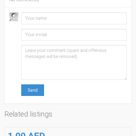
Send
Related listings
1.00 AED