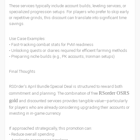
These services typically include account builds, leveling services, or
specialized progression setups. For players who prefer to skip early
or repetitive grinds, this discount can translate into significant time
savings.
Use Case Examples:
• Fast-tracking combat stats for PvM readiness
• Unlocking quests or diaries required for efficient farming methods
• Preparing niche builds (e.g., PK accounts, Ironman setups)
Final Thoughts
RSOrder's April Bundle Special Deal is structured to reward both
RSorder OSRS
commitment and planning. The combination of free
gold
and discounted services provides tangible value—particularly
for players who are already considering upgrading their accounts or
investing in in-game currency.
If approached strategically, this promotion can:
• Reduce overall spending