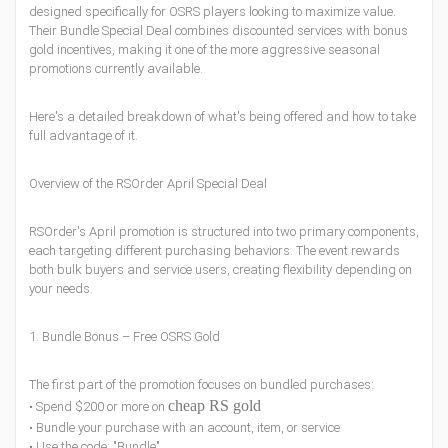
designed specifically for OSRS players looking to maximize value.
Their Bundle Special Deal combines discounted services with bonus
gold incentives, making it one of the more aggressive seasonal
promotions currently available.
Here's a detailed breakdown of what's being offered and how to take
full advantage of it.
Overview of the RSOrder April Special Deal
RSOrder's April promotion is structured into two primary components,
each targeting different purchasing behaviors. The event rewards
both bulk buyers and service users, creating flexibility depending on
your needs.
1. Bundle Bonus – Free OSRS Gold
The first part of the promotion focuses on bundled purchases:
cheap RS gold
• Spend $200 or more on
• Bundle your purchase with an account, item, or service
• Use the code: "Bundle"