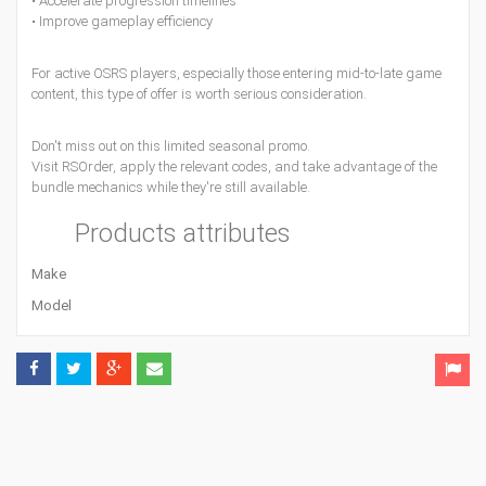
• Accelerate progression timelines
• Improve gameplay efficiency
For active OSRS players, especially those entering mid-to-late game
content, this type of offer is worth serious consideration.
Don't miss out on this limited seasonal promo.
Visit RSOrder, apply the relevant codes, and take advantage of the
bundle mechanics while they're still available.
Products attributes
Make
Model