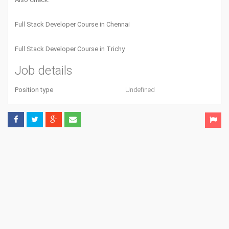
Full Stack Developer Course in Chennai
Full Stack Developer Course in Trichy
Job details
Position type
Undefined