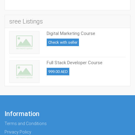
sree Listings
Digital Marketing Course
Check with seller
Full Stack Developer Course
999.00 AED
Information
Terms and Conditions
Privacy Policy