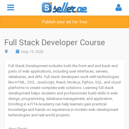
Publish your ad for free
Full Stack Developer Course
May 19, 2026
Full Stack Development includes both the front-end and back-end
parts of web applications, including user interfaces, servers,
databases, and APIs. Full stack developers work with technologies
like HTML, CSS, JavaScript, React, Node.js, Python, SQL, and cloud
platforms to create complete web solutions. Learning full stack
development helps students and professionals build skills in web
design, programming, database management, and application.
Enrolling in a
FITA Academy
can help learners gain practical
knowledge and hands-on experience in modern web development
technologies and real-world projects.
Also Check: