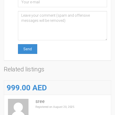
Send
Related listings
999.00 AED
sree
Registered on August 20, 2025