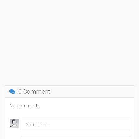
0 Comment
No comments