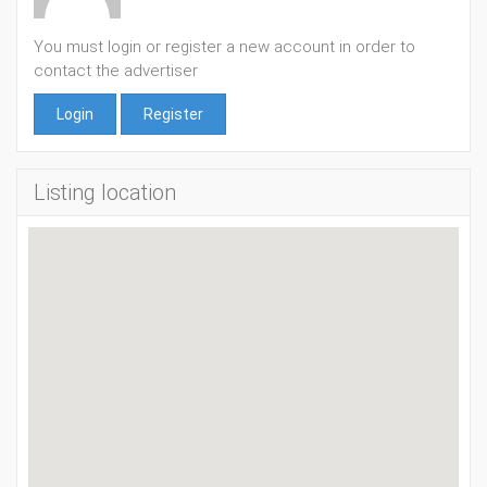
You must login or register a new account in order to
contact the advertiser
Login
Register
Listing location