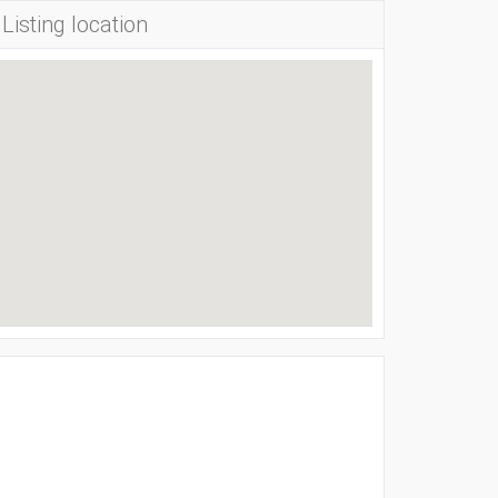
Listing location