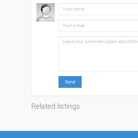
Send
Related listings