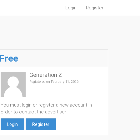
Login
Register
Free
Generation Z
Registered on February 11, 2026
You must login or register a new account in
order to contact the advertiser
Login
Register