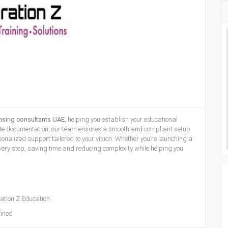
ensing consultants UAE
, helping you establish your educational
plete documentation, our team ensures a smooth and compliant setup
nalized support tailored to your vision. Whether you’re launching a
 every step, saving time and reducing complexity while helping you
ation Z Education
ined