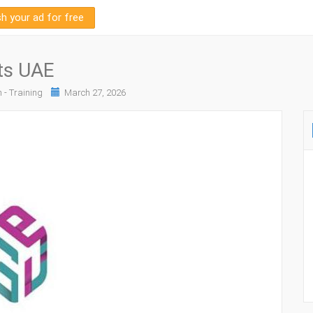
sh your ad for free
ts UAE
 - Training
March 27, 2026