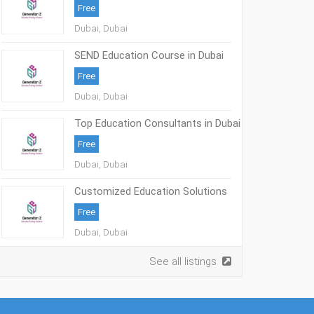
Free
Dubai, Dubai
SEND Education Course in Dubai
Free
Dubai, Dubai
Top Education Consultants in Dubai
Free
Dubai, Dubai
Customized Education Solutions
UAE
Free
Dubai, Dubai
See all listings