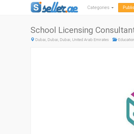
Categories
Publi
School Licensing Consultan
Dubai, Dubai, Dubai, United Arab Emirates
Education