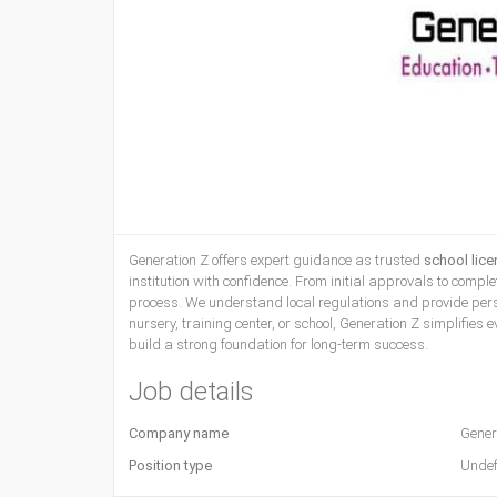
Generation Z offers expert guidance as trusted
school lic
institution with confidence. From initial approvals to com
process. We understand local regulations and provide perso
nursery, training center, or school, Generation Z simplifies
build a strong foundation for long-term success.
Job details
Company name
Gener
Position type
Undef