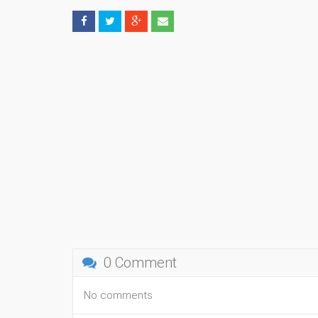
0 Comment
No comments