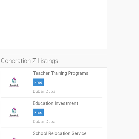
Generation Z Listings
Teacher Training Programs
Free
Dubai, Dubai
Education Investment
Opportunities UAE
Free
Dubai, Dubai
School Relocation Service