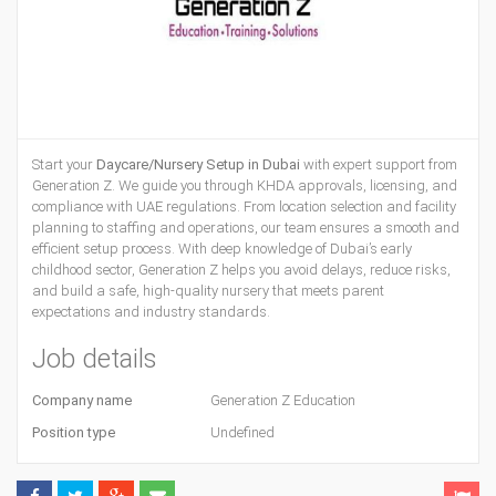
Start your
Daycare/Nursery Setup in Dubai
with expert support from
Generation Z. We guide you through KHDA approvals, licensing, and
compliance with UAE regulations. From location selection and facility
planning to staffing and operations, our team ensures a smooth and
efficient setup process. With deep knowledge of Dubai’s early
childhood sector, Generation Z helps you avoid delays, reduce risks,
and build a safe, high-quality nursery that meets parent
expectations and industry standards.
Job details
Company name
Generation Z Education
Position type
Undefined