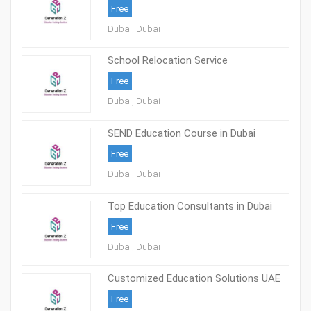
Free
Dubai, Dubai
School Relocation Service
Free
Dubai, Dubai
SEND Education Course in Dubai
Free
Dubai, Dubai
Top Education Consultants in Dubai
Free
Dubai, Dubai
Customized Education Solutions UAE
Free