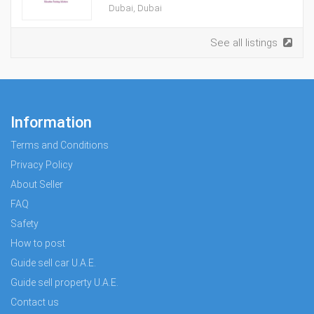
Dubai, Dubai
See all listings
Information
Terms and Conditions
Privacy Policy
About Seller
FAQ
Safety
How to post
Guide sell car U.A.E.
Guide sell property U.A.E.
Contact us