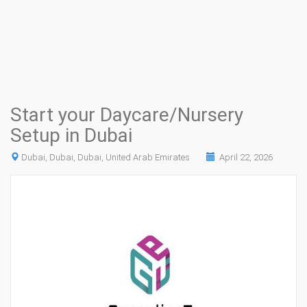
Start your Daycare/Nursery
Setup in Dubai
Dubai, Dubai, Dubai, United Arab Emirates
April 22, 2026