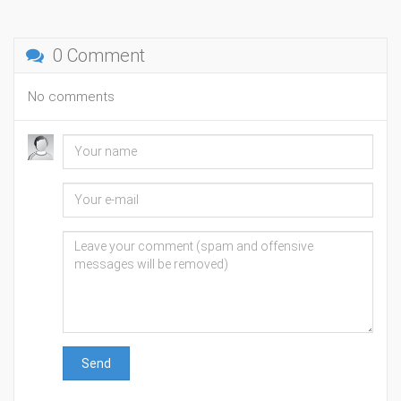
0 Comment
No comments
Send