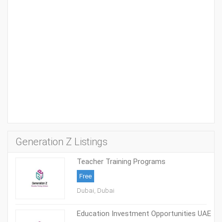
Generation Z Listings
Teacher Training Programs
Free
Dubai, Dubai
Education Investment Opportunities UAE