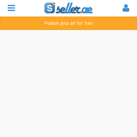
Publish your ad for free