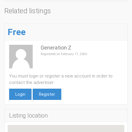
Related listings
Free
Generation Z
Registered on February 11, 2026
You must login or register a new account in order to
contact the advertiser
Login
Register
Listing location